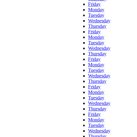
Friday
Monday
Tuesday
Wednesday
Thursday
Friday
Monday
Tuesday
Wednesday
Thursday
Friday
Monday
Tuesday
Wednesday
Thursday
Friday
Monday
Tuesday
Wednesday
Thursday
Friday
Monday
Tuesday
Wednesday
Thursday