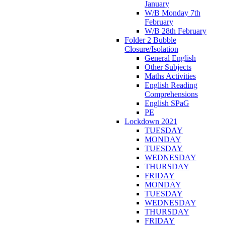
January
W/B Monday 7th
February
W/B 28th February
Folder 2 Bubble
Closure/Isolation
General English
Other Subjects
Maths Activities
English Reading
Comprehensions
English SPaG
PE
Lockdown 2021
TUESDAY
MONDAY
TUESDAY
WEDNESDAY
THURSDAY
FRIDAY
MONDAY
TUESDAY
WEDNESDAY
THURSDAY
FRIDAY