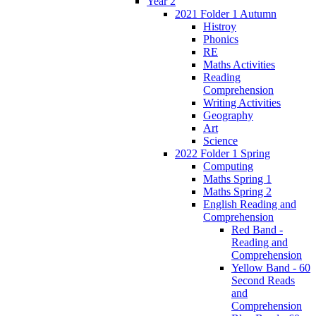
Year 2
2021 Folder 1 Autumn
Histroy
Phonics
RE
Maths Activities
Reading
Comprehension
Writing Activities
Geography
Art
Science
2022 Folder 1 Spring
Computing
Maths Spring 1
Maths Spring 2
English Reading and
Comprehension
Red Band -
Reading and
Comprehension
Yellow Band - 60
Second Reads
and
Comprehension