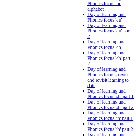
Phonics focus the
alphabet
Day of learning and
Phonics focus 'qu'
Day of learning and
Phonics focus 'qu' part
2
Day of learning and
Phonics focus 'ch'
Day of learning and
Phonics focus 'ch' part
2
Day of learning and
Phonics focus - revise
and revisit learning to
date
Day of learning and
Phonics focus 'sh' part 1
Day of learning and
Phonics focus 'sh' part 2
Day of learning and
Phonics focus 'th' part 1
Day of learning and
Phonics focus 'th' part 2
Day of learning and