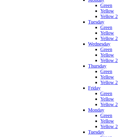
Green
Yellow
Yellow 2
Tuesday
Green
Yellow
Yellow 2
Wednesday
Green
Yellow
Yellow 2
Thursday
Green
Yellow
Yellow 2
Friday
Green
Yellow
Yellow 2
Monday
Green
Yellow
Yellow 2
Tuesday