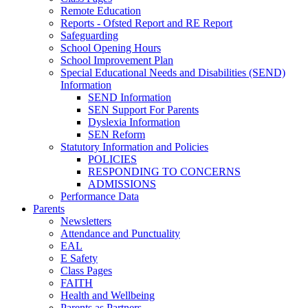
Remote Education
Reports - Ofsted Report and RE Report
Safeguarding
School Opening Hours
School Improvement Plan
Special Educational Needs and Disabilities (SEND)
Information
SEND Information
SEN Support For Parents
Dyslexia Information
SEN Reform
Statutory Information and Policies
POLICIES
RESPONDING TO CONCERNS
ADMISSIONS
Performance Data
Parents
Newsletters
Attendance and Punctuality
EAL
E Safety
Class Pages
FAITH
Health and Wellbeing
Parents as Partners