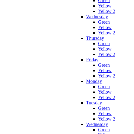
Green
Yellow
Yellow 2
Wednesday
Green
Yellow
Yellow 2
Thursday
Green
Yellow
Yellow 2
Friday
Green
Yellow
Yellow 2
Monday
Green
Yellow
Yellow 2
Tuesday
Green
Yellow
Yellow 2
Wednesday
Green