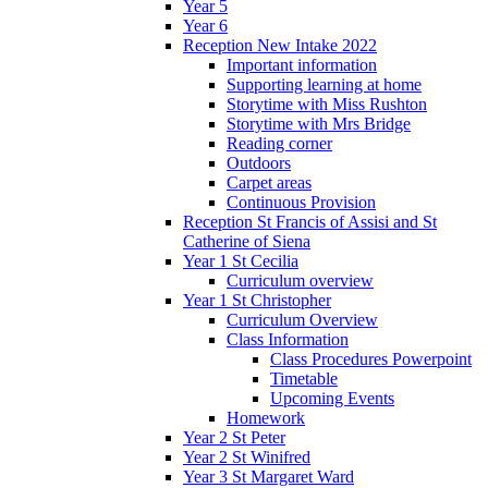
Year 5
Year 6
Reception New Intake 2022
Important information
Supporting learning at home
Storytime with Miss Rushton
Storytime with Mrs Bridge
Reading corner
Outdoors
Carpet areas
Continuous Provision
Reception St Francis of Assisi and St
Catherine of Siena
Year 1 St Cecilia
Curriculum overview
Year 1 St Christopher
Curriculum Overview
Class Information
Class Procedures Powerpoint
Timetable
Upcoming Events
Homework
Year 2 St Peter
Year 2 St Winifred
Year 3 St Margaret Ward