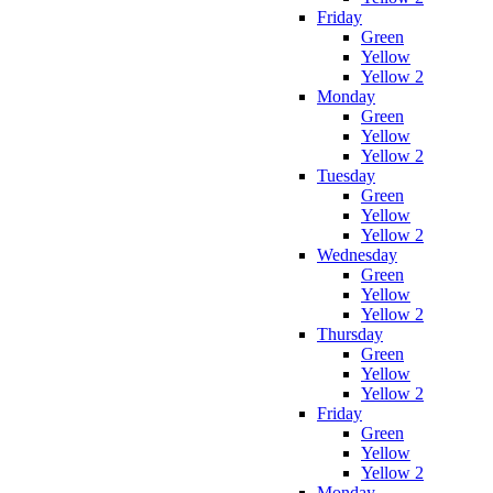
Friday
Green
Yellow
Yellow 2
Monday
Green
Yellow
Yellow 2
Tuesday
Green
Yellow
Yellow 2
Wednesday
Green
Yellow
Yellow 2
Thursday
Green
Yellow
Yellow 2
Friday
Green
Yellow
Yellow 2
Monday