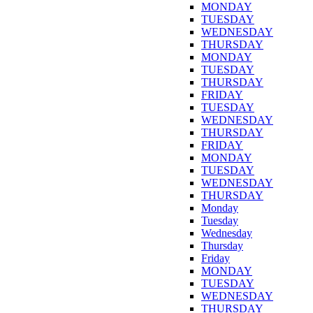
MONDAY
TUESDAY
WEDNESDAY
THURSDAY
MONDAY
TUESDAY
THURSDAY
FRIDAY
TUESDAY
WEDNESDAY
THURSDAY
FRIDAY
MONDAY
TUESDAY
WEDNESDAY
THURSDAY
Monday
Tuesday
Wednesday
Thursday
Friday
MONDAY
TUESDAY
WEDNESDAY
THURSDAY