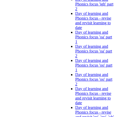
Phonics focus 'igh' part
2
Day of learning and
Phonics focus - revise
and revisit learning to
date
Day of learning and
Phonics focus 'oa' part
1
Day of learning and
Phonics focus 'oa' part
2
Day of learning and
Phonics focus 'oo' part
1
Day of learning and
Phonics focus 'oo' part
2
Day of learning and
Phonics focus - revise
and revisit learning to
date
Day of learning and
Phonics focus - revise
and revisit 'zz', 'qu', 'ch',