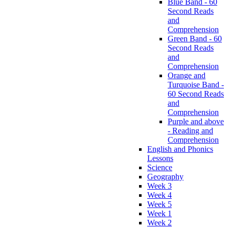
Blue Band - 60
Second Reads
and
Comprehension
Green Band - 60
Second Reads
and
Comprehension
Orange and
Turquoise Band -
60 Second Reads
and
Comprehension
Purple and above
- Reading and
Comprehension
English and Phonics
Lessons
Science
Geography
Week 3
Week 4
Week 5
Week 1
Week 2