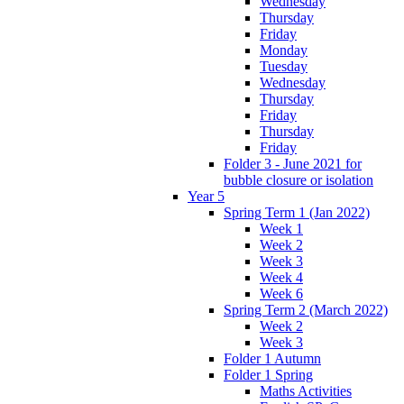
Wednesday
Thursday
Friday
Monday
Tuesday
Wednesday
Thursday
Friday
Thursday
Friday
Folder 3 - June 2021 for
bubble closure or isolation
Year 5
Spring Term 1 (Jan 2022)
Week 1
Week 2
Week 3
Week 4
Week 6
Spring Term 2 (March 2022)
Week 2
Week 3
Folder 1 Autumn
Folder 1 Spring
Maths Activities