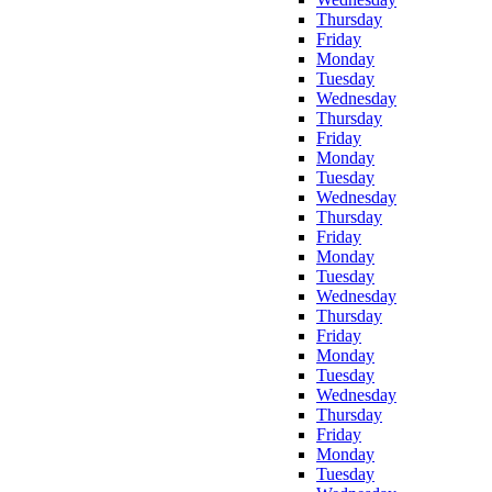
Thursday
Friday
Monday
Tuesday
Wednesday
Thursday
Friday
Monday
Tuesday
Wednesday
Thursday
Friday
Monday
Tuesday
Wednesday
Thursday
Friday
Monday
Tuesday
Wednesday
Thursday
Friday
Monday
Tuesday