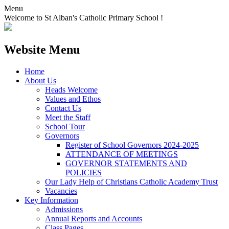
Menu
Welcome to St Alban's Catholic Primary School !
Website Menu
Home
About Us
Heads Welcome
Values and Ethos
Contact Us
Meet the Staff
School Tour
Governors
Register of School Governors 2024-2025
ATTENDANCE OF MEETINGS
GOVERNOR STATEMENTS AND
POLICIES
Our Lady Help of Christians Catholic Academy Trust
Vacancies
Key Information
Admissions
Annual Reports and Accounts
Class Pages