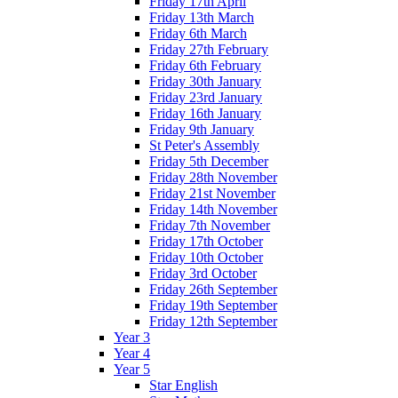
Friday 17th April
Friday 13th March
Friday 6th March
Friday 27th February
Friday 6th February
Friday 30th January
Friday 23rd January
Friday 16th January
Friday 9th January
St Peter's Assembly
Friday 5th December
Friday 28th November
Friday 21st November
Friday 14th November
Friday 7th November
Friday 17th October
Friday 10th October
Friday 3rd October
Friday 26th September
Friday 19th September
Friday 12th September
Year 3
Year 4
Year 5
Star English