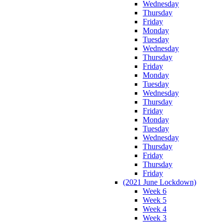
Wednesday
Thursday
Friday
Monday
Tuesday
Wednesday
Thursday
Friday
Monday
Tuesday
Wednesday
Thursday
Friday
Monday
Tuesday
Wednesday
Thursday
Friday
Thursday
Friday
(2021 June Lockdown)
Week 6
Week 5
Week 4
Week 3