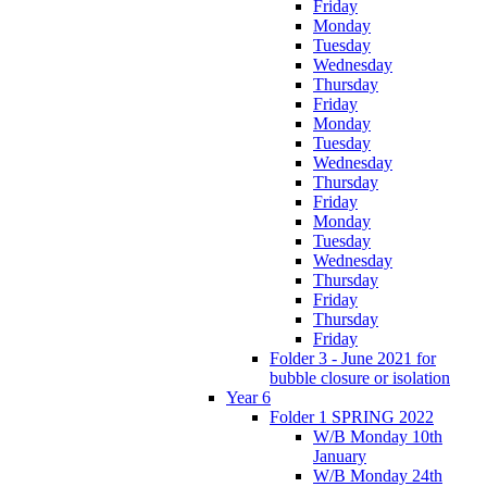
Friday
Monday
Tuesday
Wednesday
Thursday
Friday
Monday
Tuesday
Wednesday
Thursday
Friday
Monday
Tuesday
Wednesday
Thursday
Friday
Thursday
Friday
Folder 3 - June 2021 for
bubble closure or isolation
Year 6
Folder 1 SPRING 2022
W/B Monday 10th
January
W/B Monday 24th