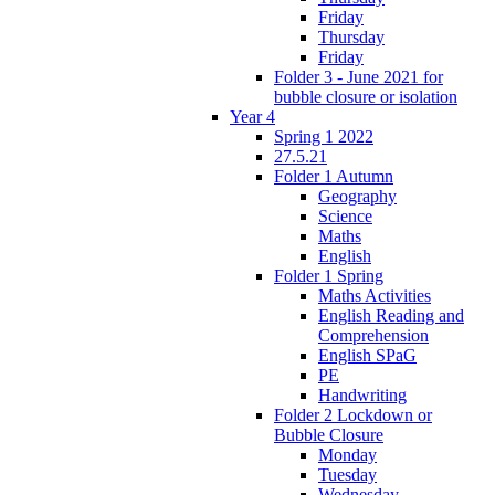
Friday
Thursday
Friday
Folder 3 - June 2021 for
bubble closure or isolation
Year 4
Spring 1 2022
27.5.21
Folder 1 Autumn
Geography
Science
Maths
English
Folder 1 Spring
Maths Activities
English Reading and
Comprehension
English SPaG
PE
Handwriting
Folder 2 Lockdown or
Bubble Closure
Monday
Tuesday
Wednesday