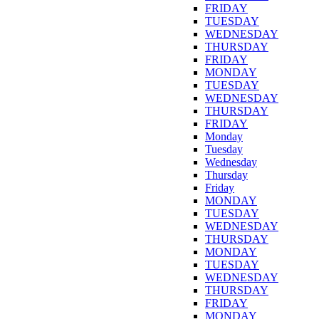
FRIDAY
TUESDAY
WEDNESDAY
THURSDAY
FRIDAY
MONDAY
TUESDAY
WEDNESDAY
THURSDAY
FRIDAY
Monday
Tuesday
Wednesday
Thursday
Friday
MONDAY
TUESDAY
WEDNESDAY
THURSDAY
MONDAY
TUESDAY
WEDNESDAY
THURSDAY
FRIDAY
MONDAY