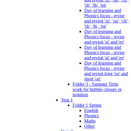
'sh', 'th', 'ng'
Day of learning and
Phonics focus - revise
and revisit 'zz', 'qu', 'ch',
'sh', 'th', 'ng'
Day of learning and
Phonics focus - revise
and revisit 'ai' and 'ee'
Day of learning and
Phonics focus - revise
and revisit 'ai' and 'ee'
Day of learning and
Phonics focus - revise
and revisit long 'oo' and
short 'oo'
Folder 3 - Summer Term
work for bubble closure or
isolation
Year 1
Folder 1 Spring
English
Phonics
Maths
Other