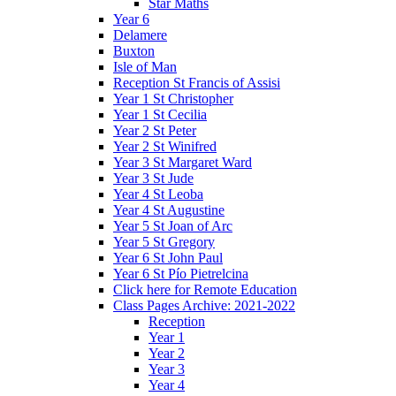
Star Maths
Year 6
Delamere
Buxton
Isle of Man
Reception St Francis of Assisi
Year 1 St Christopher
Year 1 St Cecilia
Year 2 St Peter
Year 2 St Winifred
Year 3 St Margaret Ward
Year 3 St Jude
Year 4 St Leoba
Year 4 St Augustine
Year 5 St Joan of Arc
Year 5 St Gregory
Year 6 St John Paul
Year 6 St Pío Pietrelcina
Click here for Remote Education
Class Pages Archive: 2021-2022
Reception
Year 1
Year 2
Year 3
Year 4