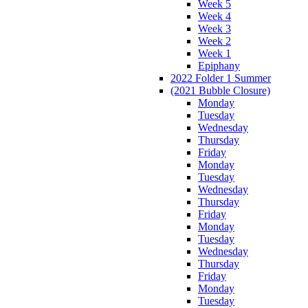
Week 5
Week 4
Week 3
Week 2
Week 1
Epiphany
2022 Folder 1 Summer
(2021 Bubble Closure)
Monday
Tuesday
Wednesday
Thursday
Friday
Monday
Tuesday
Wednesday
Thursday
Friday
Monday
Tuesday
Wednesday
Thursday
Friday
Monday
Tuesday