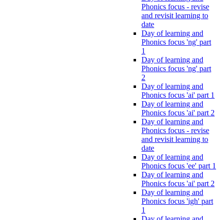
Phonics focus - revise
and revisit learning to
date
Day of learning and
Phonics focus 'ng' part
1
Day of learning and
Phonics focus 'ng' part
2
Day of learning and
Phonics focus 'ai' part 1
Day of learning and
Phonics focus 'ai' part 2
Day of learning and
Phonics focus - revise
and revisit learning to
date
Day of learning and
Phonics focus 'ee' part 1
Day of learning and
Phonics focus 'ai' part 2
Day of learning and
Phonics focus 'igh' part
1
Day of learning and