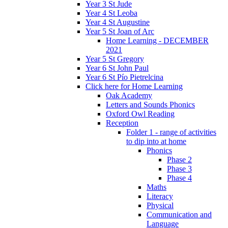
Year 3 St Jude
Year 4 St Leoba
Year 4 St Augustine
Year 5 St Joan of Arc
Home Learning - DECEMBER
2021
Year 5 St Gregory
Year 6 St John Paul
Year 6 St Pío Pietrelcina
Click here for Home Learning
Oak Academy
Letters and Sounds Phonics
Oxford Owl Reading
Reception
Folder 1 - range of activities
to dip into at home
Phonics
Phase 2
Phase 3
Phase 4
Maths
Literacy
Physical
Communication and
Language