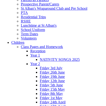
Prospective Parent/Carers
St Alban's Wraparound Club and Pre School
PTA
Residential Trips
RSHE
Lunchtime at St Alban's
School Uniform
Term Dates
Volunteers
Children
Class Pages and Homework
Reception
Year 1
NATIVITY SONGS 2025
Year 2
Friday 3rd July
Friday 26th June
Friday 19th June
Friday 12th June
Friday 5th June
Friday 15th May
Friday 8th May
Friday 1st May
Friday 24th April