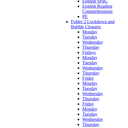
English SPaG
English Reading
Comprehensions
PE
Folder 2 Lockdown and
Bubble Closures
Monday
Tuesday
Wednesday
Thursday
Fridays
Monday
Tuesday
Wednesday
Thursday
Friday
Monday
Tuesday
Wednesday
Thursday
Friday
Monday
Tuesday
Wednesday
Thursday