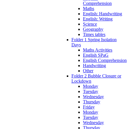
Comprehension
Maths
English: Handwriting
English: Writing
Science
Geography
Times tables
Folder 1 Spring Isolation
Days
Maths Activities
English SPaG
English Comprehension
Handwriting
Other
Folder 2 Bubble Closure or
Lockdown
Monday
Tuesday
Wednesday
Thursday
Friday
Monday
Tuesday
Wednesday
Thursday