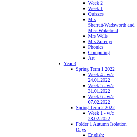
Week 2
Week 1
Quizzes
Mrs
Sherratt/Wadsworth and
Miss Wakefield
Mrs Wells
Mrs Zorenyi
Phonics
Computing
Art
Year 3
Spring Term 1 2022
Week 4 - w/c
24.01.2022
Week 5 - w/c
31.01.2022
Week 6 - w/c
07.02.2022
Spring Term 2 2022
Week 1 - w/c
28.02.2022
Folder 1 Autumn Isolation
Days
English: