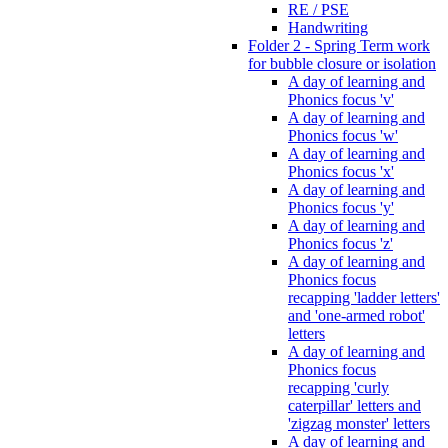
RE / PSE
Handwriting
Folder 2 - Spring Term work
for bubble closure or isolation
A day of learning and
Phonics focus 'v'
A day of learning and
Phonics focus 'w'
A day of learning and
Phonics focus 'x'
A day of learning and
Phonics focus 'y'
A day of learning and
Phonics focus 'z'
A day of learning and
Phonics focus
recapping 'ladder letters'
and 'one-armed robot'
letters
A day of learning and
Phonics focus
recapping 'curly
caterpillar' letters and
'zigzag monster' letters
A day of learning and