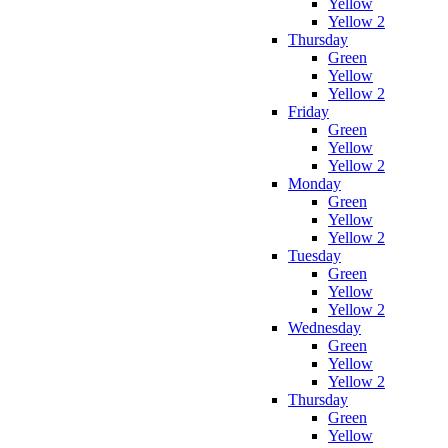
Yellow
Yellow 2
Thursday
Green
Yellow
Yellow 2
Friday
Green
Yellow
Yellow 2
Monday
Green
Yellow
Yellow 2
Tuesday
Green
Yellow
Yellow 2
Wednesday
Green
Yellow
Yellow 2
Thursday
Green
Yellow