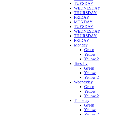
TUESDAY
WEDNESDAY
THURSDAY
FRIDAY
MONDAY
TUESDAY
WEDNESDAY
THURSDAY
FRIDAY
Monday
Green
Yellow
Yellow 2
Tuesday
Green
Yellow
Yellow 2
Wednesday
Green
Yellow
Yellow 2
Thursday
Green
Yellow
Yellow 2