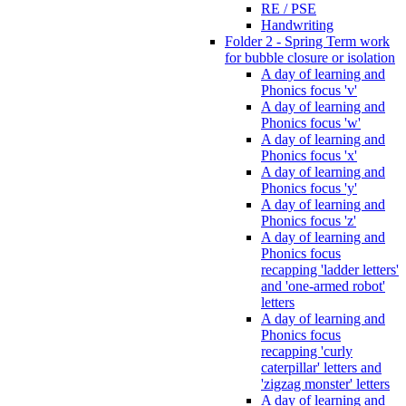
RE / PSE
Handwriting
Folder 2 - Spring Term work
for bubble closure or isolation
A day of learning and
Phonics focus 'v'
A day of learning and
Phonics focus 'w'
A day of learning and
Phonics focus 'x'
A day of learning and
Phonics focus 'y'
A day of learning and
Phonics focus 'z'
A day of learning and
Phonics focus
recapping 'ladder letters'
and 'one-armed robot'
letters
A day of learning and
Phonics focus
recapping 'curly
caterpillar' letters and
'zigzag monster' letters
A day of learning and