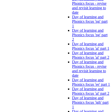
Phonics focus - revise
and revisit learning to
date
Day of learning and
Phonics focus 'ng' part
1
Day of learning and
Phonics focus 'ng' part
2
Day of learning and
Phonics focus 'ai' part 1
Day of learning and
Phonics focus 'ai' part 2
Day of learning and
Phonics focus - revise
and revisit learning to
date
Day of learning and
Phonics focus 'ee' part 1
Day of learning and
Phonics focus 'ai' part 2
Day of learning and
Phonics focus 'igh' part
1
Day of learning and