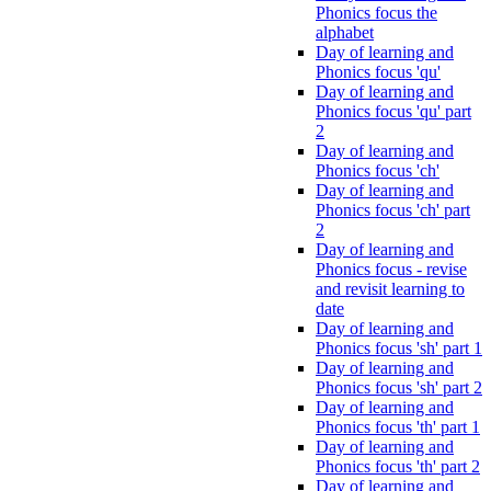
Phonics focus the
alphabet
Day of learning and
Phonics focus 'qu'
Day of learning and
Phonics focus 'qu' part
2
Day of learning and
Phonics focus 'ch'
Day of learning and
Phonics focus 'ch' part
2
Day of learning and
Phonics focus - revise
and revisit learning to
date
Day of learning and
Phonics focus 'sh' part 1
Day of learning and
Phonics focus 'sh' part 2
Day of learning and
Phonics focus 'th' part 1
Day of learning and
Phonics focus 'th' part 2
Day of learning and