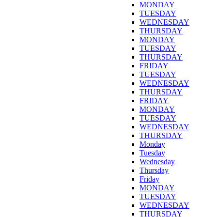
MONDAY
TUESDAY
WEDNESDAY
THURSDAY
MONDAY
TUESDAY
THURSDAY
FRIDAY
TUESDAY
WEDNESDAY
THURSDAY
FRIDAY
MONDAY
TUESDAY
WEDNESDAY
THURSDAY
Monday
Tuesday
Wednesday
Thursday
Friday
MONDAY
TUESDAY
WEDNESDAY
THURSDAY