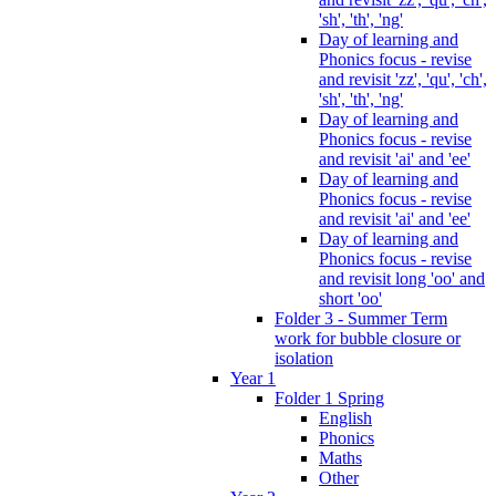
'sh', 'th', 'ng'
Day of learning and
Phonics focus - revise
and revisit 'zz', 'qu', 'ch',
'sh', 'th', 'ng'
Day of learning and
Phonics focus - revise
and revisit 'ai' and 'ee'
Day of learning and
Phonics focus - revise
and revisit 'ai' and 'ee'
Day of learning and
Phonics focus - revise
and revisit long 'oo' and
short 'oo'
Folder 3 - Summer Term
work for bubble closure or
isolation
Year 1
Folder 1 Spring
English
Phonics
Maths
Other