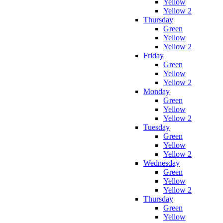
Yellow
Yellow 2
Thursday
Green
Yellow
Yellow 2
Friday
Green
Yellow
Yellow 2
Monday
Green
Yellow
Yellow 2
Tuesday
Green
Yellow
Yellow 2
Wednesday
Green
Yellow
Yellow 2
Thursday
Green
Yellow