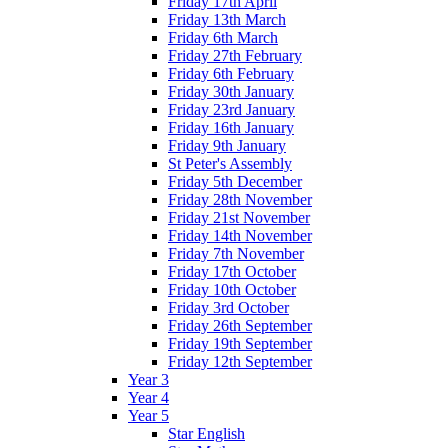
Friday 17th April
Friday 13th March
Friday 6th March
Friday 27th February
Friday 6th February
Friday 30th January
Friday 23rd January
Friday 16th January
Friday 9th January
St Peter's Assembly
Friday 5th December
Friday 28th November
Friday 21st November
Friday 14th November
Friday 7th November
Friday 17th October
Friday 10th October
Friday 3rd October
Friday 26th September
Friday 19th September
Friday 12th September
Year 3
Year 4
Year 5
Star English