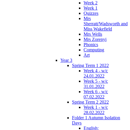
Week 2
Week 1
Quizzes
Mrs
Sherratt/Wadsworth and
Miss Wakefield
Mrs Wells
Mrs Zorenyi
Phonics
Computing
Art
Year 3
Spring Term 1 2022
Week 4 - w/c
24.01.2022
Week 5 - w/c
31.01.2022
Week 6 - w/c
07.02.2022
Spring Term 2 2022
Week 1 - w/c
28.02.2022
Folder 1 Autumn Isolation
Days
English: