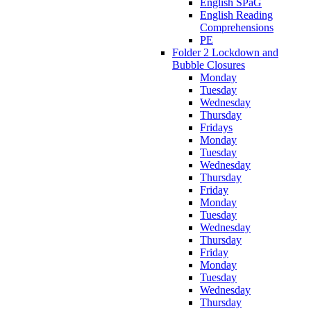
English SPaG
English Reading
Comprehensions
PE
Folder 2 Lockdown and
Bubble Closures
Monday
Tuesday
Wednesday
Thursday
Fridays
Monday
Tuesday
Wednesday
Thursday
Friday
Monday
Tuesday
Wednesday
Thursday
Friday
Monday
Tuesday
Wednesday
Thursday