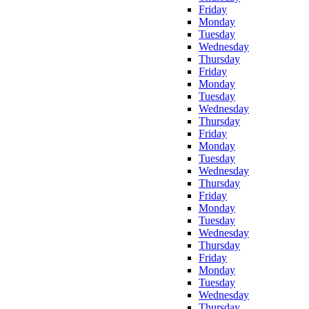
Friday
Monday
Tuesday
Wednesday
Thursday
Friday
Monday
Tuesday
Wednesday
Thursday
Friday
Monday
Tuesday
Wednesday
Thursday
Friday
Monday
Tuesday
Wednesday
Thursday
Friday
Monday
Tuesday
Wednesday
Thursday