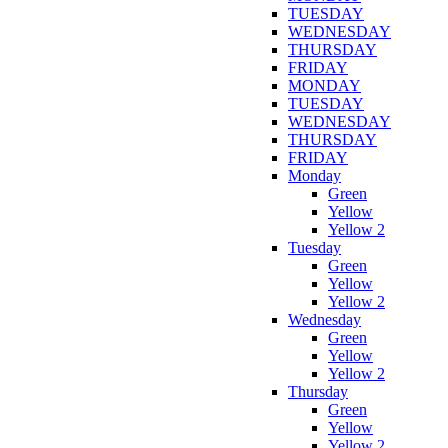
TUESDAY
WEDNESDAY
THURSDAY
FRIDAY
MONDAY
TUESDAY
WEDNESDAY
THURSDAY
FRIDAY
Monday
Green
Yellow
Yellow 2
Tuesday
Green
Yellow
Yellow 2
Wednesday
Green
Yellow
Yellow 2
Thursday
Green
Yellow
Yellow 2