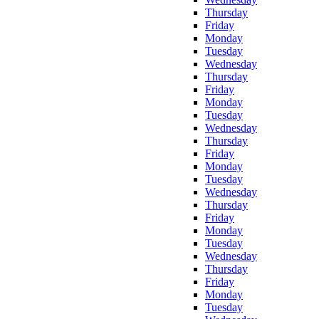
Thursday
Friday
Monday
Tuesday
Wednesday
Thursday
Friday
Monday
Tuesday
Wednesday
Thursday
Friday
Monday
Tuesday
Wednesday
Thursday
Friday
Monday
Tuesday
Wednesday
Thursday
Friday
Monday
Tuesday