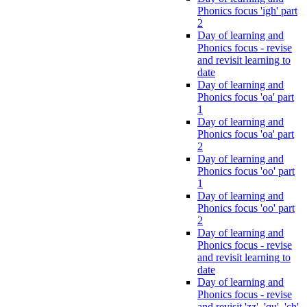
Phonics focus 'igh' part
2
Day of learning and
Phonics focus - revise
and revisit learning to
date
Day of learning and
Phonics focus 'oa' part
1
Day of learning and
Phonics focus 'oa' part
2
Day of learning and
Phonics focus 'oo' part
1
Day of learning and
Phonics focus 'oo' part
2
Day of learning and
Phonics focus - revise
and revisit learning to
date
Day of learning and
Phonics focus - revise
and revisit 'zz', 'qu', 'ch',