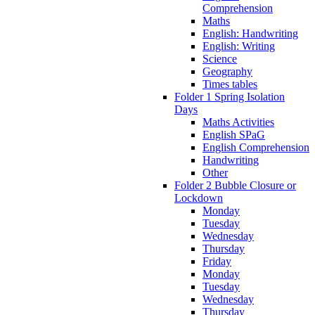
Comprehension
Maths
English: Handwriting
English: Writing
Science
Geography
Times tables
Folder 1 Spring Isolation
Days
Maths Activities
English SPaG
English Comprehension
Handwriting
Other
Folder 2 Bubble Closure or
Lockdown
Monday
Tuesday
Wednesday
Thursday
Friday
Monday
Tuesday
Wednesday
Thursday