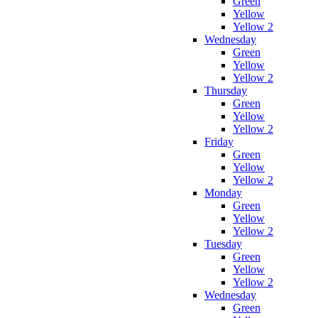
Green
Yellow
Yellow 2
Wednesday
Green
Yellow
Yellow 2
Thursday
Green
Yellow
Yellow 2
Friday
Green
Yellow
Yellow 2
Monday
Green
Yellow
Yellow 2
Tuesday
Green
Yellow
Yellow 2
Wednesday
Green