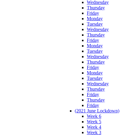
Wednesday
Thursday
Friday
Monday
Tuesday
Wednesday
Thursday
Friday
Monday
Tuesday
Wednesday
Thursday
Friday
Monday
Tuesday
Wednesday
Thursday
Friday
Thursday
Friday
(2021 June Lockdown)
Week 6
Week 5
Week 4
Week 3