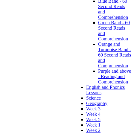
Blue Band - 60
Second Reads
and
Comprehension
Green Band - 60
Second Reads
and
Comprehension
Orange and
Turquoise Band -
60 Second Reads
and
Comprehension
Purple and above
- Reading and
Comprehension
English and Phonics
Lessons
Science
Geography
Week 3
Week 4
Week 5
Week 1
Week 2