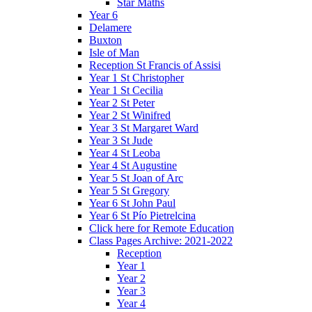
Star Maths
Year 6
Delamere
Buxton
Isle of Man
Reception St Francis of Assisi
Year 1 St Christopher
Year 1 St Cecilia
Year 2 St Peter
Year 2 St Winifred
Year 3 St Margaret Ward
Year 3 St Jude
Year 4 St Leoba
Year 4 St Augustine
Year 5 St Joan of Arc
Year 5 St Gregory
Year 6 St John Paul
Year 6 St Pío Pietrelcina
Click here for Remote Education
Class Pages Archive: 2021-2022
Reception
Year 1
Year 2
Year 3
Year 4