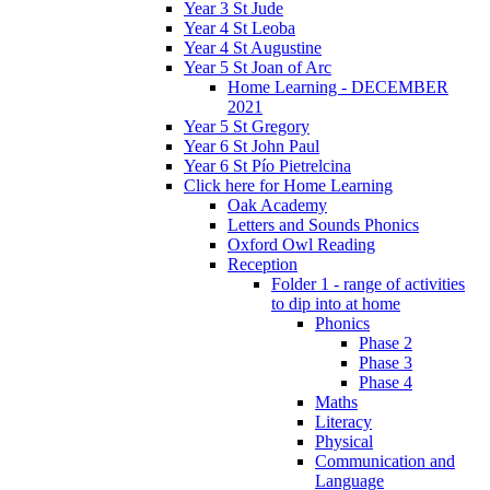
Year 3 St Jude
Year 4 St Leoba
Year 4 St Augustine
Year 5 St Joan of Arc
Home Learning - DECEMBER
2021
Year 5 St Gregory
Year 6 St John Paul
Year 6 St Pío Pietrelcina
Click here for Home Learning
Oak Academy
Letters and Sounds Phonics
Oxford Owl Reading
Reception
Folder 1 - range of activities
to dip into at home
Phonics
Phase 2
Phase 3
Phase 4
Maths
Literacy
Physical
Communication and
Language