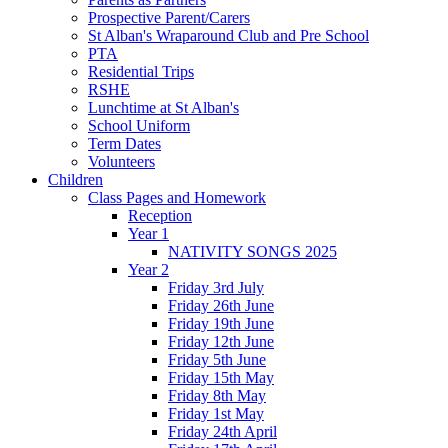
Prospective Parent/Carers
St Alban's Wraparound Club and Pre School
PTA
Residential Trips
RSHE
Lunchtime at St Alban's
School Uniform
Term Dates
Volunteers
Children
Class Pages and Homework
Reception
Year 1
NATIVITY SONGS 2025
Year 2
Friday 3rd July
Friday 26th June
Friday 19th June
Friday 12th June
Friday 5th June
Friday 15th May
Friday 8th May
Friday 1st May
Friday 24th April