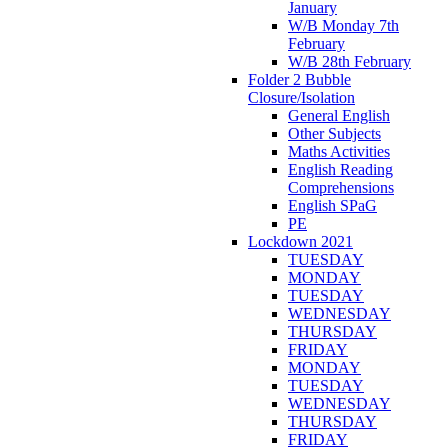
January
W/B Monday 7th
February
W/B 28th February
Folder 2 Bubble
Closure/Isolation
General English
Other Subjects
Maths Activities
English Reading
Comprehensions
English SPaG
PE
Lockdown 2021
TUESDAY
MONDAY
TUESDAY
WEDNESDAY
THURSDAY
FRIDAY
MONDAY
TUESDAY
WEDNESDAY
THURSDAY
FRIDAY