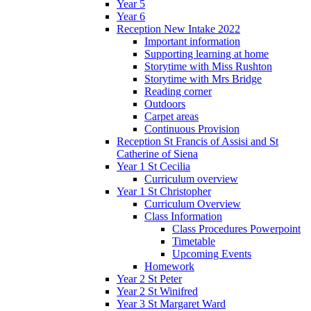
Year 5
Year 6
Reception New Intake 2022
Important information
Supporting learning at home
Storytime with Miss Rushton
Storytime with Mrs Bridge
Reading corner
Outdoors
Carpet areas
Continuous Provision
Reception St Francis of Assisi and St
Catherine of Siena
Year 1 St Cecilia
Curriculum overview
Year 1 St Christopher
Curriculum Overview
Class Information
Class Procedures Powerpoint
Timetable
Upcoming Events
Homework
Year 2 St Peter
Year 2 St Winifred
Year 3 St Margaret Ward