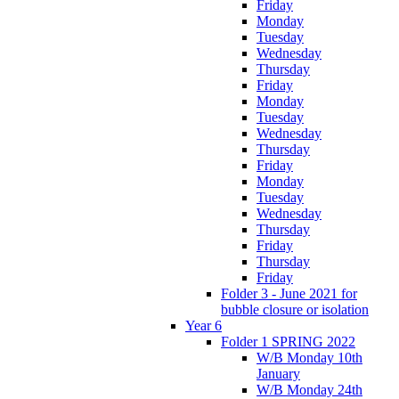
Friday
Monday
Tuesday
Wednesday
Thursday
Friday
Monday
Tuesday
Wednesday
Thursday
Friday
Monday
Tuesday
Wednesday
Thursday
Friday
Thursday
Friday
Folder 3 - June 2021 for
bubble closure or isolation
Year 6
Folder 1 SPRING 2022
W/B Monday 10th
January
W/B Monday 24th