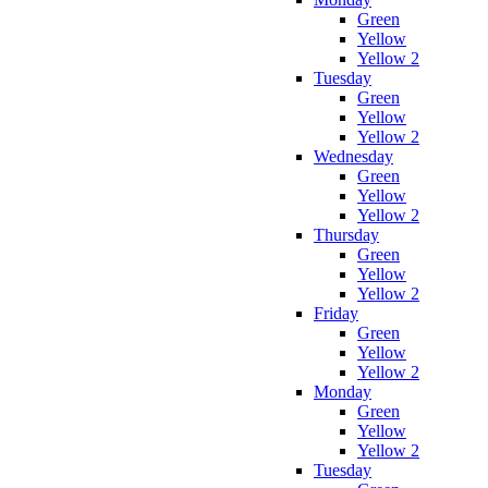
Green
Yellow
Yellow 2
Tuesday
Green
Yellow
Yellow 2
Wednesday
Green
Yellow
Yellow 2
Thursday
Green
Yellow
Yellow 2
Friday
Green
Yellow
Yellow 2
Monday
Green
Yellow
Yellow 2
Tuesday