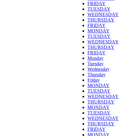
FRIDAY
TUESDAY
WEDNESDAY
THURSDAY
FRIDAY
MONDAY
TUESDAY
WEDNESDAY
THURSDAY
FRIDAY
Monday
Tuesday
Wednesday
Thursday
Friday
MONDAY
TUESDAY
WEDNESDAY
THURSDAY
MONDAY
TUESDAY
WEDNESDAY
THURSDAY
FRIDAY
MONDAY