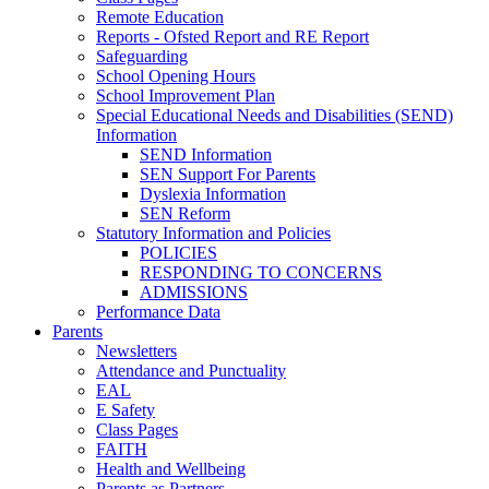
Remote Education
Reports - Ofsted Report and RE Report
Safeguarding
School Opening Hours
School Improvement Plan
Special Educational Needs and Disabilities (SEND)
Information
SEND Information
SEN Support For Parents
Dyslexia Information
SEN Reform
Statutory Information and Policies
POLICIES
RESPONDING TO CONCERNS
ADMISSIONS
Performance Data
Parents
Newsletters
Attendance and Punctuality
EAL
E Safety
Class Pages
FAITH
Health and Wellbeing
Parents as Partners