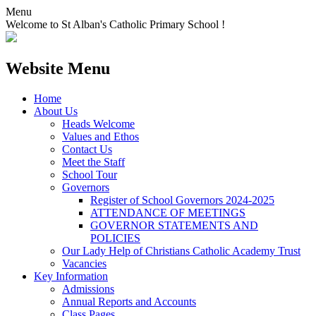
Menu
Welcome to St Alban's Catholic Primary School !
Website Menu
Home
About Us
Heads Welcome
Values and Ethos
Contact Us
Meet the Staff
School Tour
Governors
Register of School Governors 2024-2025
ATTENDANCE OF MEETINGS
GOVERNOR STATEMENTS AND
POLICIES
Our Lady Help of Christians Catholic Academy Trust
Vacancies
Key Information
Admissions
Annual Reports and Accounts
Class Pages