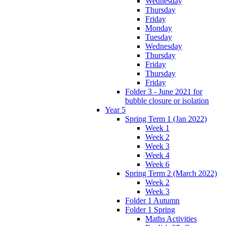
Wednesday
Thursday
Friday
Monday
Tuesday
Wednesday
Thursday
Friday
Thursday
Friday
Folder 3 - June 2021 for
bubble closure or isolation
Year 5
Spring Term 1 (Jan 2022)
Week 1
Week 2
Week 3
Week 4
Week 6
Spring Term 2 (March 2022)
Week 2
Week 3
Folder 1 Autumn
Folder 1 Spring
Maths Activities