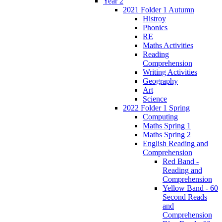
Year 2
2021 Folder 1 Autumn
Histroy
Phonics
RE
Maths Activities
Reading
Comprehension
Writing Activities
Geography
Art
Science
2022 Folder 1 Spring
Computing
Maths Spring 1
Maths Spring 2
English Reading and
Comprehension
Red Band -
Reading and
Comprehension
Yellow Band - 60
Second Reads
and
Comprehension