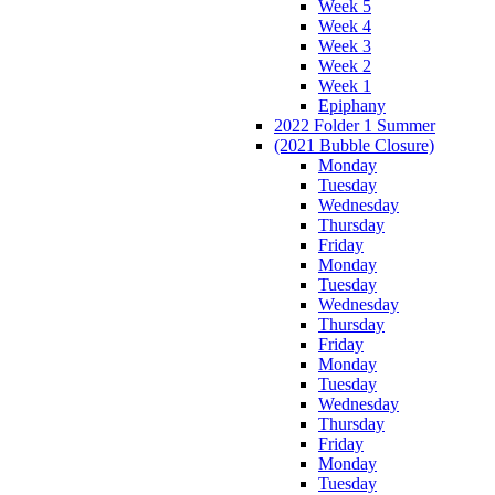
Week 5
Week 4
Week 3
Week 2
Week 1
Epiphany
2022 Folder 1 Summer
(2021 Bubble Closure)
Monday
Tuesday
Wednesday
Thursday
Friday
Monday
Tuesday
Wednesday
Thursday
Friday
Monday
Tuesday
Wednesday
Thursday
Friday
Monday
Tuesday