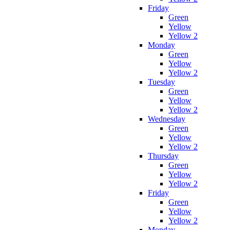
Friday
Green
Yellow
Yellow 2
Monday
Green
Yellow
Yellow 2
Tuesday
Green
Yellow
Yellow 2
Wednesday
Green
Yellow
Yellow 2
Thursday
Green
Yellow
Yellow 2
Friday
Green
Yellow
Yellow 2
Monday