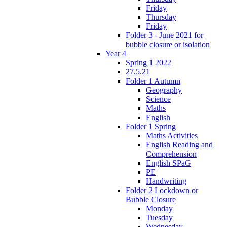
Friday
Thursday
Friday
Folder 3 - June 2021 for
bubble closure or isolation
Year 4
Spring 1 2022
27.5.21
Folder 1 Autumn
Geography
Science
Maths
English
Folder 1 Spring
Maths Activities
English Reading and
Comprehension
English SPaG
PE
Handwriting
Folder 2 Lockdown or
Bubble Closure
Monday
Tuesday
Wednesday