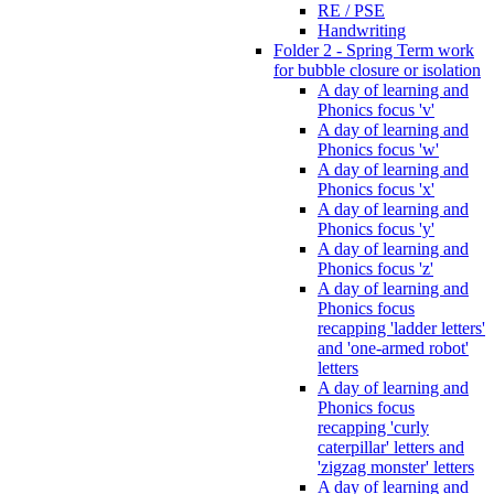
RE / PSE
Handwriting
Folder 2 - Spring Term work
for bubble closure or isolation
A day of learning and
Phonics focus 'v'
A day of learning and
Phonics focus 'w'
A day of learning and
Phonics focus 'x'
A day of learning and
Phonics focus 'y'
A day of learning and
Phonics focus 'z'
A day of learning and
Phonics focus
recapping 'ladder letters'
and 'one-armed robot'
letters
A day of learning and
Phonics focus
recapping 'curly
caterpillar' letters and
'zigzag monster' letters
A day of learning and