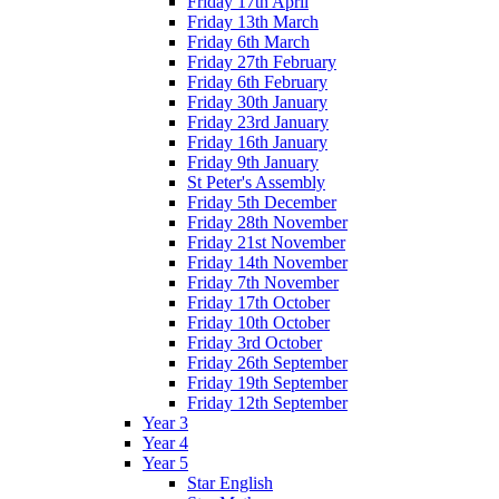
Friday 17th April
Friday 13th March
Friday 6th March
Friday 27th February
Friday 6th February
Friday 30th January
Friday 23rd January
Friday 16th January
Friday 9th January
St Peter's Assembly
Friday 5th December
Friday 28th November
Friday 21st November
Friday 14th November
Friday 7th November
Friday 17th October
Friday 10th October
Friday 3rd October
Friday 26th September
Friday 19th September
Friday 12th September
Year 3
Year 4
Year 5
Star English