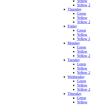
Yellow
Yellow 2
Thursday
Green
Yellow
Yellow 2
Friday
Green
Yellow
Yellow 2
Monday
Green
Yellow
Yellow 2
Tuesday
Green
Yellow
Yellow 2
Wednesday
Green
Yellow
Yellow 2
Thursday
Green
Yellow