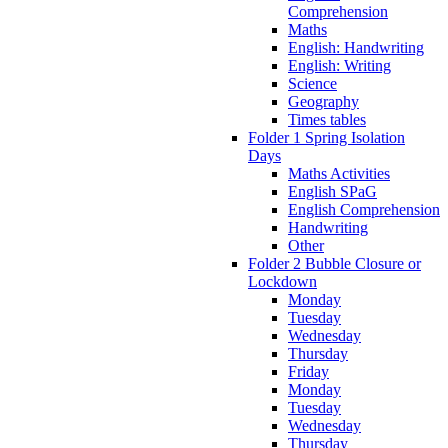
Comprehension
Maths
English: Handwriting
English: Writing
Science
Geography
Times tables
Folder 1 Spring Isolation
Days
Maths Activities
English SPaG
English Comprehension
Handwriting
Other
Folder 2 Bubble Closure or
Lockdown
Monday
Tuesday
Wednesday
Thursday
Friday
Monday
Tuesday
Wednesday
Thursday