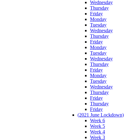
Wednesday
Thursday
Friday
Monday
Tuesday
Wednesday
Thursday
Friday
Monday
Tuesday
Wednesday
Thursday
Friday
Monday
Tuesday
Wednesday
Thursday
Friday
Thursday
Friday
(2021 June Lockdown)
Week 6
Week 5
Week 4
Week 3