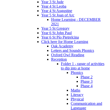
Year 3 St Jude
Year 4 St Leoba
Year 4 St Augustine
Year 5 St Joan of Arc
Home Learning - DECEMBER
2021
Year 5 St Gregory
Year 6 St John Paul
Year 6 St Pío Pietrelcina
Click here for Home Learning
Oak Academy
Letters and Sounds Phonics
Oxford Owl Reading
Reception
Folder 1 - range of activities
to dip into at home
Phonics
Phase 2
Phase 3
Phase 4
Maths
Literacy
Physical
Communication and
Language