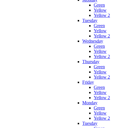
Green
Yellow
Yellow 2
Tuesday
Green
Yellow
Yellow 2
Wednesday
Green
Yellow
Yellow 2
Thursday
Green
Yellow
Yellow 2
Friday
Green
Yellow
Yellow 2
Monday
Green
Yellow
Yellow 2
Tuesday