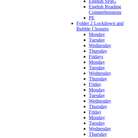
English SPaG
English Reading
Comprehensions
PE
Folder 2 Lockdown and
Bubble Closures
Monday
Tuesday
Wednesday
Thursday
Fridays
Monday
Tuesday
Wednesday
Thursday
Friday
Monday
Tuesday
Wednesday
Thursday
Friday
Monday
Tuesday
Wednesday
Thursday