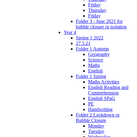
Friday
Thursday
Friday
Folder 3 - June 2021 for
bubble closure or isolation
Year 4
Spring 1 2022
27.5.21
Folder 1 Autumn
Geography
Science
Maths
English
Folder 1 Spring
Maths Activities
English Reading and
Comprehension
English SPaG
PE
Handwriting
Folder 2 Lockdown or
Bubble Closure
Monday
Tuesday
Wednesday