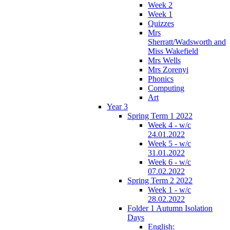
Week 2
Week 1
Quizzes
Mrs
Sherratt/Wadsworth and
Miss Wakefield
Mrs Wells
Mrs Zorenyi
Phonics
Computing
Art
Year 3
Spring Term 1 2022
Week 4 - w/c
24.01.2022
Week 5 - w/c
31.01.2022
Week 6 - w/c
07.02.2022
Spring Term 2 2022
Week 1 - w/c
28.02.2022
Folder 1 Autumn Isolation
Days
English: