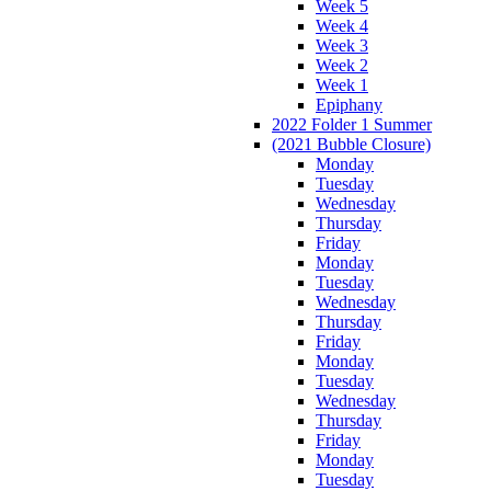
Week 5
Week 4
Week 3
Week 2
Week 1
Epiphany
2022 Folder 1 Summer
(2021 Bubble Closure)
Monday
Tuesday
Wednesday
Thursday
Friday
Monday
Tuesday
Wednesday
Thursday
Friday
Monday
Tuesday
Wednesday
Thursday
Friday
Monday
Tuesday