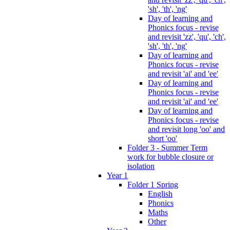
'sh', 'th', 'ng'
Day of learning and
Phonics focus - revise
and revisit 'zz', 'qu', 'ch',
'sh', 'th', 'ng'
Day of learning and
Phonics focus - revise
and revisit 'ai' and 'ee'
Day of learning and
Phonics focus - revise
and revisit 'ai' and 'ee'
Day of learning and
Phonics focus - revise
and revisit long 'oo' and
short 'oo'
Folder 3 - Summer Term
work for bubble closure or
isolation
Year 1
Folder 1 Spring
English
Phonics
Maths
Other