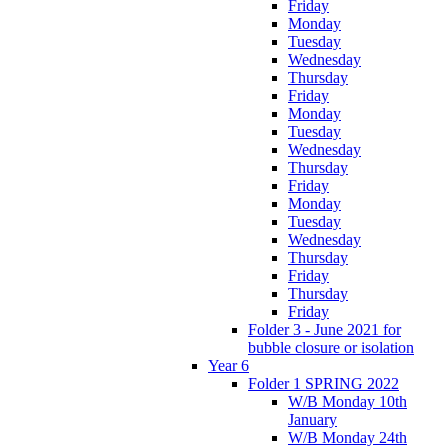
Friday
Monday
Tuesday
Wednesday
Thursday
Friday
Monday
Tuesday
Wednesday
Thursday
Friday
Monday
Tuesday
Wednesday
Thursday
Friday
Thursday
Friday
Folder 3 - June 2021 for
bubble closure or isolation
Year 6
Folder 1 SPRING 2022
W/B Monday 10th
January
W/B Monday 24th