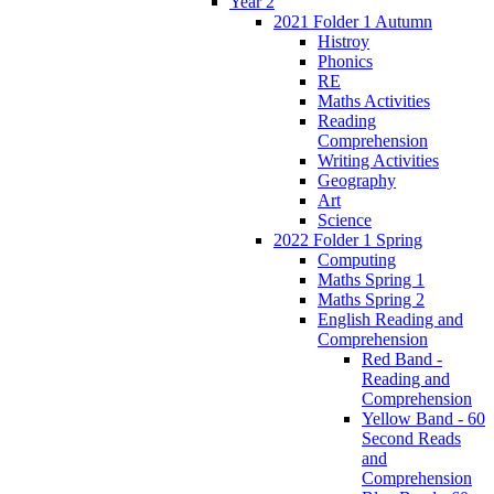
Year 2
2021 Folder 1 Autumn
Histroy
Phonics
RE
Maths Activities
Reading
Comprehension
Writing Activities
Geography
Art
Science
2022 Folder 1 Spring
Computing
Maths Spring 1
Maths Spring 2
English Reading and
Comprehension
Red Band -
Reading and
Comprehension
Yellow Band - 60
Second Reads
and
Comprehension