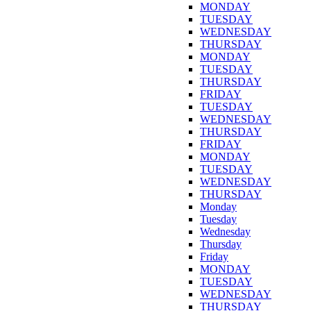
MONDAY
TUESDAY
WEDNESDAY
THURSDAY
MONDAY
TUESDAY
THURSDAY
FRIDAY
TUESDAY
WEDNESDAY
THURSDAY
FRIDAY
MONDAY
TUESDAY
WEDNESDAY
THURSDAY
Monday
Tuesday
Wednesday
Thursday
Friday
MONDAY
TUESDAY
WEDNESDAY
THURSDAY