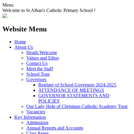
Menu
Welcome to St Alban's Catholic Primary School !
Website Menu
Home
About Us
Heads Welcome
Values and Ethos
Contact Us
Meet the Staff
School Tour
Governors
Register of School Governors 2024-2025
ATTENDANCE OF MEETINGS
GOVERNOR STATEMENTS AND
POLICIES
Our Lady Help of Christians Catholic Academy Trust
Vacancies
Key Information
Admissions
Annual Reports and Accounts
Class Pages