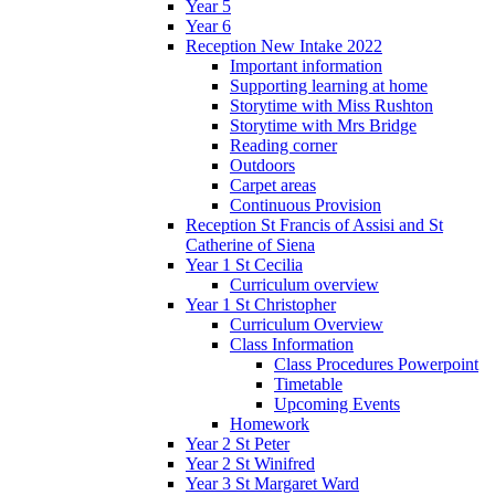
Year 5
Year 6
Reception New Intake 2022
Important information
Supporting learning at home
Storytime with Miss Rushton
Storytime with Mrs Bridge
Reading corner
Outdoors
Carpet areas
Continuous Provision
Reception St Francis of Assisi and St
Catherine of Siena
Year 1 St Cecilia
Curriculum overview
Year 1 St Christopher
Curriculum Overview
Class Information
Class Procedures Powerpoint
Timetable
Upcoming Events
Homework
Year 2 St Peter
Year 2 St Winifred
Year 3 St Margaret Ward