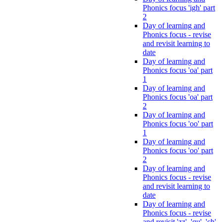
Phonics focus 'igh' part
2
Day of learning and
Phonics focus - revise
and revisit learning to
date
Day of learning and
Phonics focus 'oa' part
1
Day of learning and
Phonics focus 'oa' part
2
Day of learning and
Phonics focus 'oo' part
1
Day of learning and
Phonics focus 'oo' part
2
Day of learning and
Phonics focus - revise
and revisit learning to
date
Day of learning and
Phonics focus - revise
and revisit 'zz', 'qu', 'ch',