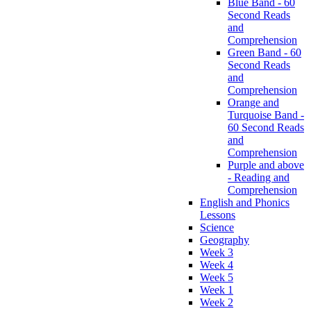
Blue Band - 60
Second Reads
and
Comprehension
Green Band - 60
Second Reads
and
Comprehension
Orange and
Turquoise Band -
60 Second Reads
and
Comprehension
Purple and above
- Reading and
Comprehension
English and Phonics
Lessons
Science
Geography
Week 3
Week 4
Week 5
Week 1
Week 2