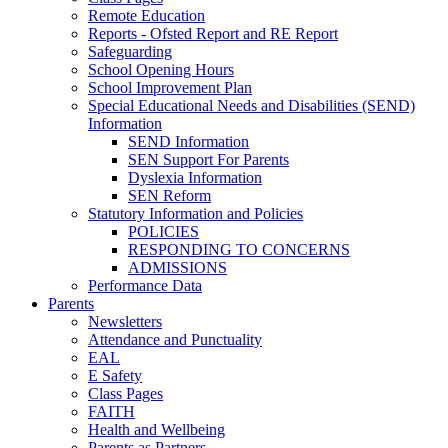
Remote Education
Reports - Ofsted Report and RE Report
Safeguarding
School Opening Hours
School Improvement Plan
Special Educational Needs and Disabilities (SEND)
Information
SEND Information
SEN Support For Parents
Dyslexia Information
SEN Reform
Statutory Information and Policies
POLICIES
RESPONDING TO CONCERNS
ADMISSIONS
Performance Data
Parents
Newsletters
Attendance and Punctuality
EAL
E Safety
Class Pages
FAITH
Health and Wellbeing
Parents as Partners