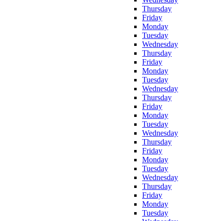
Thursday
Friday
Monday
Tuesday
Wednesday
Thursday
Friday
Monday
Tuesday
Wednesday
Thursday
Friday
Monday
Tuesday
Wednesday
Thursday
Friday
Monday
Tuesday
Wednesday
Thursday
Friday
Monday
Tuesday