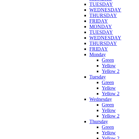
TUESDAY
WEDNESDAY
THURSDAY
FRIDAY
MONDAY
TUESDAY
WEDNESDAY
THURSDAY
FRIDAY
Monday
Green
Yellow
Yellow 2
Tuesday
Green
Yellow
Yellow 2
Wednesday
Green
Yellow
Yellow 2
Thursday
Green
Yellow
Yellow 2