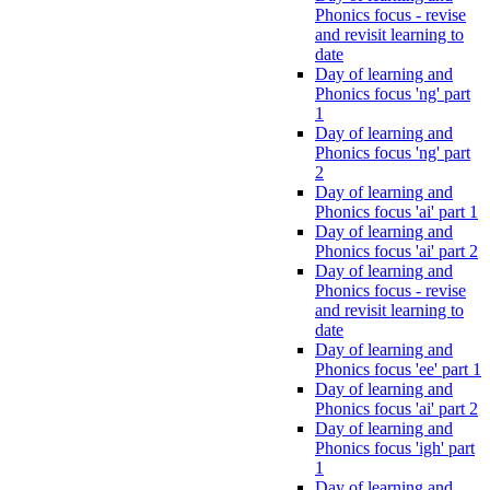
Phonics focus - revise
and revisit learning to
date
Day of learning and
Phonics focus 'ng' part
1
Day of learning and
Phonics focus 'ng' part
2
Day of learning and
Phonics focus 'ai' part 1
Day of learning and
Phonics focus 'ai' part 2
Day of learning and
Phonics focus - revise
and revisit learning to
date
Day of learning and
Phonics focus 'ee' part 1
Day of learning and
Phonics focus 'ai' part 2
Day of learning and
Phonics focus 'igh' part
1
Day of learning and