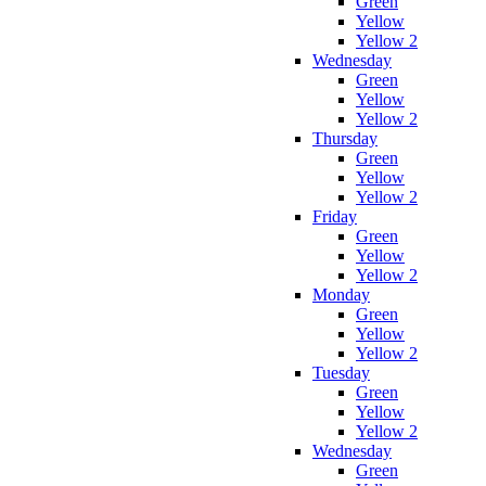
Green
Yellow
Yellow 2
Wednesday
Green
Yellow
Yellow 2
Thursday
Green
Yellow
Yellow 2
Friday
Green
Yellow
Yellow 2
Monday
Green
Yellow
Yellow 2
Tuesday
Green
Yellow
Yellow 2
Wednesday
Green