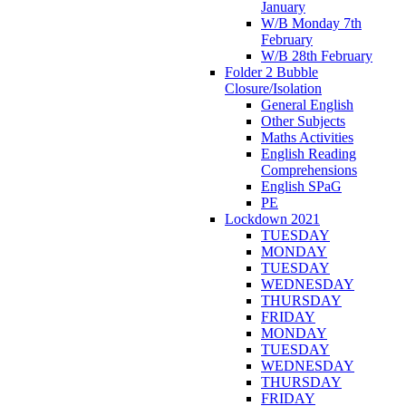
January
W/B Monday 7th
February
W/B 28th February
Folder 2 Bubble
Closure/Isolation
General English
Other Subjects
Maths Activities
English Reading
Comprehensions
English SPaG
PE
Lockdown 2021
TUESDAY
MONDAY
TUESDAY
WEDNESDAY
THURSDAY
FRIDAY
MONDAY
TUESDAY
WEDNESDAY
THURSDAY
FRIDAY