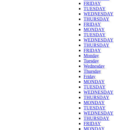
FRIDAY
TUESDAY
WEDNESDAY
THURSDAY
FRIDAY
MONDAY
TUESDAY
WEDNESDAY
THURSDAY
FRIDAY
Monday
Tuesday
Wednesday
Thursday
Friday
MONDAY
TUESDAY
WEDNESDAY
THURSDAY
MONDAY
TUESDAY
WEDNESDAY
THURSDAY
FRIDAY
MONDAY