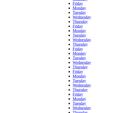
Friday
Monday
Tuesday
Wednesday
Thursday
Friday
Monday
Tuesday
Wednesday
Thursday
Friday
Monday
Tuesday
Wednesday
Thursday
Friday
Monday
Tuesday
Wednesday
Thursday
Friday
Monday
Tuesday
Wednesday
Thursday