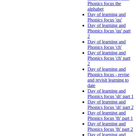
Phonics focus the
alphabet
Day of learning and
Phonics focus 'qu'
Day of learning and
Phonics focus 'qu' part
2
Day of learning and
Phonics focus 'ch'
Day of learning and
Phonics focus 'ch' part
2
Day of learning and
Phonics focus - revise
and revisit learning to
date
Day of learning and
Phonics focus 'sh' part 1
Day of learning and
Phonics focus 'sh' part 2
Day of learning and
Phonics focus 'th' part 1
Day of learning and
Phonics focus 'th' part 2
Day of learning and