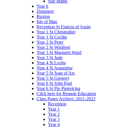
Star Maths
Year 6
Delamere
Buxton
Isle of Man
Reception St Francis of Assisi
Year 1 St Christopher
Year 1 St Cecilia
Year 2 St Peter
Year 2 St Winifred
Year 3 St Margaret Ward
Year 3 St Jude
Year 4 St Leoba
Year 4 St Augustine
Year 5 St Joan of Arc
Year 5 St Gregory
Year 6 St John Paul
Year 6 St Pío Pietrelcina
Click here for Remote Education
Class Pages Archive: 2021-2022
Reception
Year 1
Year 2
Year 3
Year 4