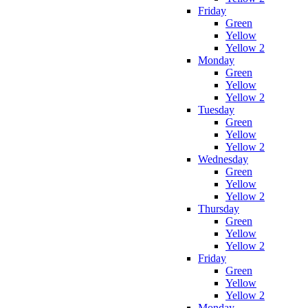
Friday
Green
Yellow
Yellow 2
Monday
Green
Yellow
Yellow 2
Tuesday
Green
Yellow
Yellow 2
Wednesday
Green
Yellow
Yellow 2
Thursday
Green
Yellow
Yellow 2
Friday
Green
Yellow
Yellow 2
Monday