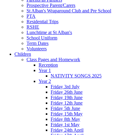
Prospective Parent/Carers
St Alban's Wraparound Club and Pre School
PTA
Residential Trips
RSHE
Lunchtime at St Alban's
School Uniform
Term Dates
Volunteers
Children
Class Pages and Homework
Reception
Year 1
NATIVITY SONGS 2025
Year 2
Friday 3rd July
Friday 26th June
Friday 19th June
Friday 12th June
Friday 5th June
Friday 15th May
Friday 8th May
Friday 1st May
Friday 24th April