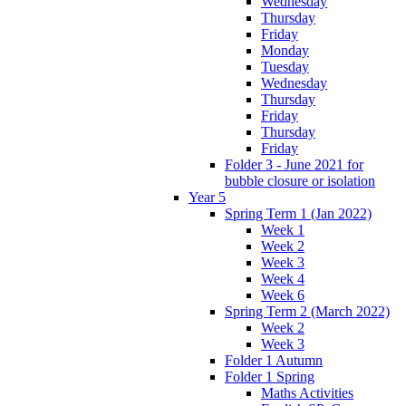
Wednesday
Thursday
Friday
Monday
Tuesday
Wednesday
Thursday
Friday
Thursday
Friday
Folder 3 - June 2021 for
bubble closure or isolation
Year 5
Spring Term 1 (Jan 2022)
Week 1
Week 2
Week 3
Week 4
Week 6
Spring Term 2 (March 2022)
Week 2
Week 3
Folder 1 Autumn
Folder 1 Spring
Maths Activities