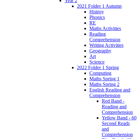
Year 2
2021 Folder 1 Autumn
Histroy
Phonics
RE
Maths Activities
Reading
Comprehension
Writing Activities
Geography
Art
Science
2022 Folder 1 Spring
Computing
Maths Spring 1
Maths Spring 2
English Reading and
Comprehension
Red Band -
Reading and
Comprehension
Yellow Band - 60
Second Reads
and
Comprehension