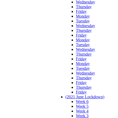
Wednesday
Thursday
Friday
Monday
Tuesday
Wednesday
Thursday
Friday
Monday
Tuesday
Wednesday
Thursday
Friday
Monday
Tuesday
Wednesday
Thursday
Friday
Thursday
Friday
(2021 June Lockdown)
Week 6
Week 5
Week 4
Week 3