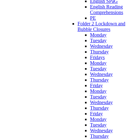
English SPaG
English Reading
Comprehensions
PE
Folder 2 Lockdown and
Bubble Closures
Monday
Tuesday
Wednesday
Thursday
Fridays
Monday
Tuesday
Wednesday
Thursday
Friday
Monday
Tuesday
Wednesday
Thursday
Friday
Monday
Tuesday
Wednesday
Thursday