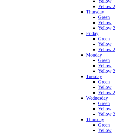
Yellow
Yellow 2
Thursday
Green
Yellow
Yellow 2
Friday
Green
Yellow
Yellow 2
Monday
Green
Yellow
Yellow 2
Tuesday
Green
Yellow
Yellow 2
Wednesday
Green
Yellow
Yellow 2
Thursday
Green
Yellow