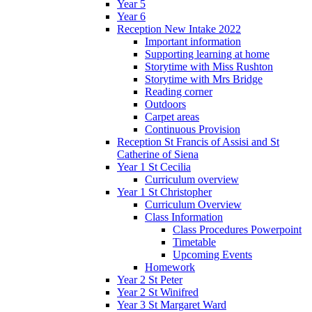
Year 5
Year 6
Reception New Intake 2022
Important information
Supporting learning at home
Storytime with Miss Rushton
Storytime with Mrs Bridge
Reading corner
Outdoors
Carpet areas
Continuous Provision
Reception St Francis of Assisi and St
Catherine of Siena
Year 1 St Cecilia
Curriculum overview
Year 1 St Christopher
Curriculum Overview
Class Information
Class Procedures Powerpoint
Timetable
Upcoming Events
Homework
Year 2 St Peter
Year 2 St Winifred
Year 3 St Margaret Ward