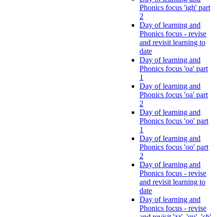
Phonics focus 'igh' part
2
Day of learning and
Phonics focus - revise
and revisit learning to
date
Day of learning and
Phonics focus 'oa' part
1
Day of learning and
Phonics focus 'oa' part
2
Day of learning and
Phonics focus 'oo' part
1
Day of learning and
Phonics focus 'oo' part
2
Day of learning and
Phonics focus - revise
and revisit learning to
date
Day of learning and
Phonics focus - revise
and revisit 'zz', 'qu', 'ch',