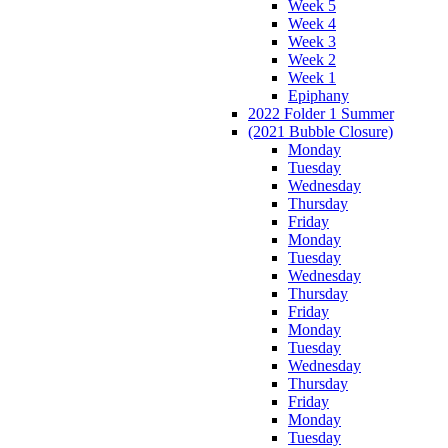
Week 5
Week 4
Week 3
Week 2
Week 1
Epiphany
2022 Folder 1 Summer
(2021 Bubble Closure)
Monday
Tuesday
Wednesday
Thursday
Friday
Monday
Tuesday
Wednesday
Thursday
Friday
Monday
Tuesday
Wednesday
Thursday
Friday
Monday
Tuesday