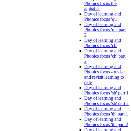
Phonics focus the
alphabet
Day of learning and
Phonics focus 'qu'
Day of learning and
Phonics focus 'qu' part
2
Day of learning and
Phonics focus 'ch'
Day of learning and
Phonics focus 'ch' part
2
Day of learning and
Phonics focus - revise
and revisit learning to
date
Day of learning and
Phonics focus 'sh' part 1
Day of learning and
Phonics focus 'sh' part 2
Day of learning and
Phonics focus 'th' part 1
Day of learning and
Phonics focus 'th' part 2
Day of learning and