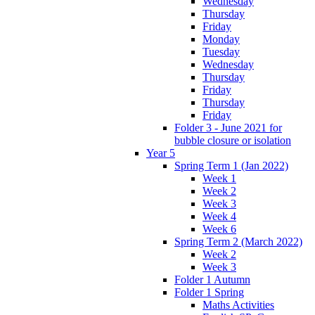
Wednesday
Thursday
Friday
Monday
Tuesday
Wednesday
Thursday
Friday
Thursday
Friday
Folder 3 - June 2021 for
bubble closure or isolation
Year 5
Spring Term 1 (Jan 2022)
Week 1
Week 2
Week 3
Week 4
Week 6
Spring Term 2 (March 2022)
Week 2
Week 3
Folder 1 Autumn
Folder 1 Spring
Maths Activities