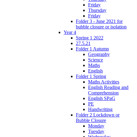
Friday
Thursday
Friday
Folder 3 - June 2021 for
bubble closure or isolation
Year 4
Spring 1 2022
27.5.21
Folder 1 Autumn
Geography
Science
Maths
English
Folder 1 Spring
Maths Activities
English Reading and
Comprehension
English SPaG
PE
Handwriting
Folder 2 Lockdown or
Bubble Closure
Monday
Tuesday
Wednesday