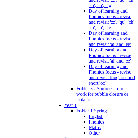
'sh', 'th', 'ng'
Day of learning and
Phonics focus - revise
and revisit 'zz', 'qu', 'ch',
'sh', 'th', 'ng'
Day of learning and
Phonics focus - revise
and revisit 'ai' and 'ee'
Day of learning and
Phonics focus - revise
and revisit 'ai' and 'ee'
Day of learning and
Phonics focus - revise
and revisit long 'oo' and
short 'oo'
Folder 3 - Summer Term
work for bubble closure or
isolation
Year 1
Folder 1 Spring
English
Phonics
Maths
Other