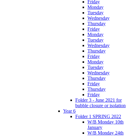
Friday
Monday
Tuesday
Wednesday
Thursday
Friday
Monday
Tuesday
Wednesday
Thursday
Friday
Monday
Tuesday
Wednesday
Thursday
Friday
Thursday
Friday
Folder 3 - June 2021 for
bubble closure or isolation
Year 6
Folder 1 SPRING 2022
W/B Monday 10th
January
W/B Monday 24th