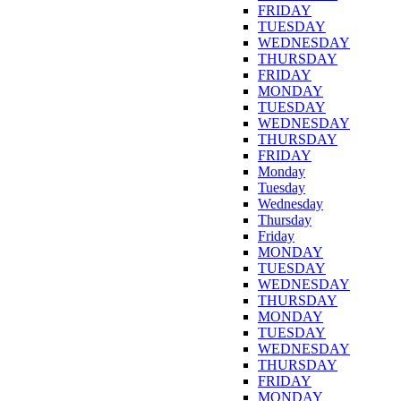
FRIDAY
TUESDAY
WEDNESDAY
THURSDAY
FRIDAY
MONDAY
TUESDAY
WEDNESDAY
THURSDAY
FRIDAY
Monday
Tuesday
Wednesday
Thursday
Friday
MONDAY
TUESDAY
WEDNESDAY
THURSDAY
MONDAY
TUESDAY
WEDNESDAY
THURSDAY
FRIDAY
MONDAY