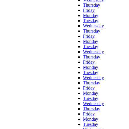
Thursday
Friday
Monday
Tuesday
Wednesday
Thursday
Friday
Monday
Tuesday
Wednesday
Thursday
Friday
Monday
Tuesday
Wednesday
Thursday
Friday
Monday
Tuesday
Wednesday
Thursday
Friday
Monday
Tuesday