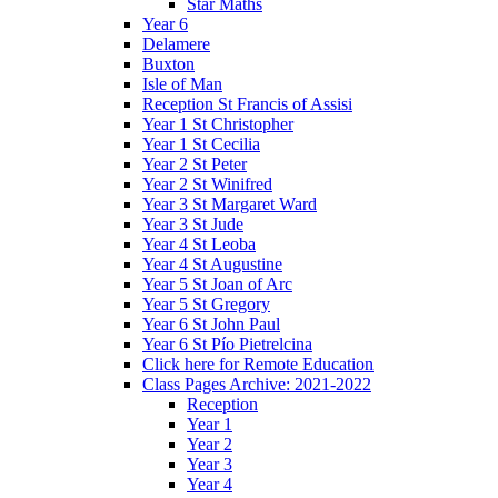
Star Maths
Year 6
Delamere
Buxton
Isle of Man
Reception St Francis of Assisi
Year 1 St Christopher
Year 1 St Cecilia
Year 2 St Peter
Year 2 St Winifred
Year 3 St Margaret Ward
Year 3 St Jude
Year 4 St Leoba
Year 4 St Augustine
Year 5 St Joan of Arc
Year 5 St Gregory
Year 6 St John Paul
Year 6 St Pío Pietrelcina
Click here for Remote Education
Class Pages Archive: 2021-2022
Reception
Year 1
Year 2
Year 3
Year 4