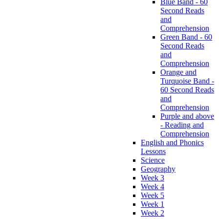
Blue Band - 60
Second Reads
and
Comprehension
Green Band - 60
Second Reads
and
Comprehension
Orange and
Turquoise Band -
60 Second Reads
and
Comprehension
Purple and above
- Reading and
Comprehension
English and Phonics
Lessons
Science
Geography
Week 3
Week 4
Week 5
Week 1
Week 2