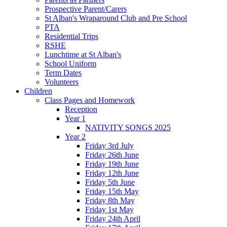
Prospective Parent/Carers
St Alban's Wraparound Club and Pre School
PTA
Residential Trips
RSHE
Lunchtime at St Alban's
School Uniform
Term Dates
Volunteers
Children
Class Pages and Homework
Reception
Year 1
NATIVITY SONGS 2025
Year 2
Friday 3rd July
Friday 26th June
Friday 19th June
Friday 12th June
Friday 5th June
Friday 15th May
Friday 8th May
Friday 1st May
Friday 24th April