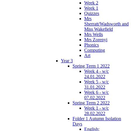
Week 2
Week 1
Quizzes
Mrs
Sherratt/Wadsworth and
Miss Wakefield
Mrs Wells
Mrs Zorenyi
Phonics
Computing
Art
Year 3
Spring Term 1 2022
Week 4 - w/c
24.01.2022
Week 5 - w/c
31.01.2022
Week 6 - w/c
07.02.2022
Spring Term 2 2022
Week 1 - w/c
28.02.2022
Folder 1 Autumn Isolation
Days
English: