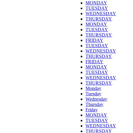
MONDAY
TUESDAY
WEDNESDAY
THURSDAY
MONDAY
TUESDAY
THURSDAY
FRIDAY
TUESDAY
WEDNESDAY
THURSDAY
FRIDAY
MONDAY
TUESDAY
WEDNESDAY
THURSDAY
Monday
Tuesday
Wednesday
Thursday
Friday
MONDAY
TUESDAY
WEDNESDAY
THURSDAY