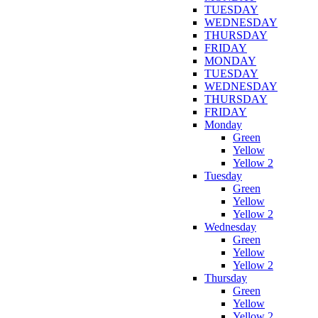
TUESDAY
WEDNESDAY
THURSDAY
FRIDAY
MONDAY
TUESDAY
WEDNESDAY
THURSDAY
FRIDAY
Monday
Green
Yellow
Yellow 2
Tuesday
Green
Yellow
Yellow 2
Wednesday
Green
Yellow
Yellow 2
Thursday
Green
Yellow
Yellow 2