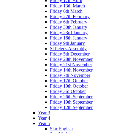
Friday 17th April
Friday 13th March
Friday 6th March
Friday 27th February
Friday 6th February
Friday 30th January
Friday 23rd January
Friday 16th January
Friday 9th January
St Peter's Assembly
Friday 5th December
Friday 28th November
Friday 21st November
Friday 14th November
Friday 7th November
Friday 17th October
Friday 10th October
Friday 3rd October
Friday 26th September
Friday 19th September
Friday 12th September
Year 3
Year 4
Year 5
Star English