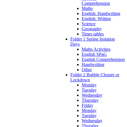
Comprehension
Maths
English: Handwriting
English: Writing
Science
Geography
Times tables
Folder 1 Spring Isolation
Days
Maths Activities
English SPaG
English Comprehension
Handwriting
Other
Folder 2 Bubble Closure or
Lockdown
Monday
Tuesday
Wednesday
Thursday
Friday
Monday
Tuesday
Wednesday
Thursday