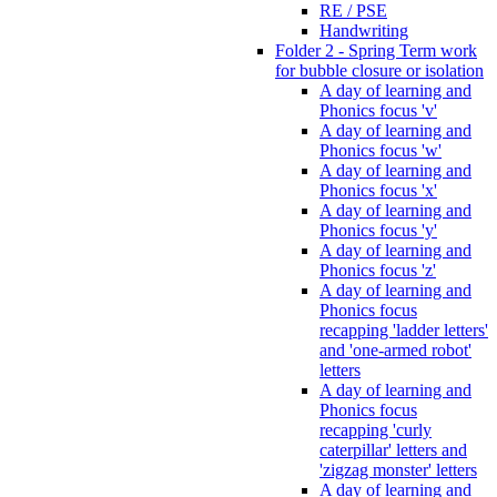
RE / PSE
Handwriting
Folder 2 - Spring Term work
for bubble closure or isolation
A day of learning and
Phonics focus 'v'
A day of learning and
Phonics focus 'w'
A day of learning and
Phonics focus 'x'
A day of learning and
Phonics focus 'y'
A day of learning and
Phonics focus 'z'
A day of learning and
Phonics focus
recapping 'ladder letters'
and 'one-armed robot'
letters
A day of learning and
Phonics focus
recapping 'curly
caterpillar' letters and
'zigzag monster' letters
A day of learning and