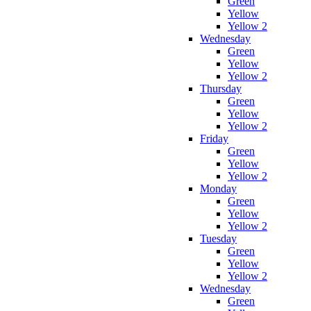
Green
Yellow
Yellow 2
Wednesday
Green
Yellow
Yellow 2
Thursday
Green
Yellow
Yellow 2
Friday
Green
Yellow
Yellow 2
Monday
Green
Yellow
Yellow 2
Tuesday
Green
Yellow
Yellow 2
Wednesday
Green