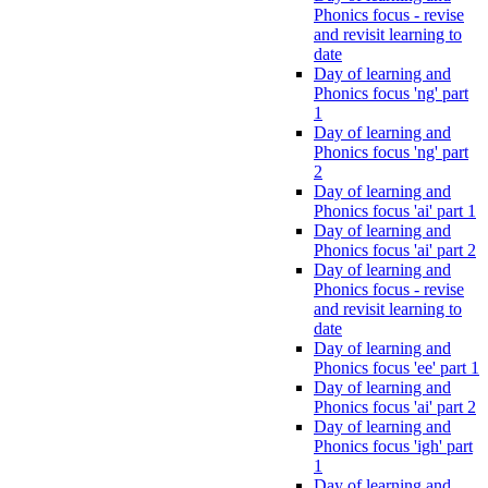
Phonics focus - revise
and revisit learning to
date
Day of learning and
Phonics focus 'ng' part
1
Day of learning and
Phonics focus 'ng' part
2
Day of learning and
Phonics focus 'ai' part 1
Day of learning and
Phonics focus 'ai' part 2
Day of learning and
Phonics focus - revise
and revisit learning to
date
Day of learning and
Phonics focus 'ee' part 1
Day of learning and
Phonics focus 'ai' part 2
Day of learning and
Phonics focus 'igh' part
1
Day of learning and