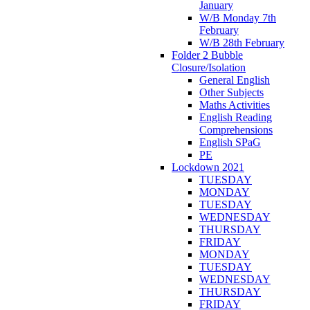
January
W/B Monday 7th
February
W/B 28th February
Folder 2 Bubble
Closure/Isolation
General English
Other Subjects
Maths Activities
English Reading
Comprehensions
English SPaG
PE
Lockdown 2021
TUESDAY
MONDAY
TUESDAY
WEDNESDAY
THURSDAY
FRIDAY
MONDAY
TUESDAY
WEDNESDAY
THURSDAY
FRIDAY