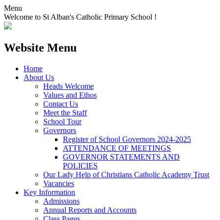
Menu
Welcome to St Alban's Catholic Primary School !
Website Menu
Home
About Us
Heads Welcome
Values and Ethos
Contact Us
Meet the Staff
School Tour
Governors
Register of School Governors 2024-2025
ATTENDANCE OF MEETINGS
GOVERNOR STATEMENTS AND
POLICIES
Our Lady Help of Christians Catholic Academy Trust
Vacancies
Key Information
Admissions
Annual Reports and Accounts
Class Pages