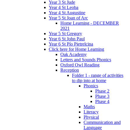
Year 3 St Jude
Year 4 St Leoba
Year 4 St Augustine
Year 5 St Joan of Arc
Home Learning - DECEMBER
2021
Year 5 St Gregory
Year 6 St John Paul
Year 6 St Pío Pietrelcina
Click here for Home Learning
Oak Academy
Letters and Sounds Phonics
Oxford Owl Reading
Reception
Folder 1 - range of activities
to dip into at home
Phonics
Phase 2
Phase 3
Phase 4
Maths
Literacy
Physical
Communication and
Language