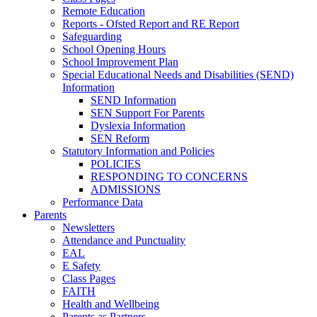
Remote Education
Reports - Ofsted Report and RE Report
Safeguarding
School Opening Hours
School Improvement Plan
Special Educational Needs and Disabilities (SEND)
Information
SEND Information
SEN Support For Parents
Dyslexia Information
SEN Reform
Statutory Information and Policies
POLICIES
RESPONDING TO CONCERNS
ADMISSIONS
Performance Data
Parents
Newsletters
Attendance and Punctuality
EAL
E Safety
Class Pages
FAITH
Health and Wellbeing
Parents as Partners