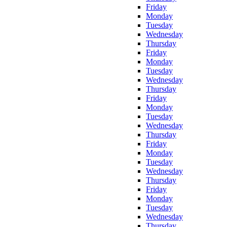
Friday
Monday
Tuesday
Wednesday
Thursday
Friday
Monday
Tuesday
Wednesday
Thursday
Friday
Monday
Tuesday
Wednesday
Thursday
Friday
Monday
Tuesday
Wednesday
Thursday
Friday
Monday
Tuesday
Wednesday
Thursday