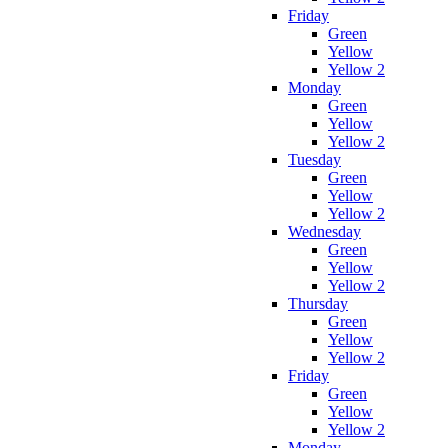
Friday
Green
Yellow
Yellow 2
Monday
Green
Yellow
Yellow 2
Tuesday
Green
Yellow
Yellow 2
Wednesday
Green
Yellow
Yellow 2
Thursday
Green
Yellow
Yellow 2
Friday
Green
Yellow
Yellow 2
Monday