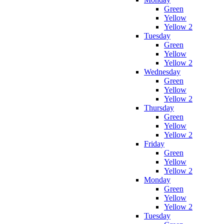
Green
Yellow
Yellow 2
Tuesday
Green
Yellow
Yellow 2
Wednesday
Green
Yellow
Yellow 2
Thursday
Green
Yellow
Yellow 2
Friday
Green
Yellow
Yellow 2
Monday
Green
Yellow
Yellow 2
Tuesday