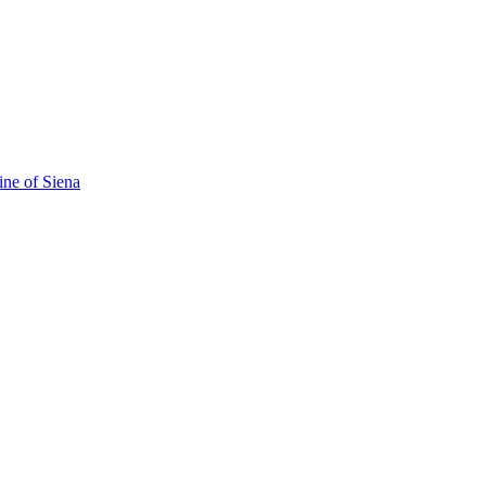
ine of Siena