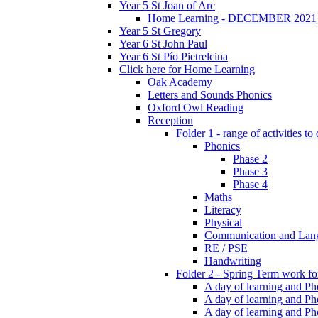
Year 5 St Joan of Arc
Home Learning - DECEMBER 2021
Year 5 St Gregory
Year 6 St John Paul
Year 6 St Pío Pietrelcina
Click here for Home Learning
Oak Academy
Letters and Sounds Phonics
Oxford Owl Reading
Reception
Folder 1 - range of activities to
Phonics
Phase 2
Phase 3
Phase 4
Maths
Literacy
Physical
Communication and Lan
RE / PSE
Handwriting
Folder 2 - Spring Term work for
A day of learning and Pho
A day of learning and Ph
A day of learning and Pho