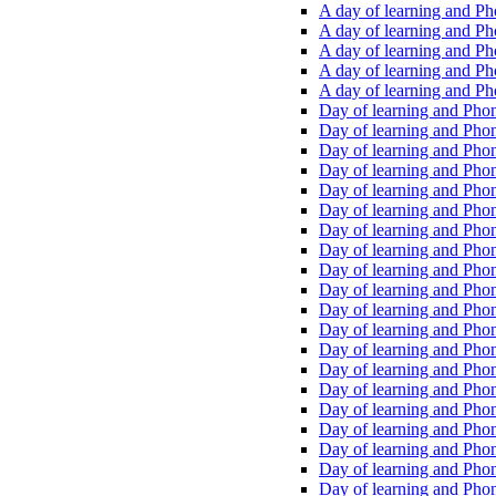
A day of learning and Pho
A day of learning and Pho
A day of learning and Pho
A day of learning and Phon
A day of learning and Ph
Day of learning and Phon
Day of learning and Phoni
Day of learning and Phoni
Day of learning and Phoni
Day of learning and Phoni
Day of learning and Phoni
Day of learning and Phoni
Day of learning and Phoni
Day of learning and Phoni
Day of learning and Phoni
Day of learning and Phoni
Day of learning and Phoni
Day of learning and Phoni
Day of learning and Phoni
Day of learning and Phoni
Day of learning and Phoni
Day of learning and Phoni
Day of learning and Phoni
Day of learning and Phoni
Day of learning and Phoni