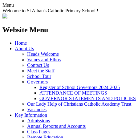
Menu
Welcome to St Alban's Catholic Primary School !
Website Menu
Home
About Us
Heads Welcome
Values and Ethos
Contact Us
Meet the Staff
School Tour
Governors
Register of School Governors 2024-2025
ATTENDANCE OF MEETINGS
GOVERNOR STATEMENTS AND POLICIES
Our Lady Help of Christians Catholic Academy Trust
Vacancies
Key Information
Admissions
Annual Reports and Accounts
Class Pages
Remote Education