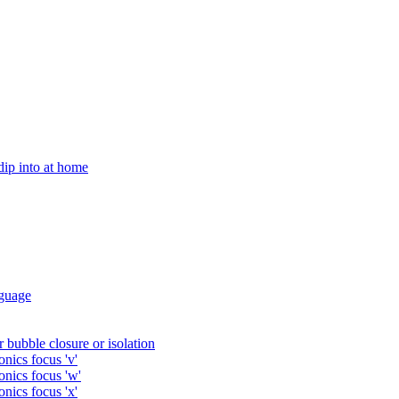
 dip into at home
guage
 bubble closure or isolation
nics focus 'v'
onics focus 'w'
nics focus 'x'