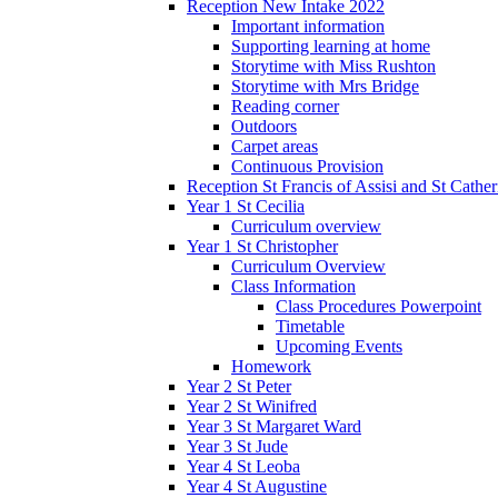
Reception New Intake 2022
Important information
Supporting learning at home
Storytime with Miss Rushton
Storytime with Mrs Bridge
Reading corner
Outdoors
Carpet areas
Continuous Provision
Reception St Francis of Assisi and St Cather
Year 1 St Cecilia
Curriculum overview
Year 1 St Christopher
Curriculum Overview
Class Information
Class Procedures Powerpoint
Timetable
Upcoming Events
Homework
Year 2 St Peter
Year 2 St Winifred
Year 3 St Margaret Ward
Year 3 St Jude
Year 4 St Leoba
Year 4 St Augustine