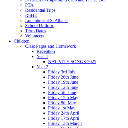
PTA
Residential Trips
RSHE
Lunchtime at St Alban's
School Uniform
Term Dates
Volunteers
Children
Class Pages and Homework
Reception
Year 1
NATIVITY SONGS 2025
Year 2
Friday 3rd July
Friday 26th June
Friday 19th June
Friday 12th June
Friday 5th June
Friday 15th May
Friday 8th May
Friday 1st May
Friday 24th April
Friday 17th April
Friday 13th March