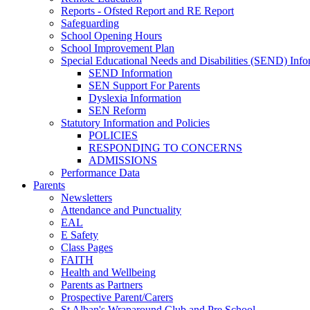
Reports - Ofsted Report and RE Report
Safeguarding
School Opening Hours
School Improvement Plan
Special Educational Needs and Disabilities (SEND) Info
SEND Information
SEN Support For Parents
Dyslexia Information
SEN Reform
Statutory Information and Policies
POLICIES
RESPONDING TO CONCERNS
ADMISSIONS
Performance Data
Parents
Newsletters
Attendance and Punctuality
EAL
E Safety
Class Pages
FAITH
Health and Wellbeing
Parents as Partners
Prospective Parent/Carers
St Alban's Wraparound Club and Pre School