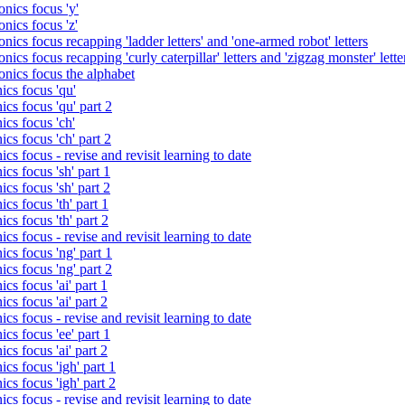
nics focus 'y'
nics focus 'z'
nics focus recapping 'ladder letters' and 'one-armed robot' letters
ics focus recapping 'curly caterpillar' letters and 'zigzag monster' lette
onics focus the alphabet
ics focus 'qu'
cs focus 'qu' part 2
cs focus 'ch'
cs focus 'ch' part 2
cs focus - revise and revisit learning to date
cs focus 'sh' part 1
cs focus 'sh' part 2
cs focus 'th' part 1
cs focus 'th' part 2
cs focus - revise and revisit learning to date
cs focus 'ng' part 1
cs focus 'ng' part 2
cs focus 'ai' part 1
cs focus 'ai' part 2
cs focus - revise and revisit learning to date
cs focus 'ee' part 1
cs focus 'ai' part 2
cs focus 'igh' part 1
cs focus 'igh' part 2
cs focus - revise and revisit learning to date