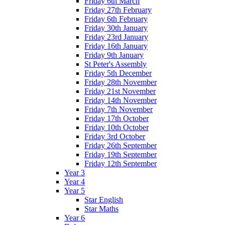
Friday 6th March
Friday 27th February
Friday 6th February
Friday 30th January
Friday 23rd January
Friday 16th January
Friday 9th January
St Peter's Assembly
Friday 5th December
Friday 28th November
Friday 21st November
Friday 14th November
Friday 7th November
Friday 17th October
Friday 10th October
Friday 3rd October
Friday 26th September
Friday 19th September
Friday 12th September
Year 3
Year 4
Year 5
Star English
Star Maths
Year 6