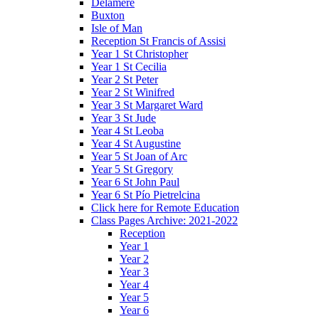
Delamere
Buxton
Isle of Man
Reception St Francis of Assisi
Year 1 St Christopher
Year 1 St Cecilia
Year 2 St Peter
Year 2 St Winifred
Year 3 St Margaret Ward
Year 3 St Jude
Year 4 St Leoba
Year 4 St Augustine
Year 5 St Joan of Arc
Year 5 St Gregory
Year 6 St John Paul
Year 6 St Pío Pietrelcina
Click here for Remote Education
Class Pages Archive: 2021-2022
Reception
Year 1
Year 2
Year 3
Year 4
Year 5
Year 6