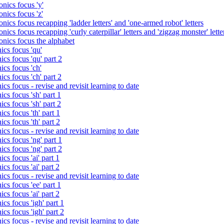
nics focus 'y'
nics focus 'z'
nics focus recapping 'ladder letters' and 'one-armed robot' letters
ics focus recapping 'curly caterpillar' letters and 'zigzag monster' lette
onics focus the alphabet
ics focus 'qu'
cs focus 'qu' part 2
cs focus 'ch'
cs focus 'ch' part 2
cs focus - revise and revisit learning to date
cs focus 'sh' part 1
cs focus 'sh' part 2
cs focus 'th' part 1
cs focus 'th' part 2
cs focus - revise and revisit learning to date
cs focus 'ng' part 1
cs focus 'ng' part 2
cs focus 'ai' part 1
cs focus 'ai' part 2
cs focus - revise and revisit learning to date
cs focus 'ee' part 1
cs focus 'ai' part 2
cs focus 'igh' part 1
cs focus 'igh' part 2
cs focus - revise and revisit learning to date