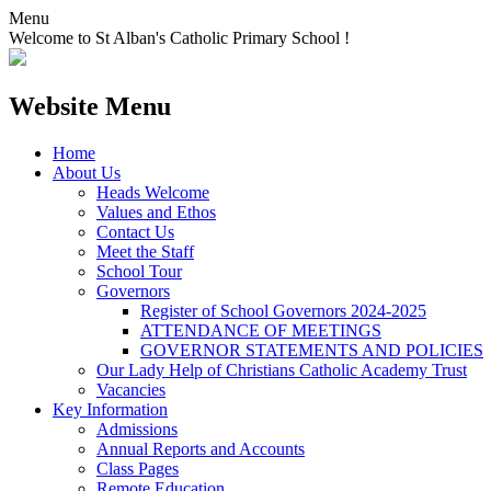
Menu
Welcome to St Alban's Catholic Primary School !
Website Menu
Home
About Us
Heads Welcome
Values and Ethos
Contact Us
Meet the Staff
School Tour
Governors
Register of School Governors 2024-2025
ATTENDANCE OF MEETINGS
GOVERNOR STATEMENTS AND POLICIES
Our Lady Help of Christians Catholic Academy Trust
Vacancies
Key Information
Admissions
Annual Reports and Accounts
Class Pages
Remote Education