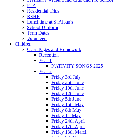
PTA
Residential Trips
RSHE
Lunchtime at St Alban's
School Uniform
Term Dates
Volunteers
Children
Class Pages and Homework
Reception
Year 1
NATIVITY SONGS 2025
Year 2
Friday 3rd July
Friday 26th June
Friday 19th June
Friday 12th June
Friday 5th June
Friday 15th May
Friday 8th May
Friday 1st May
Friday 24th April
Friday 17th April
Friday 13th March