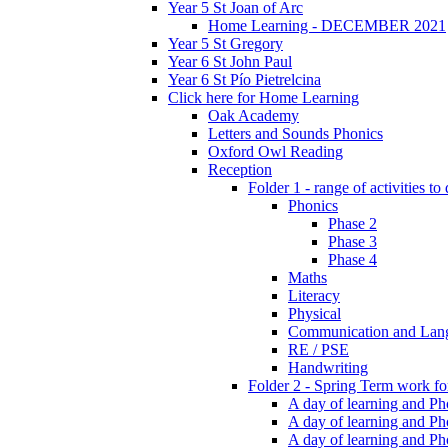
Year 5 St Joan of Arc
Home Learning - DECEMBER 2021
Year 5 St Gregory
Year 6 St John Paul
Year 6 St Pío Pietrelcina
Click here for Home Learning
Oak Academy
Letters and Sounds Phonics
Oxford Owl Reading
Reception
Folder 1 - range of activities to
Phonics
Phase 2
Phase 3
Phase 4
Maths
Literacy
Physical
Communication and Lan
RE / PSE
Handwriting
Folder 2 - Spring Term work for
A day of learning and Pho
A day of learning and Ph
A day of learning and Pho