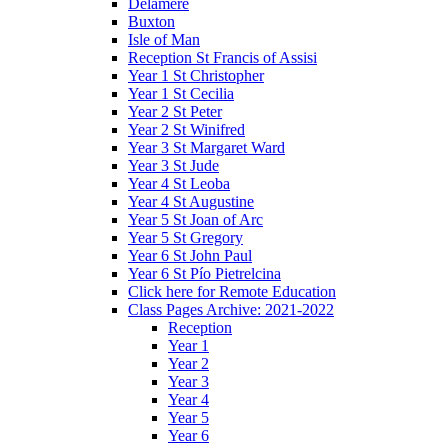
Delamere
Buxton
Isle of Man
Reception St Francis of Assisi
Year 1 St Christopher
Year 1 St Cecilia
Year 2 St Peter
Year 2 St Winifred
Year 3 St Margaret Ward
Year 3 St Jude
Year 4 St Leoba
Year 4 St Augustine
Year 5 St Joan of Arc
Year 5 St Gregory
Year 6 St John Paul
Year 6 St Pío Pietrelcina
Click here for Remote Education
Class Pages Archive: 2021-2022
Reception
Year 1
Year 2
Year 3
Year 4
Year 5
Year 6