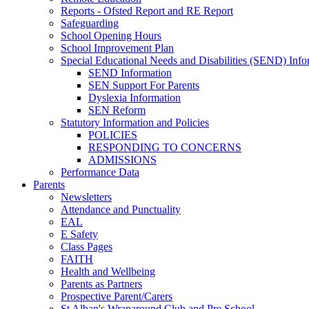
Reports - Ofsted Report and RE Report
Safeguarding
School Opening Hours
School Improvement Plan
Special Educational Needs and Disabilities (SEND) Info
SEND Information
SEN Support For Parents
Dyslexia Information
SEN Reform
Statutory Information and Policies
POLICIES
RESPONDING TO CONCERNS
ADMISSIONS
Performance Data
Parents
Newsletters
Attendance and Punctuality
EAL
E Safety
Class Pages
FAITH
Health and Wellbeing
Parents as Partners
Prospective Parent/Carers
St Alban's Wraparound Club and Pre School