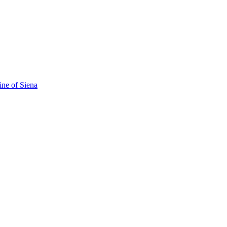
ine of Siena