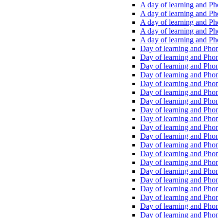
A day of learning and Pho
A day of learning and Pho
A day of learning and Pho
A day of learning and Phon
A day of learning and Ph
Day of learning and Phon
Day of learning and Phoni
Day of learning and Phoni
Day of learning and Phoni
Day of learning and Phoni
Day of learning and Phoni
Day of learning and Phoni
Day of learning and Phoni
Day of learning and Phoni
Day of learning and Phoni
Day of learning and Phoni
Day of learning and Phoni
Day of learning and Phoni
Day of learning and Phoni
Day of learning and Phoni
Day of learning and Phoni
Day of learning and Phoni
Day of learning and Phoni
Day of learning and Phoni
Day of learning and Phoni