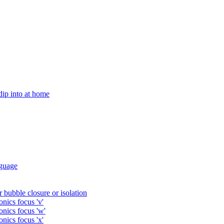
 dip into at home
guage
 bubble closure or isolation
nics focus 'v'
onics focus 'w'
nics focus 'x'