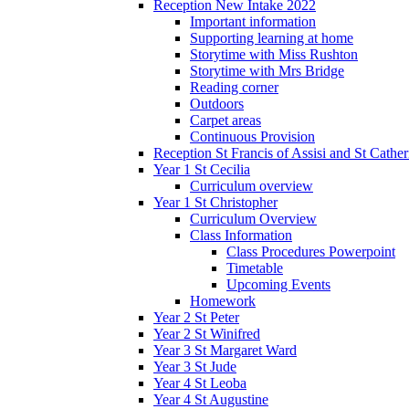
Reception New Intake 2022
Important information
Supporting learning at home
Storytime with Miss Rushton
Storytime with Mrs Bridge
Reading corner
Outdoors
Carpet areas
Continuous Provision
Reception St Francis of Assisi and St Cather
Year 1 St Cecilia
Curriculum overview
Year 1 St Christopher
Curriculum Overview
Class Information
Class Procedures Powerpoint
Timetable
Upcoming Events
Homework
Year 2 St Peter
Year 2 St Winifred
Year 3 St Margaret Ward
Year 3 St Jude
Year 4 St Leoba
Year 4 St Augustine