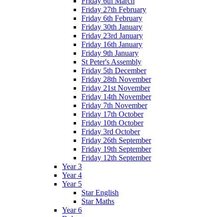
Friday 6th March
Friday 27th February
Friday 6th February
Friday 30th January
Friday 23rd January
Friday 16th January
Friday 9th January
St Peter's Assembly
Friday 5th December
Friday 28th November
Friday 21st November
Friday 14th November
Friday 7th November
Friday 17th October
Friday 10th October
Friday 3rd October
Friday 26th September
Friday 19th September
Friday 12th September
Year 3
Year 4
Year 5
Star English
Star Maths
Year 6