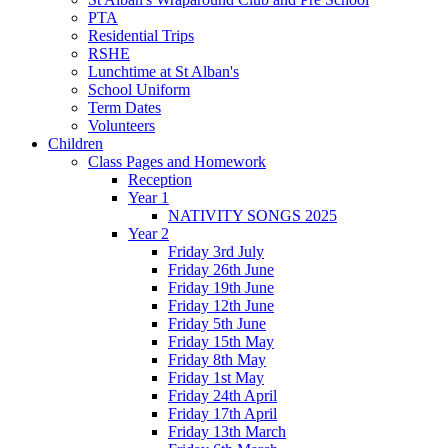
PTA
Residential Trips
RSHE
Lunchtime at St Alban's
School Uniform
Term Dates
Volunteers
Children
Class Pages and Homework
Reception
Year 1
NATIVITY SONGS 2025
Year 2
Friday 3rd July
Friday 26th June
Friday 19th June
Friday 12th June
Friday 5th June
Friday 15th May
Friday 8th May
Friday 1st May
Friday 24th April
Friday 17th April
Friday 13th March