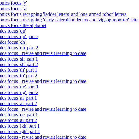
nics focus 'y'
nics focus 'z'
nics focus recapping 'ladder letters' and 'one-armed robot' letters
ics focus recapping 'curly caterpillar' letters and 'zigzag monster' lette
onics focus the alphabet
ics focus 'qu'
cs focus 'qu' part 2
cs focus 'ch'
cs focus 'ch' part 2
cs focus - revise and revisit learning to date
cs focus 'sh' part 1
cs focus 'sh' part 2
cs focus 'th' part 1
cs focus 'th' part 2
cs focus - revise and revisit learning to date
cs focus 'ng' part 1
cs focus 'ng' part 2
cs focus 'ai' part 1
cs focus 'ai' part 2
cs focus - revise and revisit learning to date
cs focus 'ee' part 1
cs focus 'ai' part 2
cs focus 'igh' part 1
cs focus 'igh' part 2
cs focus - revise and revisit learning to date