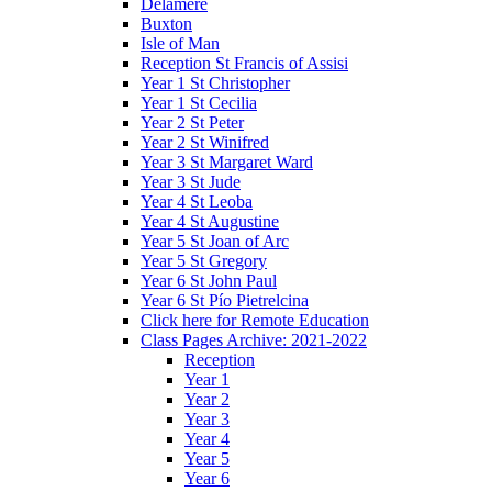
Delamere
Buxton
Isle of Man
Reception St Francis of Assisi
Year 1 St Christopher
Year 1 St Cecilia
Year 2 St Peter
Year 2 St Winifred
Year 3 St Margaret Ward
Year 3 St Jude
Year 4 St Leoba
Year 4 St Augustine
Year 5 St Joan of Arc
Year 5 St Gregory
Year 6 St John Paul
Year 6 St Pío Pietrelcina
Click here for Remote Education
Class Pages Archive: 2021-2022
Reception
Year 1
Year 2
Year 3
Year 4
Year 5
Year 6