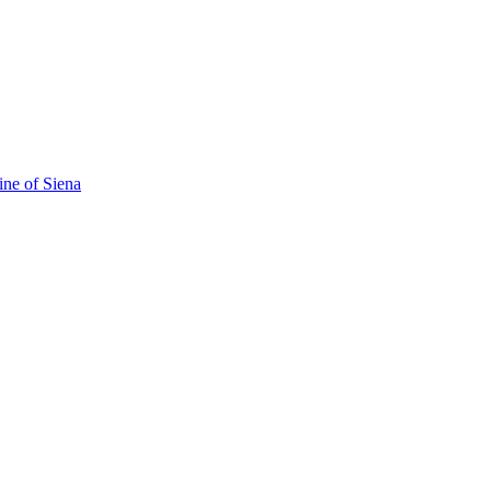
ine of Siena