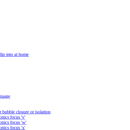
 dip into at home
guage
 bubble closure or isolation
nics focus 'v'
onics focus 'w'
nics focus 'x'