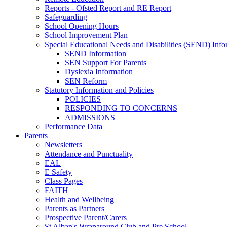
Reports - Ofsted Report and RE Report
Safeguarding
School Opening Hours
School Improvement Plan
Special Educational Needs and Disabilities (SEND) Info
SEND Information
SEN Support For Parents
Dyslexia Information
SEN Reform
Statutory Information and Policies
POLICIES
RESPONDING TO CONCERNS
ADMISSIONS
Performance Data
Parents
Newsletters
Attendance and Punctuality
EAL
E Safety
Class Pages
FAITH
Health and Wellbeing
Parents as Partners
Prospective Parent/Carers
St Alban's Wraparound Club and Pre School