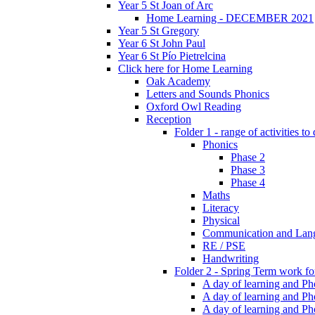
Year 5 St Joan of Arc
Home Learning - DECEMBER 2021
Year 5 St Gregory
Year 6 St John Paul
Year 6 St Pío Pietrelcina
Click here for Home Learning
Oak Academy
Letters and Sounds Phonics
Oxford Owl Reading
Reception
Folder 1 - range of activities to
Phonics
Phase 2
Phase 3
Phase 4
Maths
Literacy
Physical
Communication and Lan
RE / PSE
Handwriting
Folder 2 - Spring Term work for
A day of learning and Pho
A day of learning and Ph
A day of learning and Pho