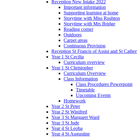
Reception New Intake 2022
Important information
Supporting learning at home
Storytime with Miss Rushton
Storytime with Mrs Bridge
Reading corner
Outdoors
Carpet areas
Continuous Provision
Reception St Francis of Assisi and St Cather
Year 1 St Cecilia
Curriculum overview
Year 1 St Christopher
Curriculum Overview
Class Information
Class Procedures Powerpoint
Timetable
Upcoming Events
Homework
Year 2 St Peter
Year 2 St Winifred
Year 3 St Margaret Ward
Year 3 St Jude
Year 4 St Leoba
Year 4 St Augustine