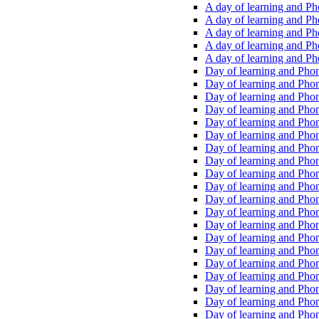
A day of learning and Pho
A day of learning and Pho
A day of learning and Pho
A day of learning and Phon
A day of learning and Ph
Day of learning and Phon
Day of learning and Phoni
Day of learning and Phoni
Day of learning and Phoni
Day of learning and Phoni
Day of learning and Phoni
Day of learning and Phoni
Day of learning and Phoni
Day of learning and Phoni
Day of learning and Phoni
Day of learning and Phoni
Day of learning and Phoni
Day of learning and Phoni
Day of learning and Phoni
Day of learning and Phoni
Day of learning and Phoni
Day of learning and Phoni
Day of learning and Phoni
Day of learning and Phoni
Day of learning and Phoni