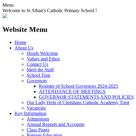
Menu
Welcome to St Alban's Catholic Primary School !
Website Menu
Home
About Us
Heads Welcome
Values and Ethos
Contact Us
Meet the Staff
School Tour
Governors
Register of School Governors 2024-2025
ATTENDANCE OF MEETINGS
GOVERNOR STATEMENTS AND POLICIES
Our Lady Help of Christians Catholic Academy Trust
Vacancies
Key Information
Admissions
Annual Reports and Accounts
Class Pages
Remote Education