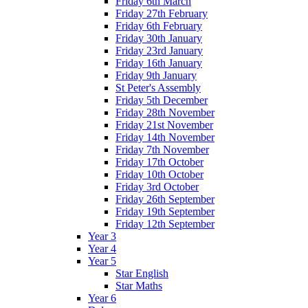
Friday 6th March
Friday 27th February
Friday 6th February
Friday 30th January
Friday 23rd January
Friday 16th January
Friday 9th January
St Peter's Assembly
Friday 5th December
Friday 28th November
Friday 21st November
Friday 14th November
Friday 7th November
Friday 17th October
Friday 10th October
Friday 3rd October
Friday 26th September
Friday 19th September
Friday 12th September
Year 3
Year 4
Year 5
Star English
Star Maths
Year 6