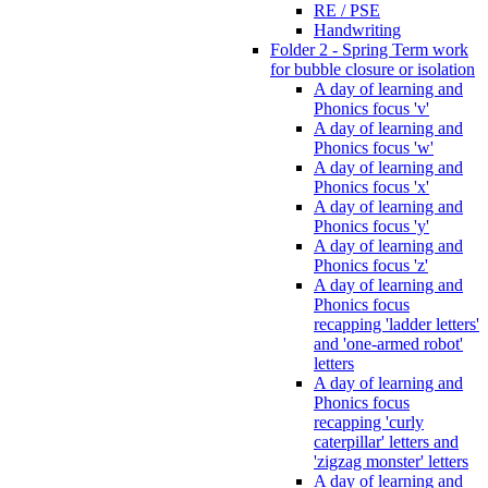
RE / PSE
Handwriting
Folder 2 - Spring Term work
for bubble closure or isolation
A day of learning and
Phonics focus 'v'
A day of learning and
Phonics focus 'w'
A day of learning and
Phonics focus 'x'
A day of learning and
Phonics focus 'y'
A day of learning and
Phonics focus 'z'
A day of learning and
Phonics focus
recapping 'ladder letters'
and 'one-armed robot'
letters
A day of learning and
Phonics focus
recapping 'curly
caterpillar' letters and
'zigzag monster' letters
A day of learning and