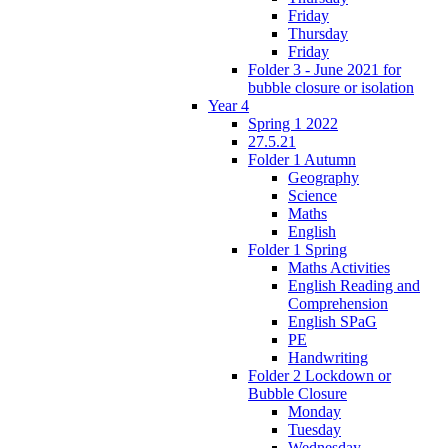
Friday
Thursday
Friday
Folder 3 - June 2021 for
bubble closure or isolation
Year 4
Spring 1 2022
27.5.21
Folder 1 Autumn
Geography
Science
Maths
English
Folder 1 Spring
Maths Activities
English Reading and
Comprehension
English SPaG
PE
Handwriting
Folder 2 Lockdown or
Bubble Closure
Monday
Tuesday
Wednesday