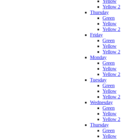
Yellow
Yellow 2
Thursday
Green
Yellow
Yellow 2
Friday
Green
Yellow
Yellow 2
Monday
Green
Yellow
Yellow 2
Tuesday
Green
Yellow
Yellow 2
Wednesday
Green
Yellow
Yellow 2
Thursday
Green
Yellow