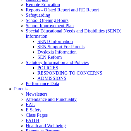
Remote Education
Reports - Ofsted Report and RE Report
Safeguarding
School Opening Hours
School Improvement Plan
Special Educational Needs and Disabilities (SEND)
Information
SEND Information
SEN Support For Parents
Dyslexia Information
SEN Reform
Statutory Information and Policies
POLICIES
RESPONDING TO CONCERNS
ADMISSIONS
Performance Data
Parents
Newsletters
Attendance and Punctuality
EAL
E Safety
Class Pages
FAITH
Health and Wellbeing
Parents as Partners