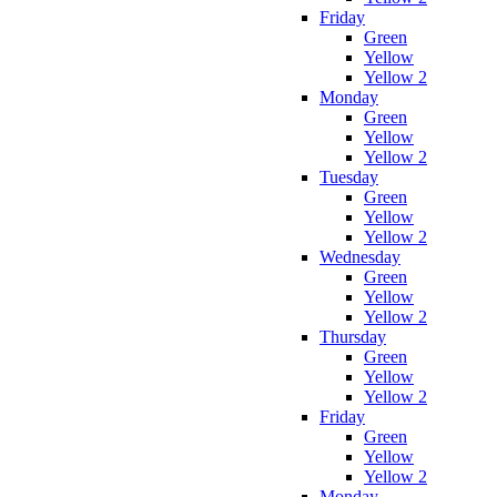
Friday
Green
Yellow
Yellow 2
Monday
Green
Yellow
Yellow 2
Tuesday
Green
Yellow
Yellow 2
Wednesday
Green
Yellow
Yellow 2
Thursday
Green
Yellow
Yellow 2
Friday
Green
Yellow
Yellow 2
Monday