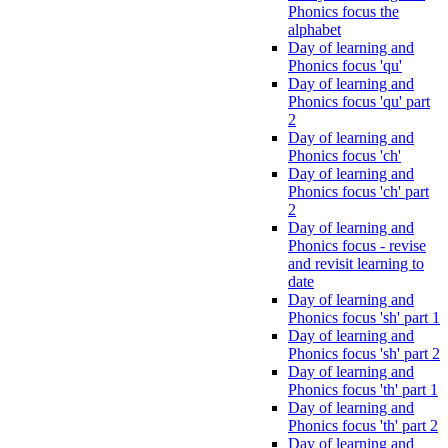
Phonics focus the
alphabet
Day of learning and
Phonics focus 'qu'
Day of learning and
Phonics focus 'qu' part
2
Day of learning and
Phonics focus 'ch'
Day of learning and
Phonics focus 'ch' part
2
Day of learning and
Phonics focus - revise
and revisit learning to
date
Day of learning and
Phonics focus 'sh' part 1
Day of learning and
Phonics focus 'sh' part 2
Day of learning and
Phonics focus 'th' part 1
Day of learning and
Phonics focus 'th' part 2
Day of learning and