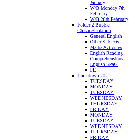
January
W/B Monday 7th
February
W/B 28th February
Folder 2 Bubble
Closure/Isolation
General English
Other Subjects
Maths Activities
English Reading
Comprehensions
English SPaG
PE
Lockdown 2021
TUESDAY
MONDAY
TUESDAY
WEDNESDAY
THURSDAY
FRIDAY
MONDAY
TUESDAY
WEDNESDAY
THURSDAY
FRIDAY