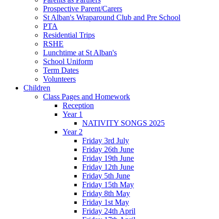
Prospective Parent/Carers
St Alban's Wraparound Club and Pre School
PTA
Residential Trips
RSHE
Lunchtime at St Alban's
School Uniform
Term Dates
Volunteers
Children
Class Pages and Homework
Reception
Year 1
NATIVITY SONGS 2025
Year 2
Friday 3rd July
Friday 26th June
Friday 19th June
Friday 12th June
Friday 5th June
Friday 15th May
Friday 8th May
Friday 1st May
Friday 24th April