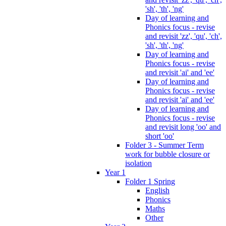
'sh', 'th', 'ng'
Day of learning and
Phonics focus - revise
and revisit 'zz', 'qu', 'ch',
'sh', 'th', 'ng'
Day of learning and
Phonics focus - revise
and revisit 'ai' and 'ee'
Day of learning and
Phonics focus - revise
and revisit 'ai' and 'ee'
Day of learning and
Phonics focus - revise
and revisit long 'oo' and
short 'oo'
Folder 3 - Summer Term
work for bubble closure or
isolation
Year 1
Folder 1 Spring
English
Phonics
Maths
Other