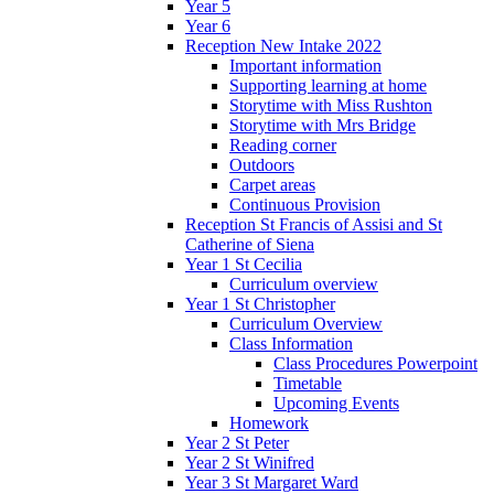
Year 5
Year 6
Reception New Intake 2022
Important information
Supporting learning at home
Storytime with Miss Rushton
Storytime with Mrs Bridge
Reading corner
Outdoors
Carpet areas
Continuous Provision
Reception St Francis of Assisi and St
Catherine of Siena
Year 1 St Cecilia
Curriculum overview
Year 1 St Christopher
Curriculum Overview
Class Information
Class Procedures Powerpoint
Timetable
Upcoming Events
Homework
Year 2 St Peter
Year 2 St Winifred
Year 3 St Margaret Ward