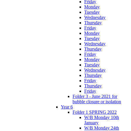
Friday
Monday
Tuesday
Wednesday
Thursday
Friday
Monday
Tuesday
Wednesday
Thursday
Friday
Monday
Tuesday
Wednesday
Thursday
Friday
Thursday
Friday
Folder 3 - June 2021 for
bubble closure or isolation
Year 6
Folder 1 SPRING 2022
W/B Monday 10th
January
W/B Monday 24th