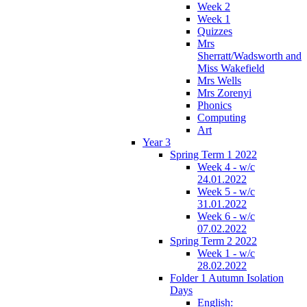
Week 2
Week 1
Quizzes
Mrs
Sherratt/Wadsworth and
Miss Wakefield
Mrs Wells
Mrs Zorenyi
Phonics
Computing
Art
Year 3
Spring Term 1 2022
Week 4 - w/c
24.01.2022
Week 5 - w/c
31.01.2022
Week 6 - w/c
07.02.2022
Spring Term 2 2022
Week 1 - w/c
28.02.2022
Folder 1 Autumn Isolation
Days
English: