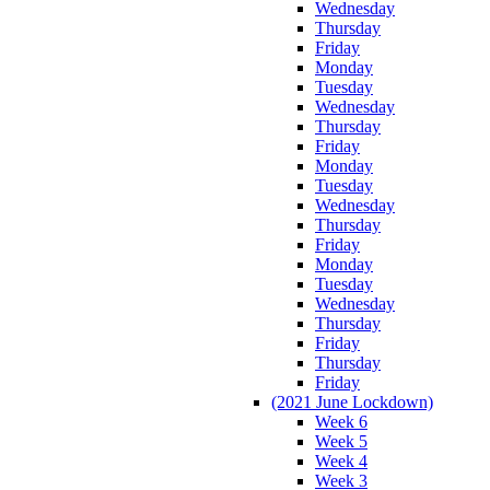
Wednesday
Thursday
Friday
Monday
Tuesday
Wednesday
Thursday
Friday
Monday
Tuesday
Wednesday
Thursday
Friday
Monday
Tuesday
Wednesday
Thursday
Friday
Thursday
Friday
(2021 June Lockdown)
Week 6
Week 5
Week 4
Week 3