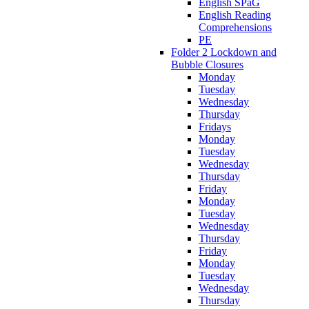
English SPaG
English Reading
Comprehensions
PE
Folder 2 Lockdown and
Bubble Closures
Monday
Tuesday
Wednesday
Thursday
Fridays
Monday
Tuesday
Wednesday
Thursday
Friday
Monday
Tuesday
Wednesday
Thursday
Friday
Monday
Tuesday
Wednesday
Thursday