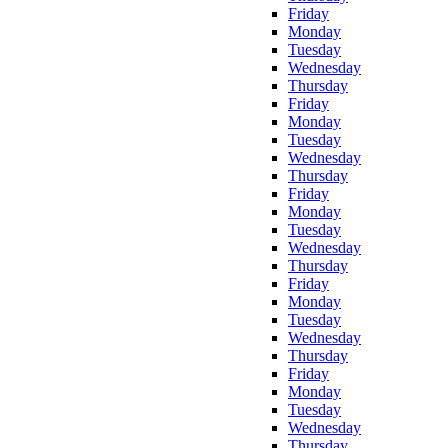
Friday
Monday
Tuesday
Wednesday
Thursday
Friday
Monday
Tuesday
Wednesday
Thursday
Friday
Monday
Tuesday
Wednesday
Thursday
Friday
Monday
Tuesday
Wednesday
Thursday
Friday
Monday
Tuesday
Wednesday
Thursday