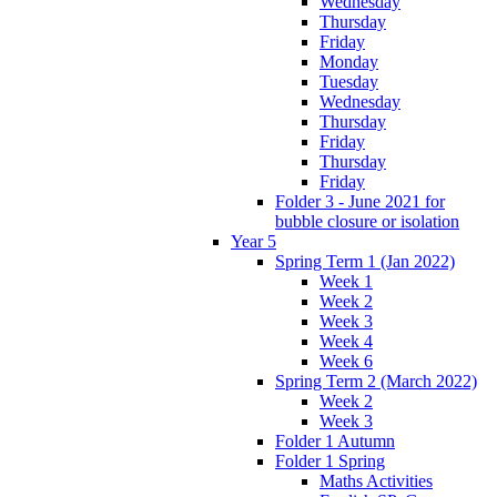
Wednesday
Thursday
Friday
Monday
Tuesday
Wednesday
Thursday
Friday
Thursday
Friday
Folder 3 - June 2021 for
bubble closure or isolation
Year 5
Spring Term 1 (Jan 2022)
Week 1
Week 2
Week 3
Week 4
Week 6
Spring Term 2 (March 2022)
Week 2
Week 3
Folder 1 Autumn
Folder 1 Spring
Maths Activities