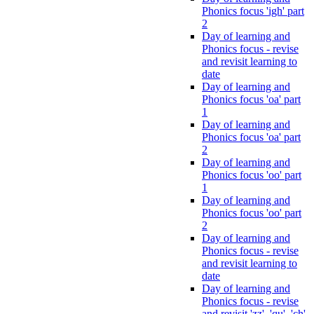
Phonics focus 'igh' part
2
Day of learning and
Phonics focus - revise
and revisit learning to
date
Day of learning and
Phonics focus 'oa' part
1
Day of learning and
Phonics focus 'oa' part
2
Day of learning and
Phonics focus 'oo' part
1
Day of learning and
Phonics focus 'oo' part
2
Day of learning and
Phonics focus - revise
and revisit learning to
date
Day of learning and
Phonics focus - revise
and revisit 'zz', 'qu', 'ch',