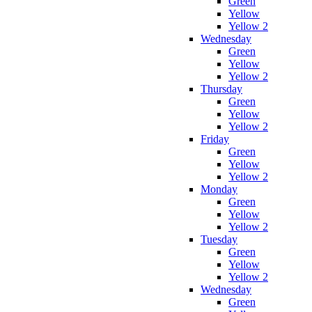
Green
Yellow
Yellow 2
Wednesday
Green
Yellow
Yellow 2
Thursday
Green
Yellow
Yellow 2
Friday
Green
Yellow
Yellow 2
Monday
Green
Yellow
Yellow 2
Tuesday
Green
Yellow
Yellow 2
Wednesday
Green