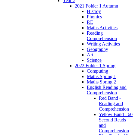
Year 2
2021 Folder 1 Autumn
Histroy
Phonics
RE
Maths Activities
Reading
Comprehension
Writing Activities
Geography
Art
Science
2022 Folder 1 Spring
Computing
Maths Spring 1
Maths Spring 2
English Reading and
Comprehension
Red Band -
Reading and
Comprehension
Yellow Band - 60
Second Reads
and
Comprehension