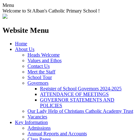
Menu
Welcome to St Alban's Catholic Primary School !
Website Menu
Home
About Us
Heads Welcome
Values and Ethos
Contact Us
Meet the Staff
School Tour
Governors
Register of School Governors 2024-2025
ATTENDANCE OF MEETINGS
GOVERNOR STATEMENTS AND
POLICIES
Our Lady Help of Christians Catholic Academy Trust
Vacancies
Key Information
Admissions
Annual Reports and Accounts
Class Pages