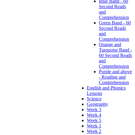
Blue Band - 60
Second Reads
and
Comprehension
Green Band - 60
Second Reads
and
Comprehension
Orange and
Turquoise Band -
60 Second Reads
and
Comprehension
Purple and above
- Reading and
Comprehension
English and Phonics
Lessons
Science
Geography
Week 3
Week 4
Week 5
Week 1
Week 2