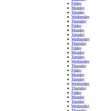
Friday
Monday
Tuesday
Wednesday
Thursday
Friday
Monday
Tuesday
Wednesday
Thursday
Friday
Monday
Tuesday
Wednesday
Thursday
Friday
Monday
Tuesday
Wednesday
Thursday
Friday
Monday
Tuesday
Wednesday
Thursday