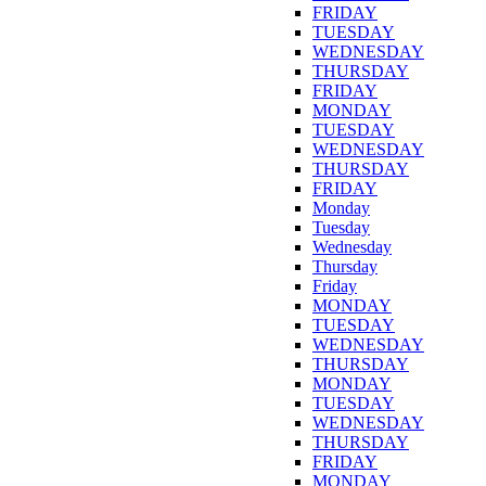
FRIDAY
TUESDAY
WEDNESDAY
THURSDAY
FRIDAY
MONDAY
TUESDAY
WEDNESDAY
THURSDAY
FRIDAY
Monday
Tuesday
Wednesday
Thursday
Friday
MONDAY
TUESDAY
WEDNESDAY
THURSDAY
MONDAY
TUESDAY
WEDNESDAY
THURSDAY
FRIDAY
MONDAY