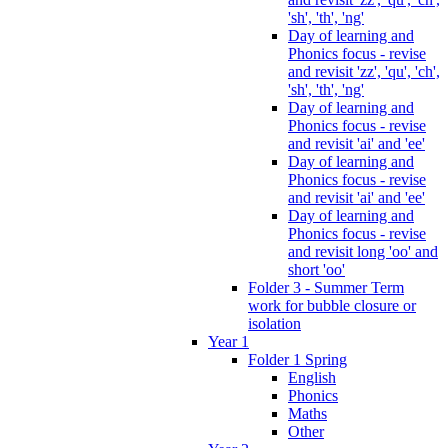
'sh', 'th', 'ng'
Day of learning and
Phonics focus - revise
and revisit 'zz', 'qu', 'ch',
'sh', 'th', 'ng'
Day of learning and
Phonics focus - revise
and revisit 'ai' and 'ee'
Day of learning and
Phonics focus - revise
and revisit 'ai' and 'ee'
Day of learning and
Phonics focus - revise
and revisit long 'oo' and
short 'oo'
Folder 3 - Summer Term
work for bubble closure or
isolation
Year 1
Folder 1 Spring
English
Phonics
Maths
Other