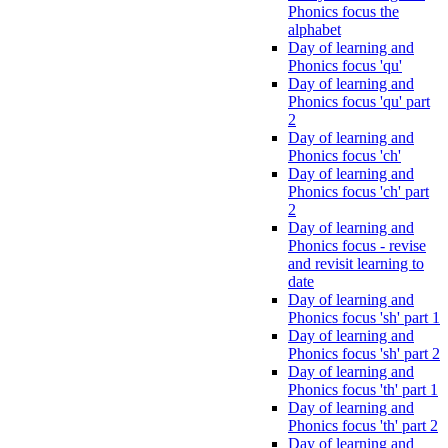
Phonics focus the
alphabet
Day of learning and
Phonics focus 'qu'
Day of learning and
Phonics focus 'qu' part
2
Day of learning and
Phonics focus 'ch'
Day of learning and
Phonics focus 'ch' part
2
Day of learning and
Phonics focus - revise
and revisit learning to
date
Day of learning and
Phonics focus 'sh' part 1
Day of learning and
Phonics focus 'sh' part 2
Day of learning and
Phonics focus 'th' part 1
Day of learning and
Phonics focus 'th' part 2
Day of learning and