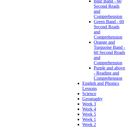
Blue Band - 60
Second Reads
and
Comprehension
Green Band - 60
Second Reads
and
Comprehension
Orange and
Turquoise Band -
60 Second Reads
and
Comprehension
Purple and above
- Reading and
Comprehension
English and Phonics
Lessons
Science
Geography
Week 3
Week 4
Week 5
Week 1
Week 2