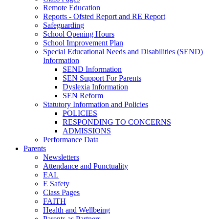
Remote Education
Reports - Ofsted Report and RE Report
Safeguarding
School Opening Hours
School Improvement Plan
Special Educational Needs and Disabilities (SEND)
Information
SEND Information
SEN Support For Parents
Dyslexia Information
SEN Reform
Statutory Information and Policies
POLICIES
RESPONDING TO CONCERNS
ADMISSIONS
Performance Data
Parents
Newsletters
Attendance and Punctuality
EAL
E Safety
Class Pages
FAITH
Health and Wellbeing
Parents as Partners