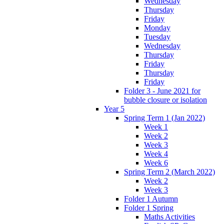
Wednesday
Thursday
Friday
Monday
Tuesday
Wednesday
Thursday
Friday
Thursday
Friday
Folder 3 - June 2021 for
bubble closure or isolation
Year 5
Spring Term 1 (Jan 2022)
Week 1
Week 2
Week 3
Week 4
Week 6
Spring Term 2 (March 2022)
Week 2
Week 3
Folder 1 Autumn
Folder 1 Spring
Maths Activities