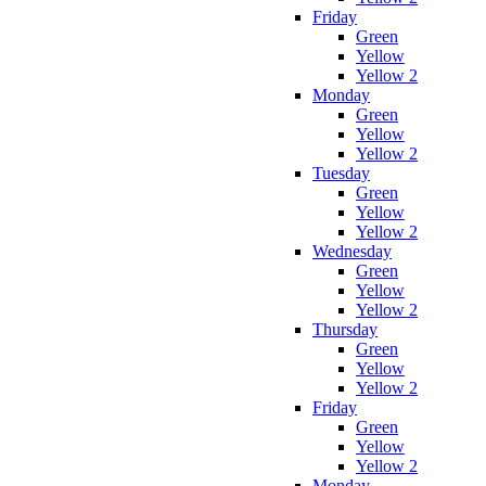
Friday
Green
Yellow
Yellow 2
Monday
Green
Yellow
Yellow 2
Tuesday
Green
Yellow
Yellow 2
Wednesday
Green
Yellow
Yellow 2
Thursday
Green
Yellow
Yellow 2
Friday
Green
Yellow
Yellow 2
Monday