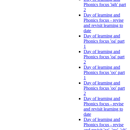
Phonics focus 'igh' part
2
Day of learning and
Phonics focus - revise
and revisit learning to
date
Day of learning and
Phonics focus 'oa' part
1
Day of learning and
Phonics focus 'oa' part
2
Day of learning and
Phonics focus 'oo' part
1
Day of learning and
Phonics focus 'oo' part
2
Day of learning and
Phonics focus - revise
and revisit learning to
date
Day of learning and
Phonics focus - revise
and revisit 'zz', 'qu', 'ch',