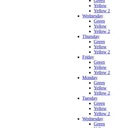
Green
Yellow
Yellow 2
Wednesday
Green
Yellow
Yellow 2
Thursday
Green
Yellow
Yellow 2
Friday
Green
Yellow
Yellow 2
Monday
Green
Yellow
Yellow 2
Tuesday
Green
Yellow
Yellow 2
Wednesday
Green