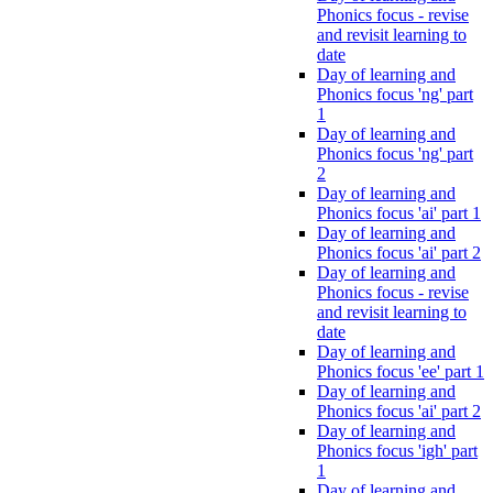
Phonics focus - revise
and revisit learning to
date
Day of learning and
Phonics focus 'ng' part
1
Day of learning and
Phonics focus 'ng' part
2
Day of learning and
Phonics focus 'ai' part 1
Day of learning and
Phonics focus 'ai' part 2
Day of learning and
Phonics focus - revise
and revisit learning to
date
Day of learning and
Phonics focus 'ee' part 1
Day of learning and
Phonics focus 'ai' part 2
Day of learning and
Phonics focus 'igh' part
1
Day of learning and