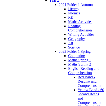
Year 2
2021 Folder 1 Autumn
Histroy
Phonics
RE
Maths Activities
Reading
Comprehension
Writing Activities
Geography
Art
Science
2022 Folder 1 Spring
Computing
Maths Spring 1
Maths Spring 2
English Reading and
Comprehension
Red Band -
Reading and
Comprehension
Yellow Band - 60
Second Reads
and
Comprehension