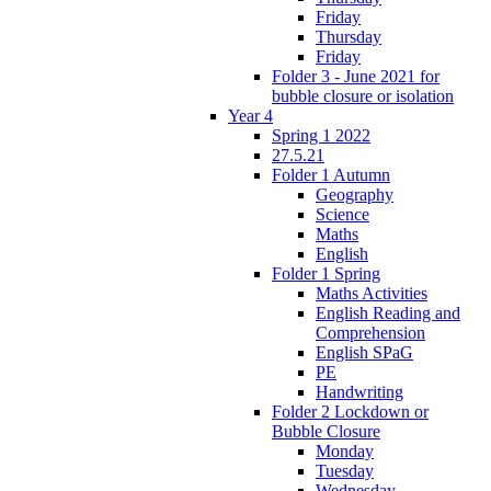
Friday
Thursday
Friday
Folder 3 - June 2021 for
bubble closure or isolation
Year 4
Spring 1 2022
27.5.21
Folder 1 Autumn
Geography
Science
Maths
English
Folder 1 Spring
Maths Activities
English Reading and
Comprehension
English SPaG
PE
Handwriting
Folder 2 Lockdown or
Bubble Closure
Monday
Tuesday
Wednesday