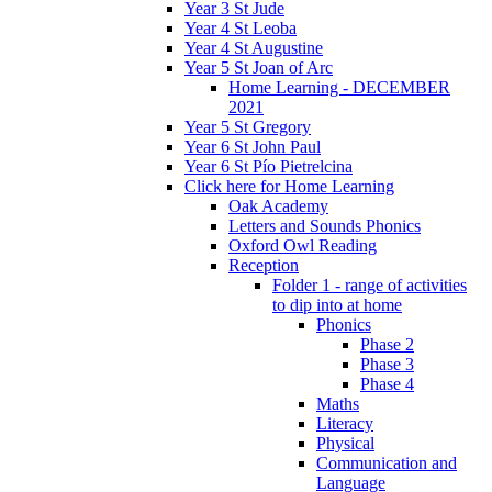
Year 3 St Jude
Year 4 St Leoba
Year 4 St Augustine
Year 5 St Joan of Arc
Home Learning - DECEMBER
2021
Year 5 St Gregory
Year 6 St John Paul
Year 6 St Pío Pietrelcina
Click here for Home Learning
Oak Academy
Letters and Sounds Phonics
Oxford Owl Reading
Reception
Folder 1 - range of activities
to dip into at home
Phonics
Phase 2
Phase 3
Phase 4
Maths
Literacy
Physical
Communication and
Language