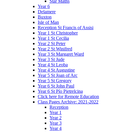
Star Maths
Year 6
Delamere
Buxton
Isle of Man
Reception St Francis of Assisi
Year 1 St Christopher
Year 1 St Cecilia
Year 2 St Peter
Year 2 St Winifred
Year 3 St Margaret Ward
Year 3 St Jude
Year 4 St Leoba
Year 4 St Augustine
Year 5 St Joan of Arc
Year 5 St Gregory
Year 6 St John Paul
Year 6 St Pío Pietrelcina
Click here for Remote Education
Class Pages Archive: 2021-2022
Reception
Year 1
Year 2
Year 3
Year 4