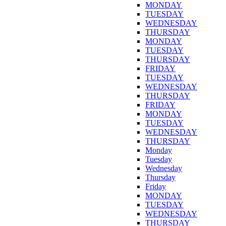
MONDAY
TUESDAY
WEDNESDAY
THURSDAY
MONDAY
TUESDAY
THURSDAY
FRIDAY
TUESDAY
WEDNESDAY
THURSDAY
FRIDAY
MONDAY
TUESDAY
WEDNESDAY
THURSDAY
Monday
Tuesday
Wednesday
Thursday
Friday
MONDAY
TUESDAY
WEDNESDAY
THURSDAY