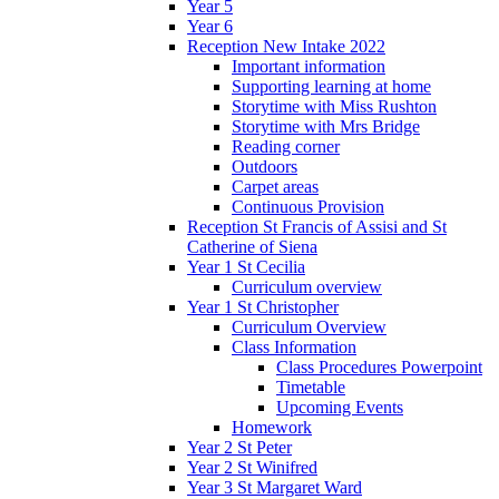
Year 5
Year 6
Reception New Intake 2022
Important information
Supporting learning at home
Storytime with Miss Rushton
Storytime with Mrs Bridge
Reading corner
Outdoors
Carpet areas
Continuous Provision
Reception St Francis of Assisi and St
Catherine of Siena
Year 1 St Cecilia
Curriculum overview
Year 1 St Christopher
Curriculum Overview
Class Information
Class Procedures Powerpoint
Timetable
Upcoming Events
Homework
Year 2 St Peter
Year 2 St Winifred
Year 3 St Margaret Ward