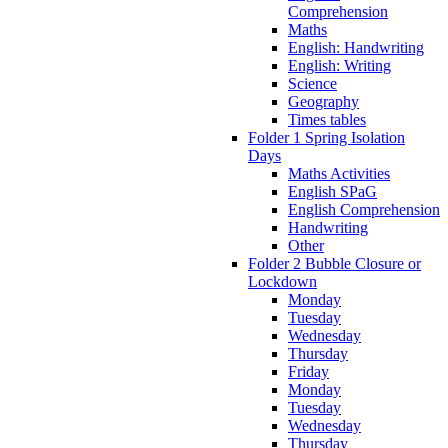
Comprehension
Maths
English: Handwriting
English: Writing
Science
Geography
Times tables
Folder 1 Spring Isolation
Days
Maths Activities
English SPaG
English Comprehension
Handwriting
Other
Folder 2 Bubble Closure or
Lockdown
Monday
Tuesday
Wednesday
Thursday
Friday
Monday
Tuesday
Wednesday
Thursday