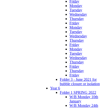
Friday
Monday
Tuesday
Wednesday
Thursday
Friday
Monday
Tuesday
Wednesday
Thursday
Friday
Monday
Tuesday
Wednesday
Thursday
Friday
Thursday
Friday
Folder 3 - June 2021 for
bubble closure or isolation
Year 6
Folder 1 SPRING 2022
W/B Monday 10th
January
W/B Monday 24th