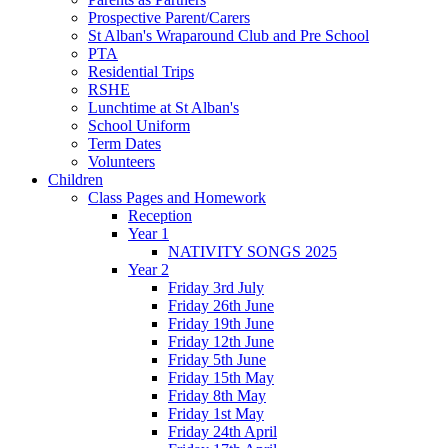
Prospective Parent/Carers
St Alban's Wraparound Club and Pre School
PTA
Residential Trips
RSHE
Lunchtime at St Alban's
School Uniform
Term Dates
Volunteers
Children
Class Pages and Homework
Reception
Year 1
NATIVITY SONGS 2025
Year 2
Friday 3rd July
Friday 26th June
Friday 19th June
Friday 12th June
Friday 5th June
Friday 15th May
Friday 8th May
Friday 1st May
Friday 24th April