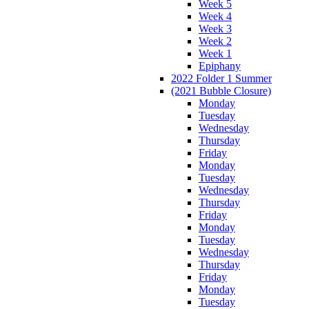
Week 5
Week 4
Week 3
Week 2
Week 1
Epiphany
2022 Folder 1 Summer
(2021 Bubble Closure)
Monday
Tuesday
Wednesday
Thursday
Friday
Monday
Tuesday
Wednesday
Thursday
Friday
Monday
Tuesday
Wednesday
Thursday
Friday
Monday
Tuesday