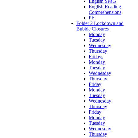
English SPaG
English Reading
Comprehensions
PE
Folder 2 Lockdown and
Bubble Closures
Monday
Tuesday
Wednesday
Thursday
Fridays
Monday
Tuesday
Wednesday
Thursday
Friday
Monday
Tuesday
Wednesday
Thursday
Friday
Monday
Tuesday
Wednesday
Thursday