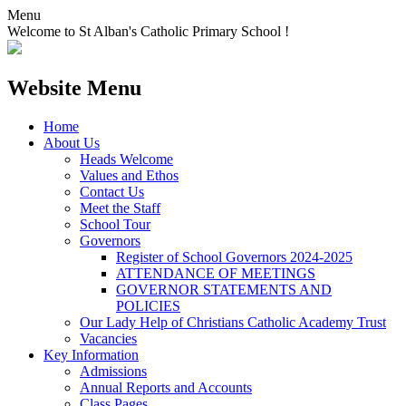
Menu
Welcome to St Alban's Catholic Primary School !
Website Menu
Home
About Us
Heads Welcome
Values and Ethos
Contact Us
Meet the Staff
School Tour
Governors
Register of School Governors 2024-2025
ATTENDANCE OF MEETINGS
GOVERNOR STATEMENTS AND
POLICIES
Our Lady Help of Christians Catholic Academy Trust
Vacancies
Key Information
Admissions
Annual Reports and Accounts
Class Pages