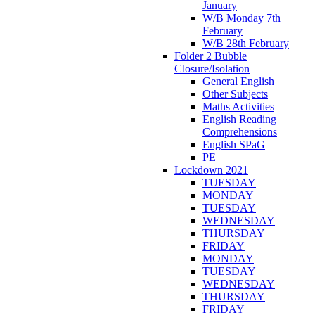
January
W/B Monday 7th
February
W/B 28th February
Folder 2 Bubble
Closure/Isolation
General English
Other Subjects
Maths Activities
English Reading
Comprehensions
English SPaG
PE
Lockdown 2021
TUESDAY
MONDAY
TUESDAY
WEDNESDAY
THURSDAY
FRIDAY
MONDAY
TUESDAY
WEDNESDAY
THURSDAY
FRIDAY