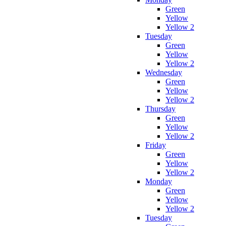
Green
Yellow
Yellow 2
Tuesday
Green
Yellow
Yellow 2
Wednesday
Green
Yellow
Yellow 2
Thursday
Green
Yellow
Yellow 2
Friday
Green
Yellow
Yellow 2
Monday
Green
Yellow
Yellow 2
Tuesday