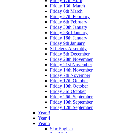
Friday 17th April
Friday 13th March
Friday 6th March
Friday 27th February
Friday 6th February
Friday 30th January
Friday 23rd January
Friday 16th January
Friday 9th January
St Peter's Assembly
Friday 5th December
Friday 28th November
Friday 21st November
Friday 14th November
Friday 7th November
Friday 17th October
Friday 10th October
Friday 3rd October
Friday 26th September
Friday 19th September
Friday 12th September
Year 3
Year 4
Year 5
Star English