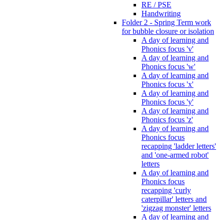
RE / PSE
Handwriting
Folder 2 - Spring Term work
for bubble closure or isolation
A day of learning and
Phonics focus 'v'
A day of learning and
Phonics focus 'w'
A day of learning and
Phonics focus 'x'
A day of learning and
Phonics focus 'y'
A day of learning and
Phonics focus 'z'
A day of learning and
Phonics focus
recapping 'ladder letters'
and 'one-armed robot'
letters
A day of learning and
Phonics focus
recapping 'curly
caterpillar' letters and
'zigzag monster' letters
A day of learning and