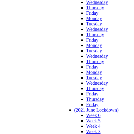
Wednesday
Thursday
Friday
Monday
Tuesday
Wednesday
Thursday
Friday
Monday
Tuesday
Wednesday
Thursday
Friday
Monday
Tuesday
Wednesday
Thursday
Friday
Thursday
Friday
(2021 June Lockdown)
Week 6
Week 5
Week 4
Week 3