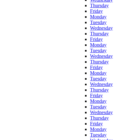
Thursday
Friday
Monday
Tuesday
Wednesday
Thursday
Friday
Monday
Tuesday
Wednesday
Thursday
Friday
Monday
Tuesday
Wednesday
Thursday
Friday
Monday
Tuesday
Wednesday
Thursday
Friday
Monday
Tuesday