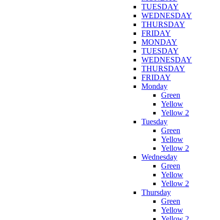
TUESDAY
WEDNESDAY
THURSDAY
FRIDAY
MONDAY
TUESDAY
WEDNESDAY
THURSDAY
FRIDAY
Monday
Green
Yellow
Yellow 2
Tuesday
Green
Yellow
Yellow 2
Wednesday
Green
Yellow
Yellow 2
Thursday
Green
Yellow
Yellow 2