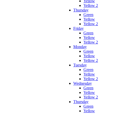
Yellow
Yellow 2
Thursday
Green
Yellow
Yellow 2
Friday
Green
Yellow
Yellow 2
Monday
Green
Yellow
Yellow 2
Tuesday
Green
Yellow
Yellow 2
Wednesday
Green
Yellow
Yellow 2
Thursday
Green
Yellow