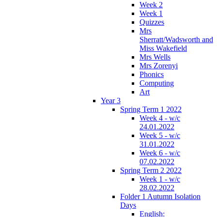
Week 2
Week 1
Quizzes
Mrs
Sherratt/Wadsworth and
Miss Wakefield
Mrs Wells
Mrs Zorenyi
Phonics
Computing
Art
Year 3
Spring Term 1 2022
Week 4 - w/c
24.01.2022
Week 5 - w/c
31.01.2022
Week 6 - w/c
07.02.2022
Spring Term 2 2022
Week 1 - w/c
28.02.2022
Folder 1 Autumn Isolation
Days
English: