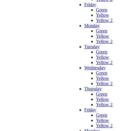
Friday
Green
Yellow
Yellow 2
Monday
Green
Yellow
Yellow 2
Tuesday
Green
Yellow
Yellow 2
Wednesday
Green
Yellow
Yellow 2
Thursday
Green
Yellow
Yellow 2
Friday
Green
Yellow
Yellow 2
Monday