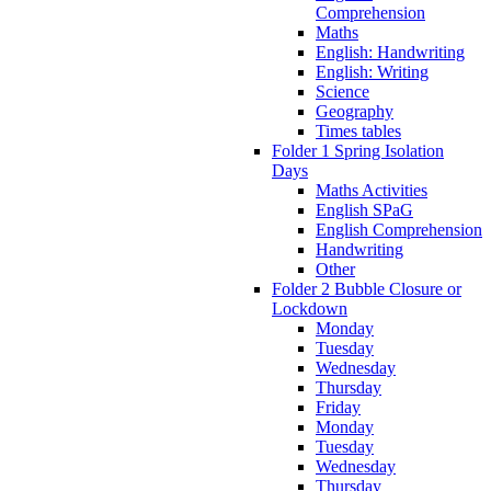
Comprehension
Maths
English: Handwriting
English: Writing
Science
Geography
Times tables
Folder 1 Spring Isolation
Days
Maths Activities
English SPaG
English Comprehension
Handwriting
Other
Folder 2 Bubble Closure or
Lockdown
Monday
Tuesday
Wednesday
Thursday
Friday
Monday
Tuesday
Wednesday
Thursday