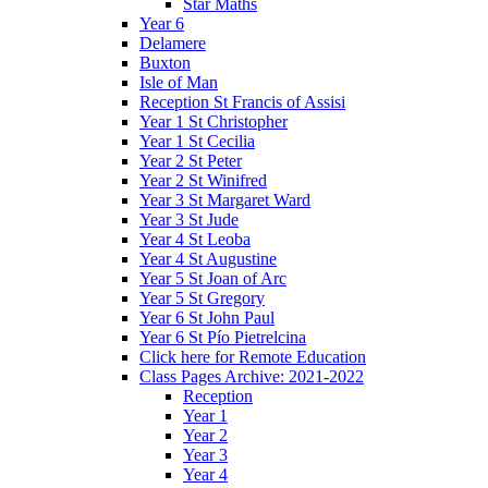
Star Maths
Year 6
Delamere
Buxton
Isle of Man
Reception St Francis of Assisi
Year 1 St Christopher
Year 1 St Cecilia
Year 2 St Peter
Year 2 St Winifred
Year 3 St Margaret Ward
Year 3 St Jude
Year 4 St Leoba
Year 4 St Augustine
Year 5 St Joan of Arc
Year 5 St Gregory
Year 6 St John Paul
Year 6 St Pío Pietrelcina
Click here for Remote Education
Class Pages Archive: 2021-2022
Reception
Year 1
Year 2
Year 3
Year 4