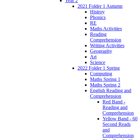
Year 2
2021 Folder 1 Autumn
Histroy
Phonics
RE
Maths Activities
Reading
Comprehension
Writing Activities
Geography
Art
Science
2022 Folder 1 Spring
Computing
Maths Spring 1
Maths Spring 2
English Reading and
Comprehension
Red Band -
Reading and
Comprehension
Yellow Band - 60
Second Reads
and
Comprehension