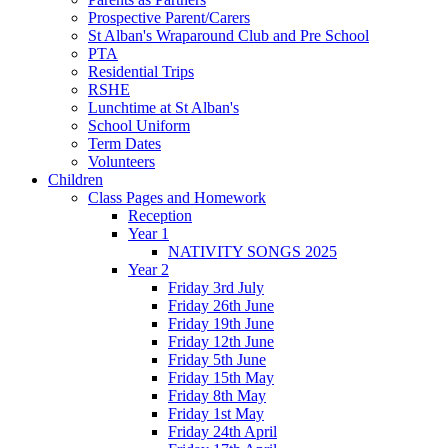
Prospective Parent/Carers
St Alban's Wraparound Club and Pre School
PTA
Residential Trips
RSHE
Lunchtime at St Alban's
School Uniform
Term Dates
Volunteers
Children
Class Pages and Homework
Reception
Year 1
NATIVITY SONGS 2025
Year 2
Friday 3rd July
Friday 26th June
Friday 19th June
Friday 12th June
Friday 5th June
Friday 15th May
Friday 8th May
Friday 1st May
Friday 24th April