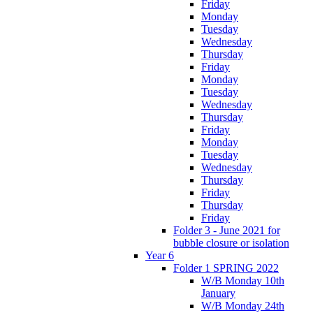
Friday
Monday
Tuesday
Wednesday
Thursday
Friday
Monday
Tuesday
Wednesday
Thursday
Friday
Monday
Tuesday
Wednesday
Thursday
Friday
Thursday
Friday
Folder 3 - June 2021 for
bubble closure or isolation
Year 6
Folder 1 SPRING 2022
W/B Monday 10th
January
W/B Monday 24th