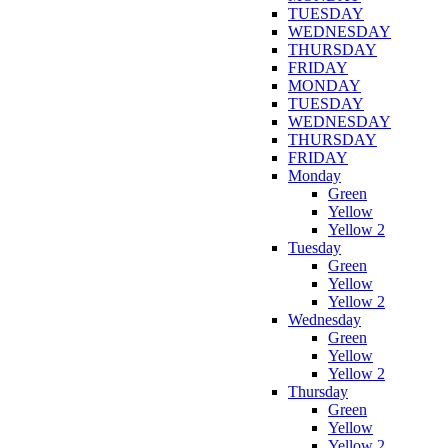
TUESDAY
WEDNESDAY
THURSDAY
FRIDAY
MONDAY
TUESDAY
WEDNESDAY
THURSDAY
FRIDAY
Monday
Green
Yellow
Yellow 2
Tuesday
Green
Yellow
Yellow 2
Wednesday
Green
Yellow
Yellow 2
Thursday
Green
Yellow
Yellow 2