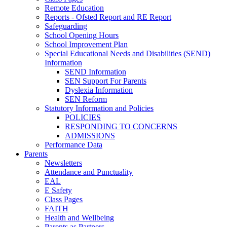
Remote Education
Reports - Ofsted Report and RE Report
Safeguarding
School Opening Hours
School Improvement Plan
Special Educational Needs and Disabilities (SEND)
Information
SEND Information
SEN Support For Parents
Dyslexia Information
SEN Reform
Statutory Information and Policies
POLICIES
RESPONDING TO CONCERNS
ADMISSIONS
Performance Data
Parents
Newsletters
Attendance and Punctuality
EAL
E Safety
Class Pages
FAITH
Health and Wellbeing
Parents as Partners