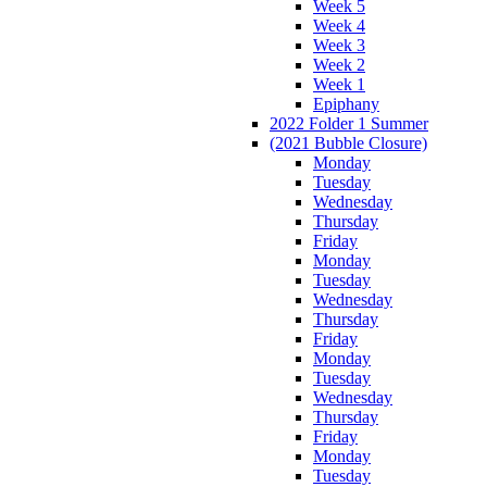
Week 5
Week 4
Week 3
Week 2
Week 1
Epiphany
2022 Folder 1 Summer
(2021 Bubble Closure)
Monday
Tuesday
Wednesday
Thursday
Friday
Monday
Tuesday
Wednesday
Thursday
Friday
Monday
Tuesday
Wednesday
Thursday
Friday
Monday
Tuesday