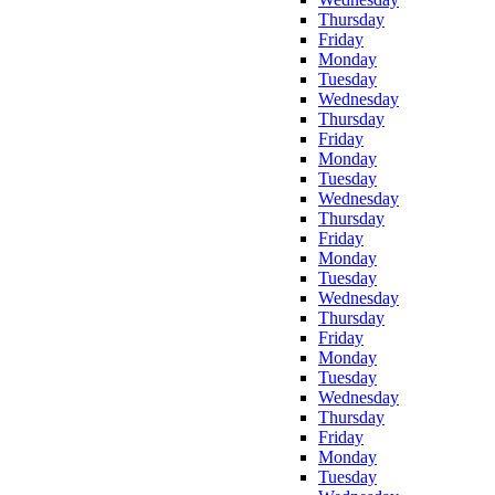
Thursday
Friday
Monday
Tuesday
Wednesday
Thursday
Friday
Monday
Tuesday
Wednesday
Thursday
Friday
Monday
Tuesday
Wednesday
Thursday
Friday
Monday
Tuesday
Wednesday
Thursday
Friday
Monday
Tuesday