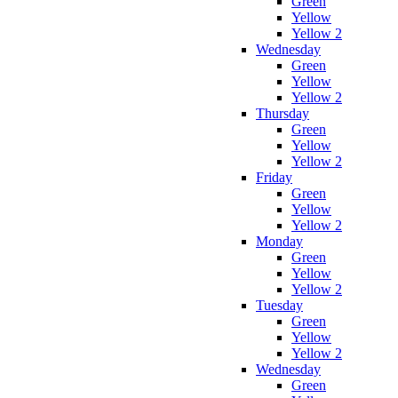
Green
Yellow
Yellow 2
Wednesday
Green
Yellow
Yellow 2
Thursday
Green
Yellow
Yellow 2
Friday
Green
Yellow
Yellow 2
Monday
Green
Yellow
Yellow 2
Tuesday
Green
Yellow
Yellow 2
Wednesday
Green