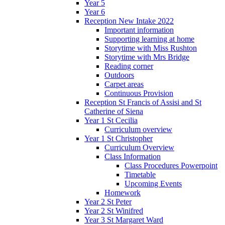
Year 5
Year 6
Reception New Intake 2022
Important information
Supporting learning at home
Storytime with Miss Rushton
Storytime with Mrs Bridge
Reading corner
Outdoors
Carpet areas
Continuous Provision
Reception St Francis of Assisi and St
Catherine of Siena
Year 1 St Cecilia
Curriculum overview
Year 1 St Christopher
Curriculum Overview
Class Information
Class Procedures Powerpoint
Timetable
Upcoming Events
Homework
Year 2 St Peter
Year 2 St Winifred
Year 3 St Margaret Ward