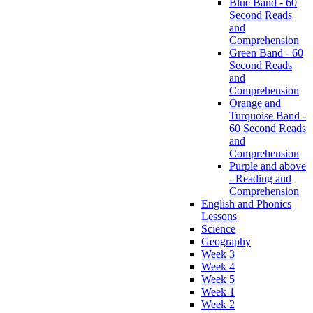
Blue Band - 60
Second Reads
and
Comprehension
Green Band - 60
Second Reads
and
Comprehension
Orange and
Turquoise Band -
60 Second Reads
and
Comprehension
Purple and above
- Reading and
Comprehension
English and Phonics
Lessons
Science
Geography
Week 3
Week 4
Week 5
Week 1
Week 2