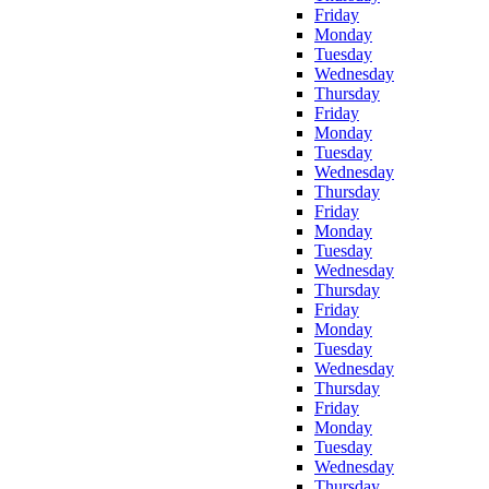
Friday
Monday
Tuesday
Wednesday
Thursday
Friday
Monday
Tuesday
Wednesday
Thursday
Friday
Monday
Tuesday
Wednesday
Thursday
Friday
Monday
Tuesday
Wednesday
Thursday
Friday
Monday
Tuesday
Wednesday
Thursday