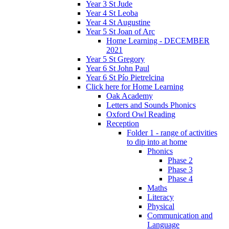
Year 3 St Jude
Year 4 St Leoba
Year 4 St Augustine
Year 5 St Joan of Arc
Home Learning - DECEMBER
2021
Year 5 St Gregory
Year 6 St John Paul
Year 6 St Pío Pietrelcina
Click here for Home Learning
Oak Academy
Letters and Sounds Phonics
Oxford Owl Reading
Reception
Folder 1 - range of activities
to dip into at home
Phonics
Phase 2
Phase 3
Phase 4
Maths
Literacy
Physical
Communication and
Language