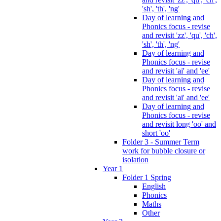
'sh', 'th', 'ng'
Day of learning and
Phonics focus - revise
and revisit 'zz', 'qu', 'ch',
'sh', 'th', 'ng'
Day of learning and
Phonics focus - revise
and revisit 'ai' and 'ee'
Day of learning and
Phonics focus - revise
and revisit 'ai' and 'ee'
Day of learning and
Phonics focus - revise
and revisit long 'oo' and
short 'oo'
Folder 3 - Summer Term
work for bubble closure or
isolation
Year 1
Folder 1 Spring
English
Phonics
Maths
Other