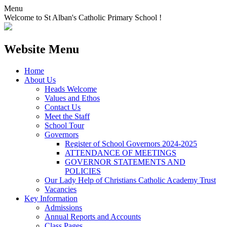
Menu
Welcome to St Alban's Catholic Primary School !
Website Menu
Home
About Us
Heads Welcome
Values and Ethos
Contact Us
Meet the Staff
School Tour
Governors
Register of School Governors 2024-2025
ATTENDANCE OF MEETINGS
GOVERNOR STATEMENTS AND
POLICIES
Our Lady Help of Christians Catholic Academy Trust
Vacancies
Key Information
Admissions
Annual Reports and Accounts
Class Pages