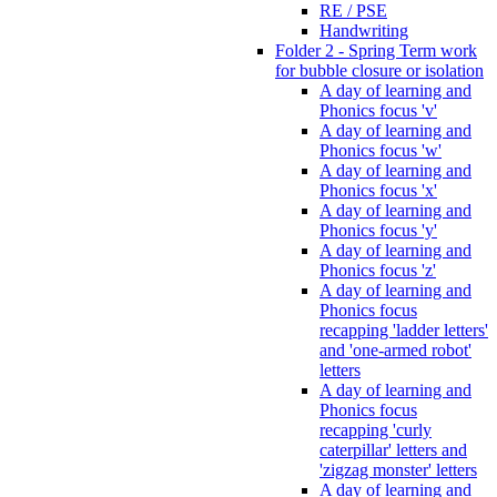
RE / PSE
Handwriting
Folder 2 - Spring Term work
for bubble closure or isolation
A day of learning and
Phonics focus 'v'
A day of learning and
Phonics focus 'w'
A day of learning and
Phonics focus 'x'
A day of learning and
Phonics focus 'y'
A day of learning and
Phonics focus 'z'
A day of learning and
Phonics focus
recapping 'ladder letters'
and 'one-armed robot'
letters
A day of learning and
Phonics focus
recapping 'curly
caterpillar' letters and
'zigzag monster' letters
A day of learning and