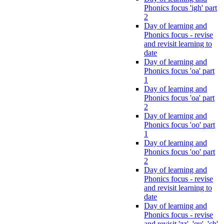
Phonics focus 'igh' part
2
Day of learning and
Phonics focus - revise
and revisit learning to
date
Day of learning and
Phonics focus 'oa' part
1
Day of learning and
Phonics focus 'oa' part
2
Day of learning and
Phonics focus 'oo' part
1
Day of learning and
Phonics focus 'oo' part
2
Day of learning and
Phonics focus - revise
and revisit learning to
date
Day of learning and
Phonics focus - revise
and revisit 'zz', 'qu', 'ch',