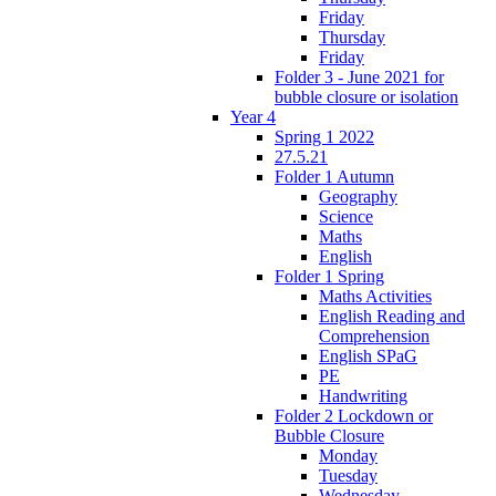
Friday
Thursday
Friday
Folder 3 - June 2021 for
bubble closure or isolation
Year 4
Spring 1 2022
27.5.21
Folder 1 Autumn
Geography
Science
Maths
English
Folder 1 Spring
Maths Activities
English Reading and
Comprehension
English SPaG
PE
Handwriting
Folder 2 Lockdown or
Bubble Closure
Monday
Tuesday
Wednesday