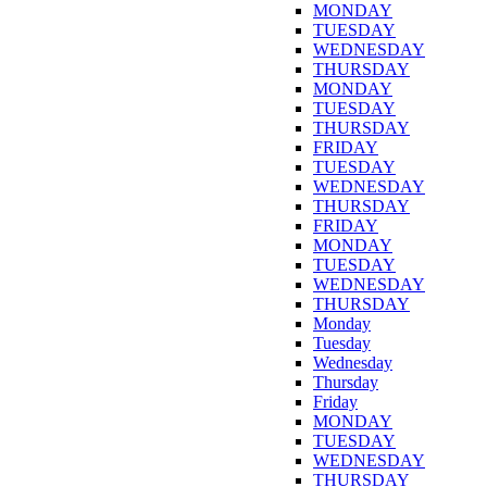
MONDAY
TUESDAY
WEDNESDAY
THURSDAY
MONDAY
TUESDAY
THURSDAY
FRIDAY
TUESDAY
WEDNESDAY
THURSDAY
FRIDAY
MONDAY
TUESDAY
WEDNESDAY
THURSDAY
Monday
Tuesday
Wednesday
Thursday
Friday
MONDAY
TUESDAY
WEDNESDAY
THURSDAY