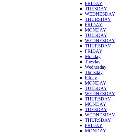
FRIDAY
TUESDAY
WEDNESDAY
THURSDAY
FRIDAY
MONDAY
TUESDAY
WEDNESDAY
THURSDAY
FRIDAY
Monday
Tuesday
Wednesday
Thursday
Friday
MONDAY
TUESDAY
WEDNESDAY
THURSDAY
MONDAY
TUESDAY
WEDNESDAY
THURSDAY
FRIDAY
MONDAY