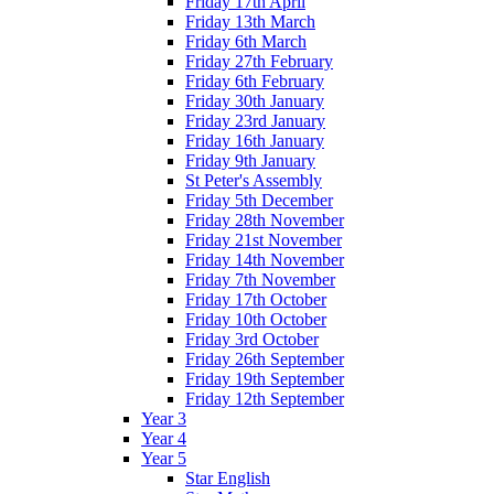
Friday 17th April
Friday 13th March
Friday 6th March
Friday 27th February
Friday 6th February
Friday 30th January
Friday 23rd January
Friday 16th January
Friday 9th January
St Peter's Assembly
Friday 5th December
Friday 28th November
Friday 21st November
Friday 14th November
Friday 7th November
Friday 17th October
Friday 10th October
Friday 3rd October
Friday 26th September
Friday 19th September
Friday 12th September
Year 3
Year 4
Year 5
Star English