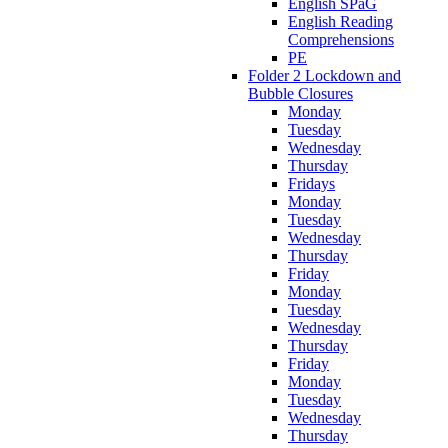
English SPaG
English Reading
Comprehensions
PE
Folder 2 Lockdown and
Bubble Closures
Monday
Tuesday
Wednesday
Thursday
Fridays
Monday
Tuesday
Wednesday
Thursday
Friday
Monday
Tuesday
Wednesday
Thursday
Friday
Monday
Tuesday
Wednesday
Thursday