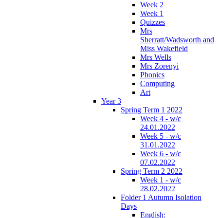
Week 2
Week 1
Quizzes
Mrs
Sherratt/Wadsworth and
Miss Wakefield
Mrs Wells
Mrs Zorenyi
Phonics
Computing
Art
Year 3
Spring Term 1 2022
Week 4 - w/c
24.01.2022
Week 5 - w/c
31.01.2022
Week 6 - w/c
07.02.2022
Spring Term 2 2022
Week 1 - w/c
28.02.2022
Folder 1 Autumn Isolation
Days
English: