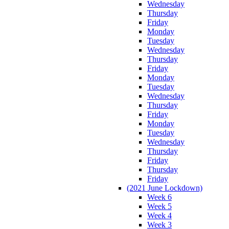
Wednesday
Thursday
Friday
Monday
Tuesday
Wednesday
Thursday
Friday
Monday
Tuesday
Wednesday
Thursday
Friday
Monday
Tuesday
Wednesday
Thursday
Friday
Thursday
Friday
(2021 June Lockdown)
Week 6
Week 5
Week 4
Week 3