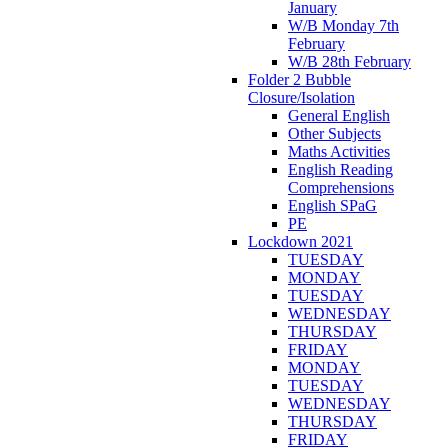
January
W/B Monday 7th
February
W/B 28th February
Folder 2 Bubble
Closure/Isolation
General English
Other Subjects
Maths Activities
English Reading
Comprehensions
English SPaG
PE
Lockdown 2021
TUESDAY
MONDAY
TUESDAY
WEDNESDAY
THURSDAY
FRIDAY
MONDAY
TUESDAY
WEDNESDAY
THURSDAY
FRIDAY