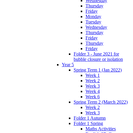
Wednesday
Thursday
Friday
Monday
Tuesday
Wednesday
Thursday
Friday
Thursday
Friday
Folder 3 - June 2021 for
bubble closure or isolation
Year 5
Spring Term 1 (Jan 2022)
Week 1
Week 2
Week 3
Week 4
Week 6
Spring Term 2 (March 2022)
Week 2
Week 3
Folder 1 Autumn
Folder 1 Spring
Maths Activities