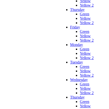
Yellow
Yellow 2
Thursday
Green
Yellow
Yellow 2
Friday
Green
Yellow
Yellow 2
Monday
Green
Yellow
Yellow 2
Tuesday
Green
Yellow
Yellow 2
Wednesday
Green
Yellow
Yellow 2
Thursday
Green
Yellow