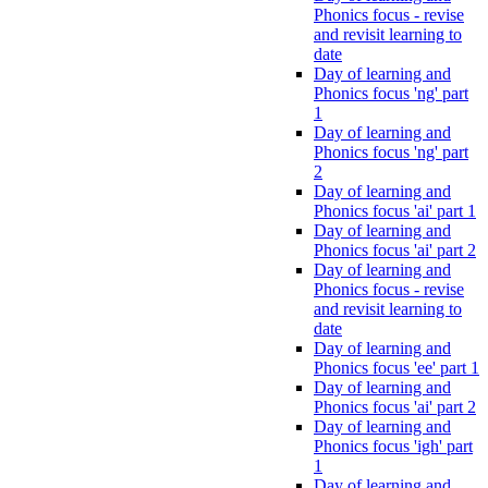
Phonics focus - revise
and revisit learning to
date
Day of learning and
Phonics focus 'ng' part
1
Day of learning and
Phonics focus 'ng' part
2
Day of learning and
Phonics focus 'ai' part 1
Day of learning and
Phonics focus 'ai' part 2
Day of learning and
Phonics focus - revise
and revisit learning to
date
Day of learning and
Phonics focus 'ee' part 1
Day of learning and
Phonics focus 'ai' part 2
Day of learning and
Phonics focus 'igh' part
1
Day of learning and