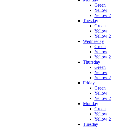
Green
Yellow
Yellow 2
Tuesday
Green
Yellow
Yellow 2
Wednesday
Green
Yellow
Yellow 2
Thursday
Green
Yellow
Yellow 2
Friday
Green
Yellow
Yellow 2
Monday
Green
Yellow
Yellow 2
Tuesday