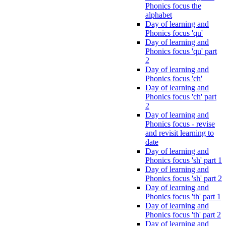
Phonics focus the
alphabet
Day of learning and
Phonics focus 'qu'
Day of learning and
Phonics focus 'qu' part
2
Day of learning and
Phonics focus 'ch'
Day of learning and
Phonics focus 'ch' part
2
Day of learning and
Phonics focus - revise
and revisit learning to
date
Day of learning and
Phonics focus 'sh' part 1
Day of learning and
Phonics focus 'sh' part 2
Day of learning and
Phonics focus 'th' part 1
Day of learning and
Phonics focus 'th' part 2
Day of learning and