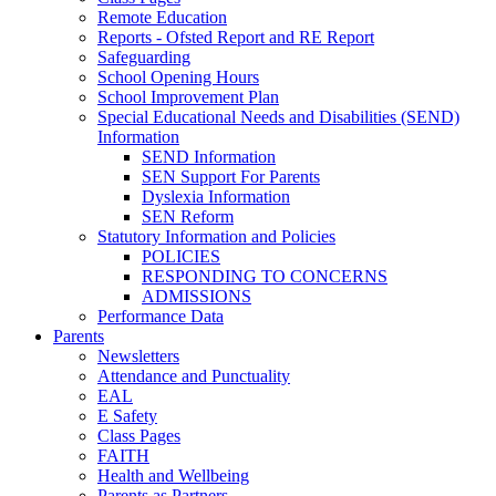
Remote Education
Reports - Ofsted Report and RE Report
Safeguarding
School Opening Hours
School Improvement Plan
Special Educational Needs and Disabilities (SEND)
Information
SEND Information
SEN Support For Parents
Dyslexia Information
SEN Reform
Statutory Information and Policies
POLICIES
RESPONDING TO CONCERNS
ADMISSIONS
Performance Data
Parents
Newsletters
Attendance and Punctuality
EAL
E Safety
Class Pages
FAITH
Health and Wellbeing
Parents as Partners