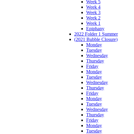
Week 5
Week 4
Week 3
Week 2
Week 1
Epiphany
2022 Folder 1 Summer
(2021 Bubble Closure)
Monday
Tuesday
Wednesday
Thursday
Friday
Monday
Tuesday
Wednesday
Thursday
Friday
Monday
Tuesday
Wednesday
Thursday
Friday
Monday
Tuesday