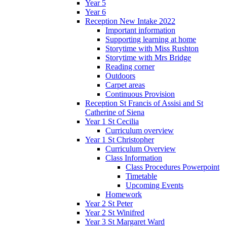
Year 5
Year 6
Reception New Intake 2022
Important information
Supporting learning at home
Storytime with Miss Rushton
Storytime with Mrs Bridge
Reading corner
Outdoors
Carpet areas
Continuous Provision
Reception St Francis of Assisi and St
Catherine of Siena
Year 1 St Cecilia
Curriculum overview
Year 1 St Christopher
Curriculum Overview
Class Information
Class Procedures Powerpoint
Timetable
Upcoming Events
Homework
Year 2 St Peter
Year 2 St Winifred
Year 3 St Margaret Ward