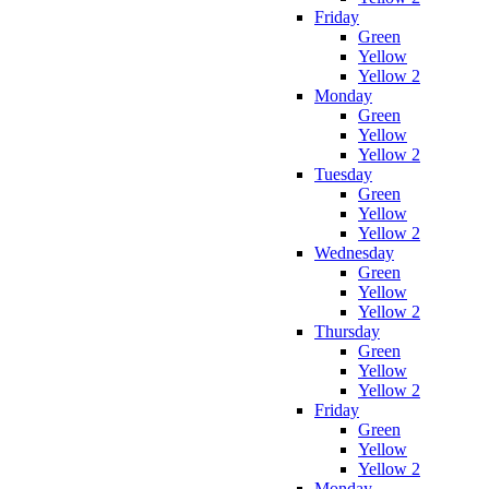
Friday
Green
Yellow
Yellow 2
Monday
Green
Yellow
Yellow 2
Tuesday
Green
Yellow
Yellow 2
Wednesday
Green
Yellow
Yellow 2
Thursday
Green
Yellow
Yellow 2
Friday
Green
Yellow
Yellow 2
Monday