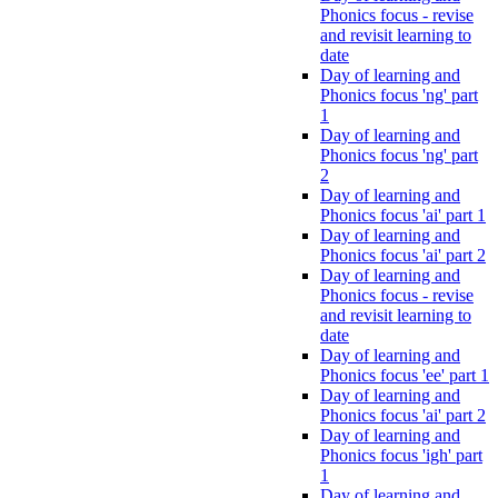
Phonics focus - revise
and revisit learning to
date
Day of learning and
Phonics focus 'ng' part
1
Day of learning and
Phonics focus 'ng' part
2
Day of learning and
Phonics focus 'ai' part 1
Day of learning and
Phonics focus 'ai' part 2
Day of learning and
Phonics focus - revise
and revisit learning to
date
Day of learning and
Phonics focus 'ee' part 1
Day of learning and
Phonics focus 'ai' part 2
Day of learning and
Phonics focus 'igh' part
1
Day of learning and