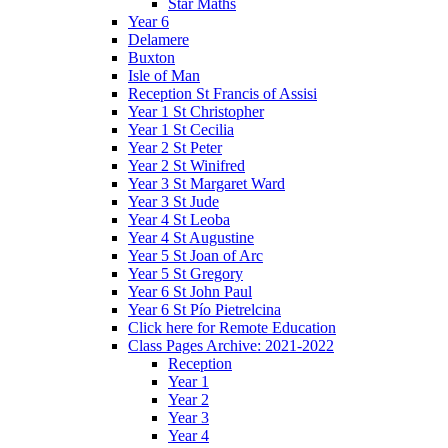
Star Maths
Year 6
Delamere
Buxton
Isle of Man
Reception St Francis of Assisi
Year 1 St Christopher
Year 1 St Cecilia
Year 2 St Peter
Year 2 St Winifred
Year 3 St Margaret Ward
Year 3 St Jude
Year 4 St Leoba
Year 4 St Augustine
Year 5 St Joan of Arc
Year 5 St Gregory
Year 6 St John Paul
Year 6 St Pío Pietrelcina
Click here for Remote Education
Class Pages Archive: 2021-2022
Reception
Year 1
Year 2
Year 3
Year 4