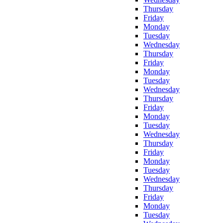
Thursday
Friday
Monday
Tuesday
Wednesday
Thursday
Friday
Monday
Tuesday
Wednesday
Thursday
Friday
Monday
Tuesday
Wednesday
Thursday
Friday
Monday
Tuesday
Wednesday
Thursday
Friday
Monday
Tuesday