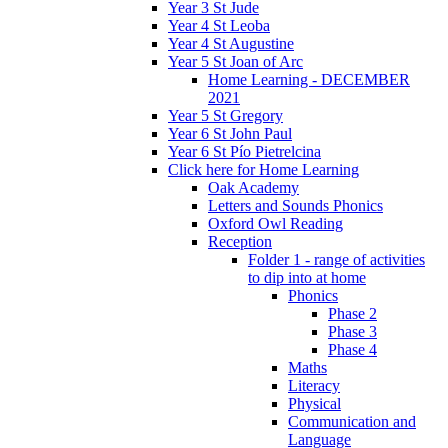
Year 3 St Jude
Year 4 St Leoba
Year 4 St Augustine
Year 5 St Joan of Arc
Home Learning - DECEMBER
2021
Year 5 St Gregory
Year 6 St John Paul
Year 6 St Pío Pietrelcina
Click here for Home Learning
Oak Academy
Letters and Sounds Phonics
Oxford Owl Reading
Reception
Folder 1 - range of activities
to dip into at home
Phonics
Phase 2
Phase 3
Phase 4
Maths
Literacy
Physical
Communication and
Language