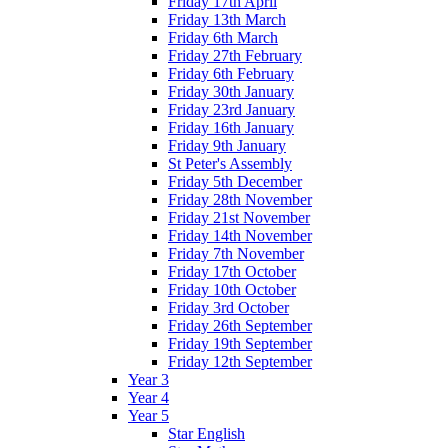
Friday 17th April
Friday 13th March
Friday 6th March
Friday 27th February
Friday 6th February
Friday 30th January
Friday 23rd January
Friday 16th January
Friday 9th January
St Peter's Assembly
Friday 5th December
Friday 28th November
Friday 21st November
Friday 14th November
Friday 7th November
Friday 17th October
Friday 10th October
Friday 3rd October
Friday 26th September
Friday 19th September
Friday 12th September
Year 3
Year 4
Year 5
Star English