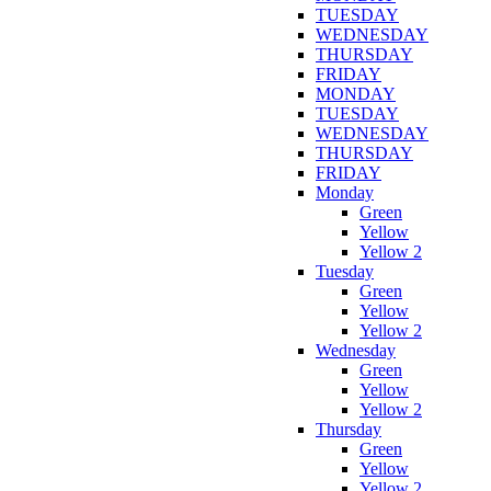
TUESDAY
WEDNESDAY
THURSDAY
FRIDAY
MONDAY
TUESDAY
WEDNESDAY
THURSDAY
FRIDAY
Monday
Green
Yellow
Yellow 2
Tuesday
Green
Yellow
Yellow 2
Wednesday
Green
Yellow
Yellow 2
Thursday
Green
Yellow
Yellow 2