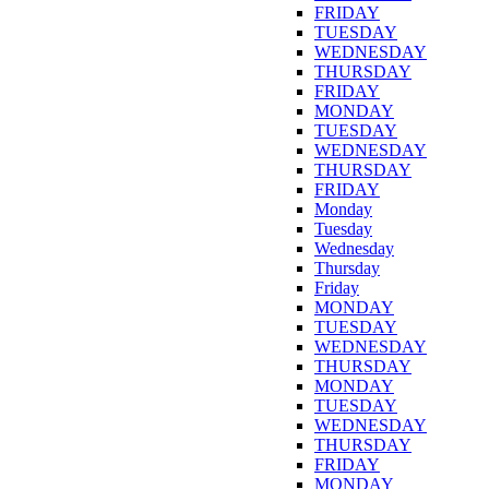
FRIDAY
TUESDAY
WEDNESDAY
THURSDAY
FRIDAY
MONDAY
TUESDAY
WEDNESDAY
THURSDAY
FRIDAY
Monday
Tuesday
Wednesday
Thursday
Friday
MONDAY
TUESDAY
WEDNESDAY
THURSDAY
MONDAY
TUESDAY
WEDNESDAY
THURSDAY
FRIDAY
MONDAY