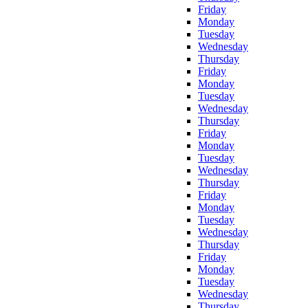
Friday
Monday
Tuesday
Wednesday
Thursday
Friday
Monday
Tuesday
Wednesday
Thursday
Friday
Monday
Tuesday
Wednesday
Thursday
Friday
Monday
Tuesday
Wednesday
Thursday
Friday
Monday
Tuesday
Wednesday
Thursday