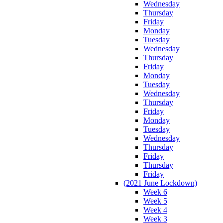
Wednesday
Thursday
Friday
Monday
Tuesday
Wednesday
Thursday
Friday
Monday
Tuesday
Wednesday
Thursday
Friday
Monday
Tuesday
Wednesday
Thursday
Friday
Thursday
Friday
(2021 June Lockdown)
Week 6
Week 5
Week 4
Week 3