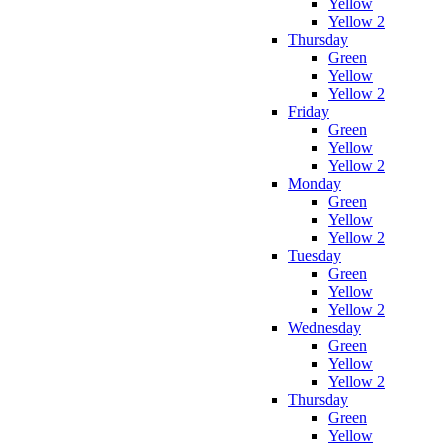
Yellow
Yellow 2
Thursday
Green
Yellow
Yellow 2
Friday
Green
Yellow
Yellow 2
Monday
Green
Yellow
Yellow 2
Tuesday
Green
Yellow
Yellow 2
Wednesday
Green
Yellow
Yellow 2
Thursday
Green
Yellow