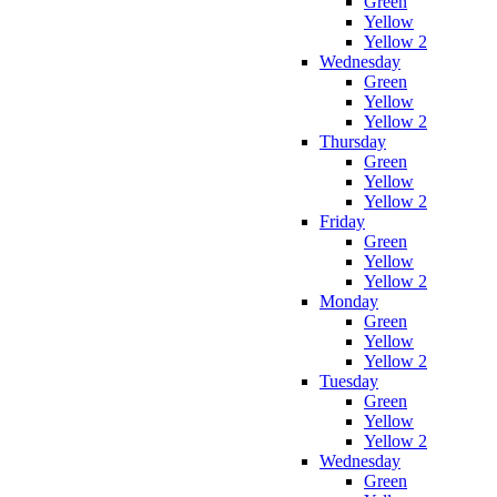
Green
Yellow
Yellow 2
Wednesday
Green
Yellow
Yellow 2
Thursday
Green
Yellow
Yellow 2
Friday
Green
Yellow
Yellow 2
Monday
Green
Yellow
Yellow 2
Tuesday
Green
Yellow
Yellow 2
Wednesday
Green