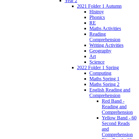
Year 2
2021 Folder 1 Autumn
Histroy
Phonics
RE
Maths Activities
Reading
Comprehension
Writing Activities
Geography
Art
Science
2022 Folder 1 Spring
Computing
Maths Spring 1
Maths Spring 2
English Reading and
Comprehension
Red Band -
Reading and
Comprehension
Yellow Band - 60
Second Reads
and
Comprehension