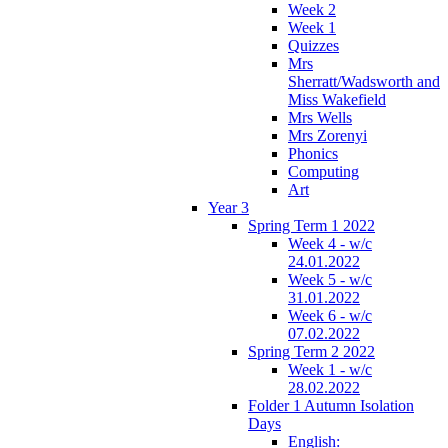
Week 2
Week 1
Quizzes
Mrs
Sherratt/Wadsworth and
Miss Wakefield
Mrs Wells
Mrs Zorenyi
Phonics
Computing
Art
Year 3
Spring Term 1 2022
Week 4 - w/c
24.01.2022
Week 5 - w/c
31.01.2022
Week 6 - w/c
07.02.2022
Spring Term 2 2022
Week 1 - w/c
28.02.2022
Folder 1 Autumn Isolation
Days
English: