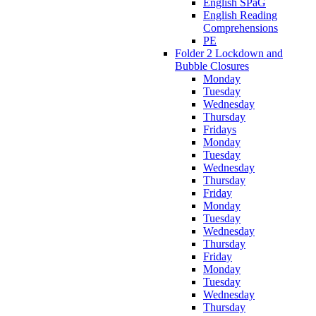
English SPaG
English Reading
Comprehensions
PE
Folder 2 Lockdown and
Bubble Closures
Monday
Tuesday
Wednesday
Thursday
Fridays
Monday
Tuesday
Wednesday
Thursday
Friday
Monday
Tuesday
Wednesday
Thursday
Friday
Monday
Tuesday
Wednesday
Thursday