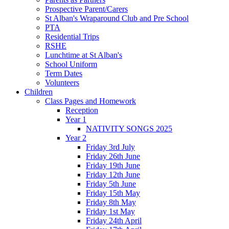
Prospective Parent/Carers
St Alban's Wraparound Club and Pre School
PTA
Residential Trips
RSHE
Lunchtime at St Alban's
School Uniform
Term Dates
Volunteers
Children
Class Pages and Homework
Reception
Year 1
NATIVITY SONGS 2025
Year 2
Friday 3rd July
Friday 26th June
Friday 19th June
Friday 12th June
Friday 5th June
Friday 15th May
Friday 8th May
Friday 1st May
Friday 24th April