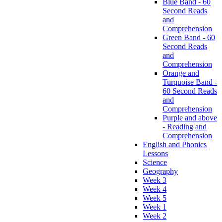
Blue Band - 60
Second Reads
and
Comprehension
Green Band - 60
Second Reads
and
Comprehension
Orange and
Turquoise Band -
60 Second Reads
and
Comprehension
Purple and above
- Reading and
Comprehension
English and Phonics
Lessons
Science
Geography
Week 3
Week 4
Week 5
Week 1
Week 2