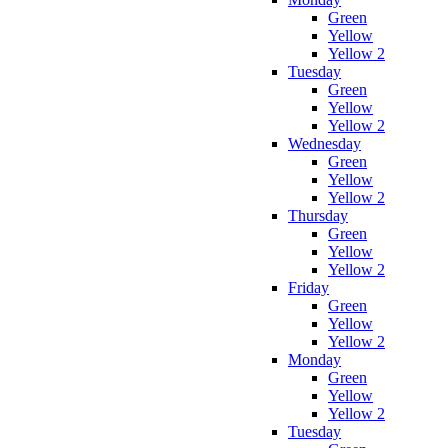
Green
Yellow
Yellow 2
Tuesday
Green
Yellow
Yellow 2
Wednesday
Green
Yellow
Yellow 2
Thursday
Green
Yellow
Yellow 2
Friday
Green
Yellow
Yellow 2
Monday
Green
Yellow
Yellow 2
Tuesday