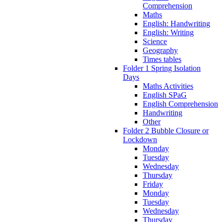
Comprehension
Maths
English: Handwriting
English: Writing
Science
Geography
Times tables
Folder 1 Spring Isolation
Days
Maths Activities
English SPaG
English Comprehension
Handwriting
Other
Folder 2 Bubble Closure or
Lockdown
Monday
Tuesday
Wednesday
Thursday
Friday
Monday
Tuesday
Wednesday
Thursday