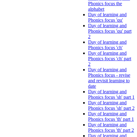
Phonics focus the
alphabet
Day of learning and
Phonics focus 'qu'
Day of learning and
Phonics focus 'qu' part
2
Day of learning and
Phonics focus 'ch'
Day of learning and
Phonics focus 'ch' part
2
Day of learning and
Phonics focus - revise
and revisit learning to
date
Day of learning and
Phonics focus 'sh' part 1
Day of learning and
Phonics focus 'sh' part 2
Day of learning and
Phonics focus 'th' part 1
Day of learning and
Phonics focus 'th' part 2
Day of learning and