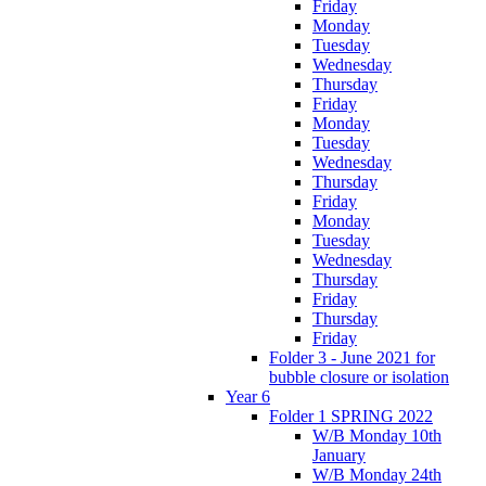
Friday
Monday
Tuesday
Wednesday
Thursday
Friday
Monday
Tuesday
Wednesday
Thursday
Friday
Monday
Tuesday
Wednesday
Thursday
Friday
Thursday
Friday
Folder 3 - June 2021 for
bubble closure or isolation
Year 6
Folder 1 SPRING 2022
W/B Monday 10th
January
W/B Monday 24th