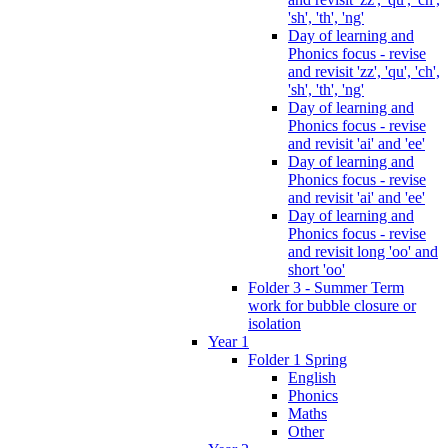
'sh', 'th', 'ng'
Day of learning and
Phonics focus - revise
and revisit 'zz', 'qu', 'ch',
'sh', 'th', 'ng'
Day of learning and
Phonics focus - revise
and revisit 'ai' and 'ee'
Day of learning and
Phonics focus - revise
and revisit 'ai' and 'ee'
Day of learning and
Phonics focus - revise
and revisit long 'oo' and
short 'oo'
Folder 3 - Summer Term
work for bubble closure or
isolation
Year 1
Folder 1 Spring
English
Phonics
Maths
Other