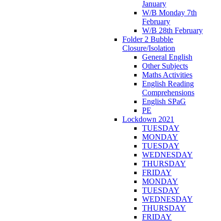
January
W/B Monday 7th
February
W/B 28th February
Folder 2 Bubble
Closure/Isolation
General English
Other Subjects
Maths Activities
English Reading
Comprehensions
English SPaG
PE
Lockdown 2021
TUESDAY
MONDAY
TUESDAY
WEDNESDAY
THURSDAY
FRIDAY
MONDAY
TUESDAY
WEDNESDAY
THURSDAY
FRIDAY