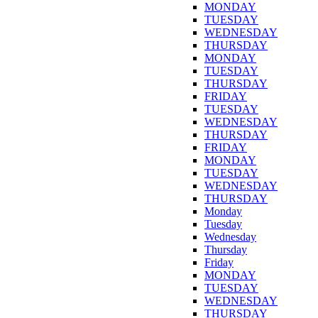
MONDAY
TUESDAY
WEDNESDAY
THURSDAY
MONDAY
TUESDAY
THURSDAY
FRIDAY
TUESDAY
WEDNESDAY
THURSDAY
FRIDAY
MONDAY
TUESDAY
WEDNESDAY
THURSDAY
Monday
Tuesday
Wednesday
Thursday
Friday
MONDAY
TUESDAY
WEDNESDAY
THURSDAY