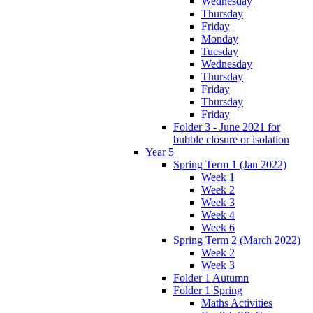
Wednesday
Thursday
Friday
Monday
Tuesday
Wednesday
Thursday
Friday
Thursday
Friday
Folder 3 - June 2021 for
bubble closure or isolation
Year 5
Spring Term 1 (Jan 2022)
Week 1
Week 2
Week 3
Week 4
Week 6
Spring Term 2 (March 2022)
Week 2
Week 3
Folder 1 Autumn
Folder 1 Spring
Maths Activities