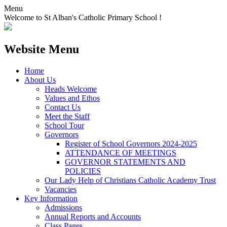
Menu
Welcome to St Alban's Catholic Primary School !
Website Menu
Home
About Us
Heads Welcome
Values and Ethos
Contact Us
Meet the Staff
School Tour
Governors
Register of School Governors 2024-2025
ATTENDANCE OF MEETINGS
GOVERNOR STATEMENTS AND
POLICIES
Our Lady Help of Christians Catholic Academy Trust
Vacancies
Key Information
Admissions
Annual Reports and Accounts
Class Pages