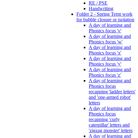
RE / PSE
Handwriting
Folder 2 - Spring Term work
for bubble closure or isolation
A day of learning and
Phonics focus 'v'
A day of learning and
Phonics focus 'w'
A day of learning and
Phonics focus 'x'
A day of learning and
Phonics focus 'y'
A day of learning and
Phonics focus 'z'
A day of learning and
Phonics focus
recapping 'ladder letters'
and 'one-armed robot'
letters
A day of learning and
Phonics focus
recapping 'curly
caterpillar' letters and
'zigzag monster' letters
A day of learning and