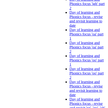
Phonics focus 'igh' part
2
Day of learning and
Phonics focus - revise
and revisit learning to
date
Day of learning and
Phonics focus 'oa' part
1
Day of learning and
Phonics focus 'oa' part
2
Day of learning and
Phonics focus 'oo' part
1
Day of learning and
Phonics focus 'oo' part
2
Day of learning and
Phonics focus - revise
and revisit learning to
date
Day of learning and
Phonics focus - revise
and revisit 'zz', 'qu', 'ch',