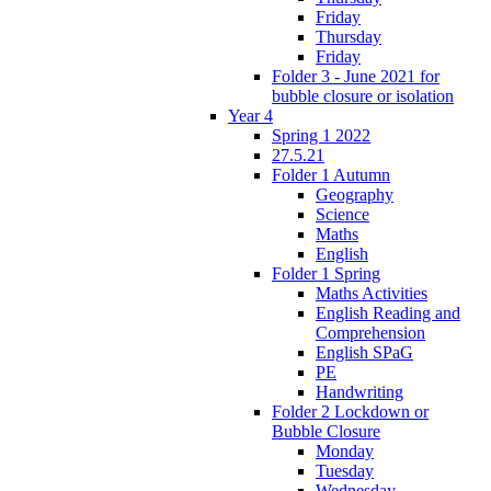
Friday
Thursday
Friday
Folder 3 - June 2021 for
bubble closure or isolation
Year 4
Spring 1 2022
27.5.21
Folder 1 Autumn
Geography
Science
Maths
English
Folder 1 Spring
Maths Activities
English Reading and
Comprehension
English SPaG
PE
Handwriting
Folder 2 Lockdown or
Bubble Closure
Monday
Tuesday
Wednesday